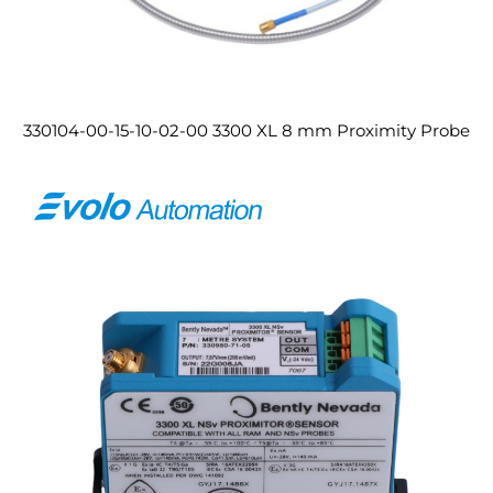
330104-00-15-10-02-00 3300 XL 8 mm Proximity Probe