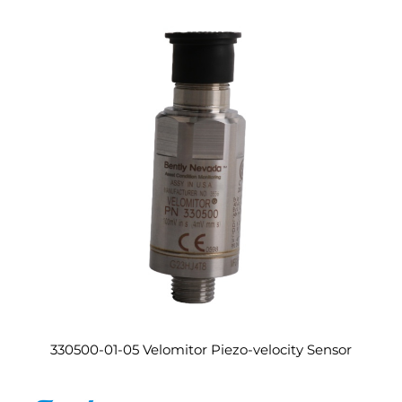
330500-01-05 Velomitor Piezo-velocity Sensor