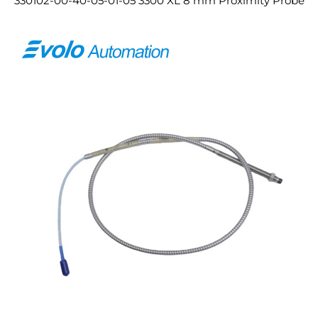
330102-00-40-05-01-05 3300 XL 8 mm Proximity Probe