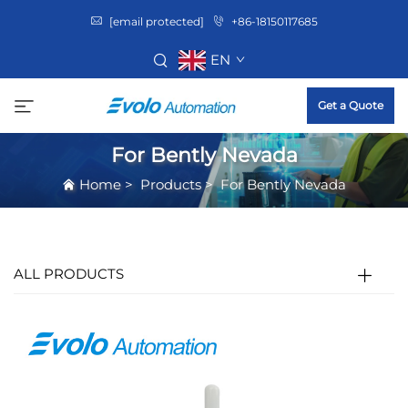
[email protected]
+86-18150117685
EN
Get a Quote
For Bently Nevada
Home
>
Products
>
For Bently Nevada
ALL PRODUCTS