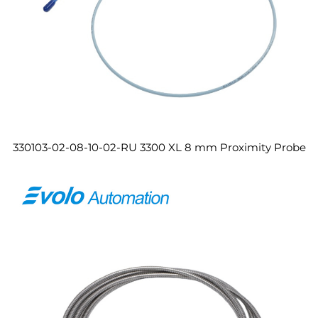
330103-02-08-10-02-RU 3300 XL 8 mm Proximity Probe