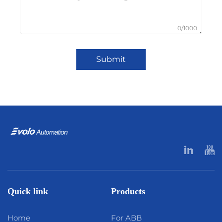
0/1000
Submit
Quick link
Products
Home
For ABB