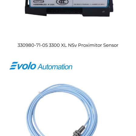
330980-71-05 3300 XL NSv Proximitor Sensor