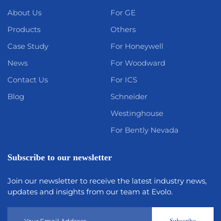
About Us
For GE
Products
Others
Case Study
For Honeywell
News
For Woodward
Contact Us
For ICS
Blog
Schneider
Westinghouse
For Bently Nevada
Subscribe to our newsletter
Join our newsletter to receive the latest industry news,
updates and insights from our team at Evolo.
Subscribe