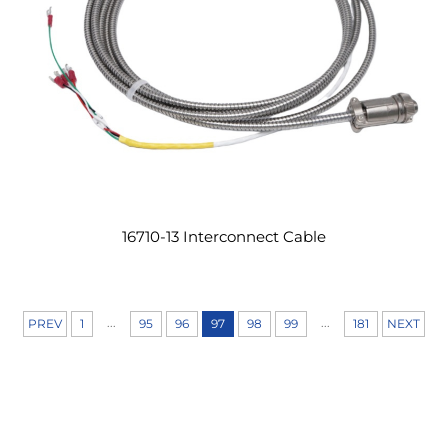
16710-13 Interconnect Cable
...
...
PREV
1
95
96
97
98
99
181
NEXT