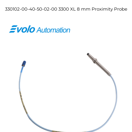
330102-00-40-50-02-00 3300 XL 8 mm Proximity Probe