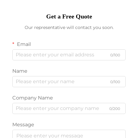
Get a Free Quote
Our representative will contact you soon.
Email
0/100
Name
0/100
Company Name
0/200
Message