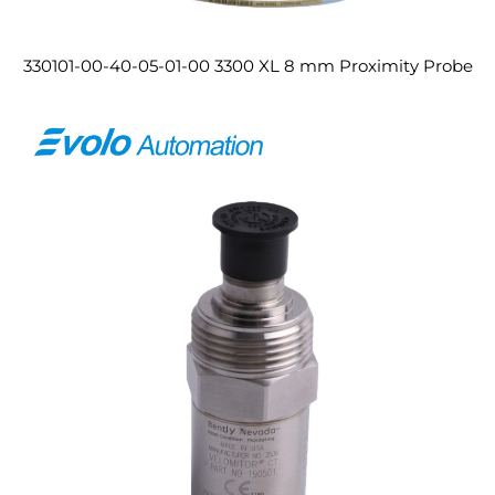
330101-00-40-05-01-00 3300 XL 8 mm Proximity Probe