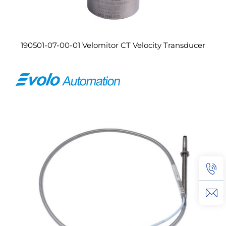
190501-07-00-01 Velomitor CT Velocity Transducer