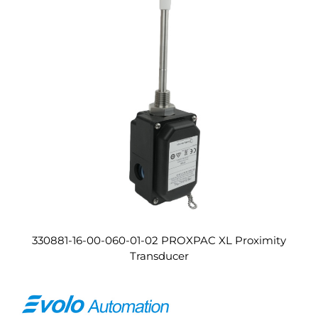
330881-16-00-060-01-02 PROXPAC XL Proximity
Transducer