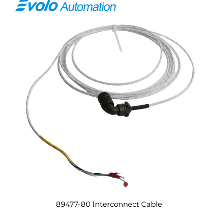
89477-80 Interconnect Cable