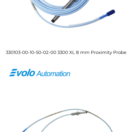
330103-00-10-50-02-00 3300 XL 8 mm Proximity Probe