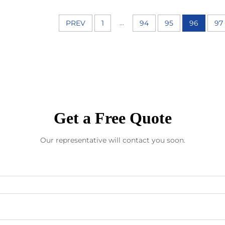
...
PREV
1
94
95
96
97
Get a Free Quote
Our representative will contact you soon.