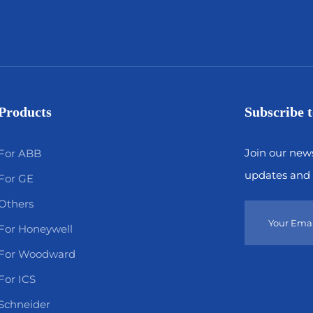
Products
Subscribe t
Join our news
For ABB
updates and 
For GE
Others
For Honeywell
For Woodward
For ICS
Schneider