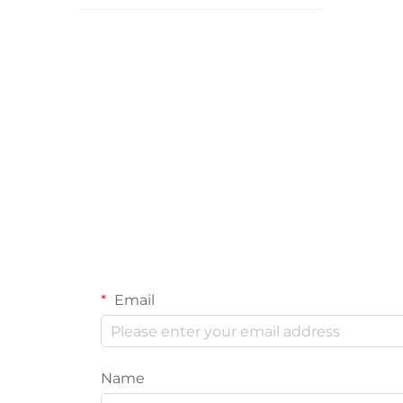
Email
Name