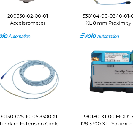
200350-02-00-01
330104-00-03-10-01-
Accelerometer
XL 8 mm Proximity
30130-075-10-05 3300 XL
330180-X1-00 MOD: 
tandard Extension Cable
128 3300 XL Proximito