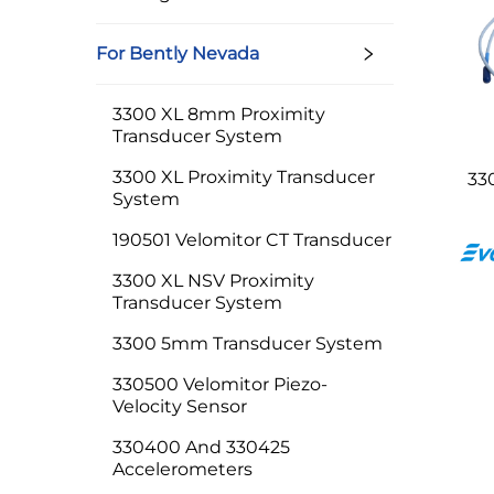
For Bently Nevada
3300 XL 8mm Proximity
Transducer System
3300 XL Proximity Transducer
33
System
190501 Velomitor CT Transducer
3300 XL NSV Proximity
Transducer System
3300 5mm Transducer System
330500 Velomitor Piezo-
Velocity Sensor
330400 And 330425
Accelerometers