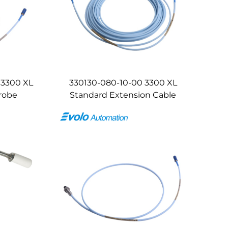
 3300 XL
330130-080-10-00 3300 XL
robe
Standard Extension Cable