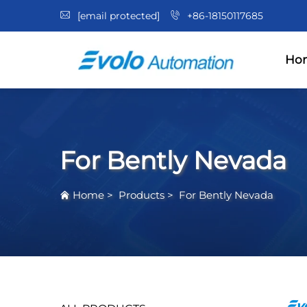
[email protected]
+86-18150117685
Ho
For Bently Nevada
Home
>
Products
>
For Bently Nevada