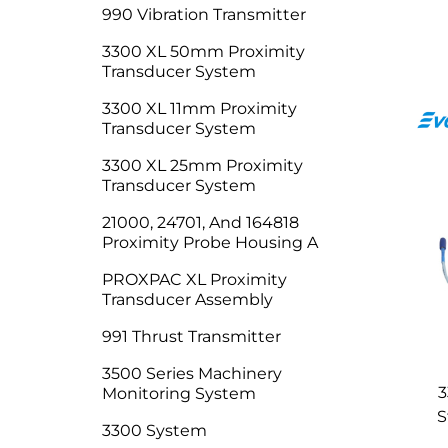
990 Vibration Transmitter
3300 XL 50mm Proximity
Transducer System
3300 XL 11mm Proximity
Transducer System
3300 XL 25mm Proximity
Transducer System
21000, 24701, And 164818
Proximity Probe Housing A
PROXPAC XL Proximity
Transducer Assembly
991 Thrust Transmitter
3500 Series Machinery
3
Monitoring System
S
3300 System