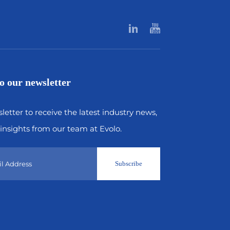
o our newsletter
letter to receive the latest industry news,
insights from our team at Evolo.
Subscribe