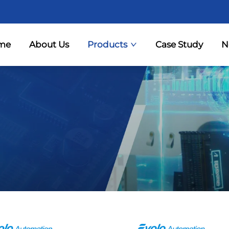
me
About Us
Products
Case Study
N