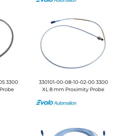
05 3300
330101-00-08-10-02-00 3300
 Probe
XL 8 mm Proximity Probe