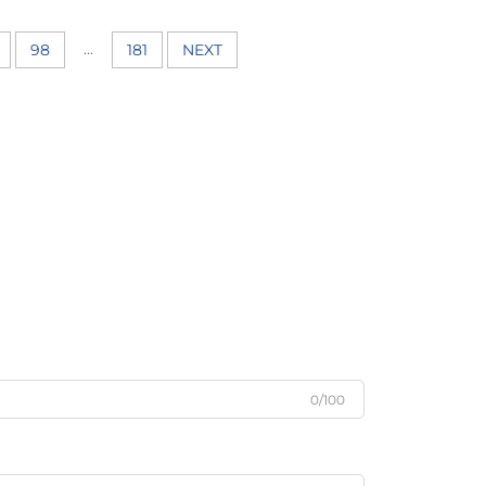
...
98
181
NEXT
0/100