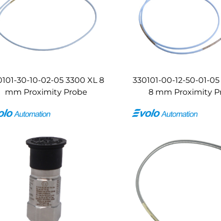
0101-30-10-02-05 3300 XL 8
330101-00-12-50-01-05
mm Proximity Probe
8 mm Proximity P