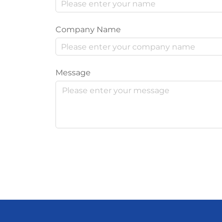
Company Name
Message