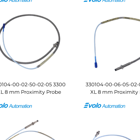
0104-00-02-50-02-05 3300
330104-00-06-05-02-
L 8 mm Proximity Probe
XL 8 mm Proximity