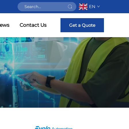
EN
ews
Contact Us
Get a Quote