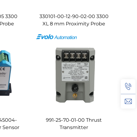
05 3300
330101-00-12-90-02-00 3300
 Probe
XL 8 mm Proximity Probe
145004-
991-25-70-01-00 Thrust
r Sensor
Transmitter