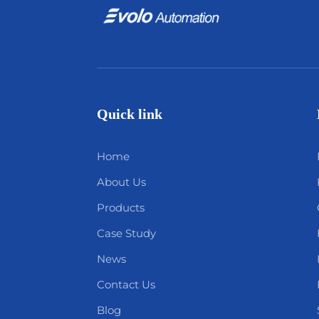
Quick link
Home
About Us
Products
Case Study
News
Contact Us
Blog