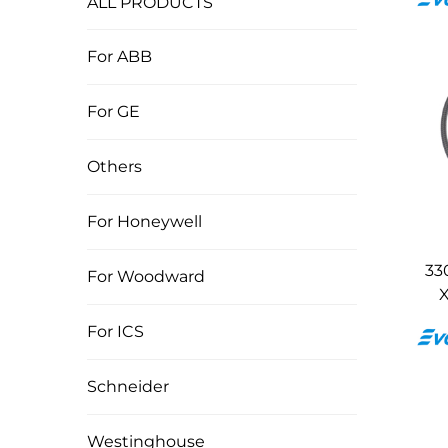
ALL PRODUCTS
For ABB
For GE
Others
For Honeywell
33
For Woodward
X
For ICS
Schneider
Westinghouse