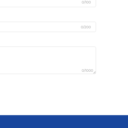
0/100
0/200
0/1000