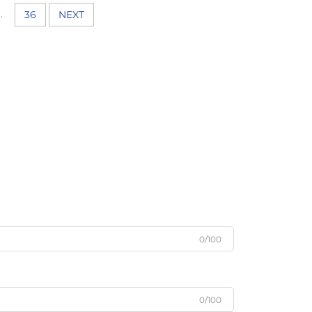
..
36
NEXT
0/100
0/100