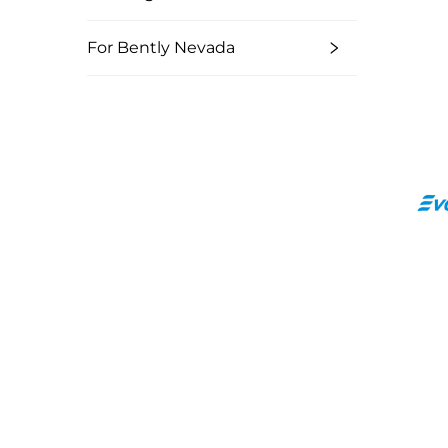
For Bently Nevada