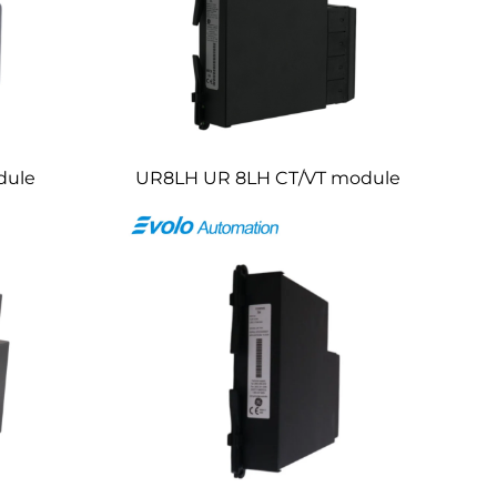
dule
UR8LH UR 8LH CT/VT module