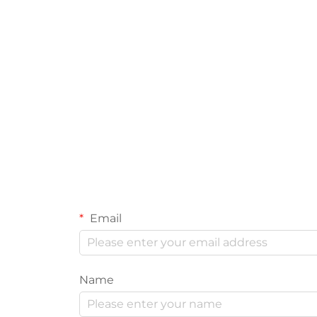
Email
Name