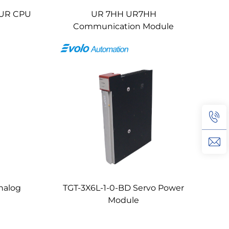
UR CPU
UR 7HH UR7HH
Communication Module
nalog
TGT-3X6L-1-0-BD Servo Power
Module