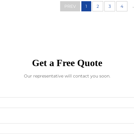
.
PREV
1
2
3
4
Get a Free Quote
Our representative will contact you soon.