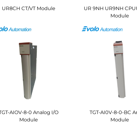
UR8CH CT/VT Module
UR 9NH UR9NH CPU
Module
TGT-AIOV-8-0 Analog I/O
TGT-AI0V-8-0-BC A
Module
Module