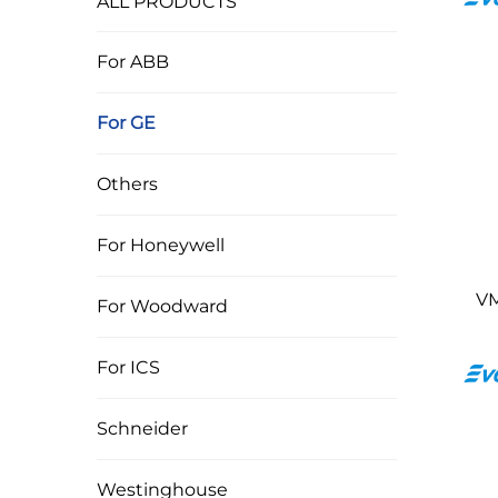
ALL PRODUCTS
For ABB
For GE
Others
For Honeywell
VM
For Woodward
For ICS
Schneider
Westinghouse