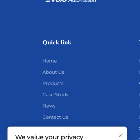
Quick link
Home
About Us
Products
Case Study
News
Contact Us
Blog
We value your privacy