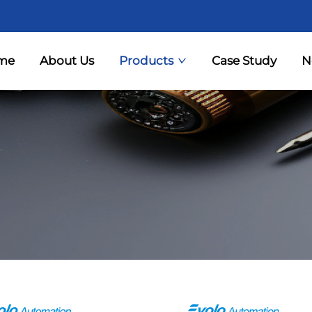
me
About Us
Products
Case Study
N