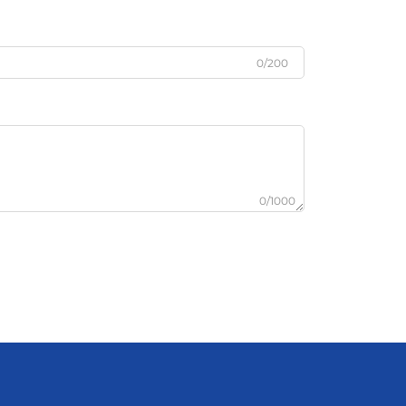
0/200
0/1000