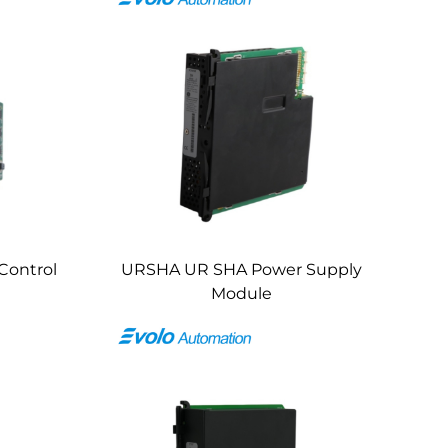
Control
URSHA UR SHA Power Supply
Module