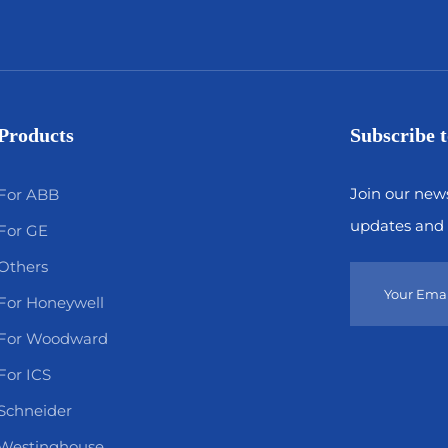
Products
Subscribe t
Join our news
For ABB
updates and 
For GE
Others
For Honeywell
For Woodward
For ICS
Schneider
Westinghouse