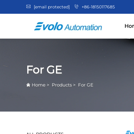
[email protected]
+86-18150117685
Ho
For GE
Home
>
Products
>
For GE