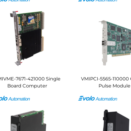
IVME-7671-421000 Single
VMIPCI-5565-110000 
Board Computer
Pulse Module