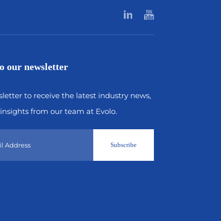
o our newsletter
letter to receive the latest industry news,
insights from our team at Evolo.
Subscribe