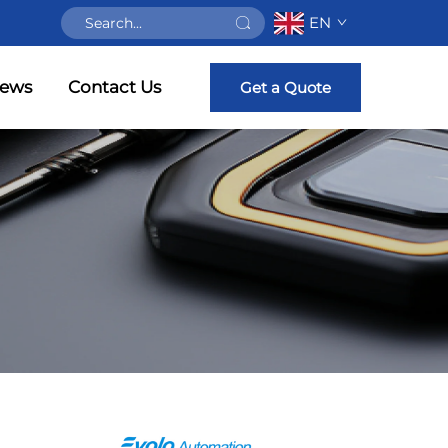
EN
ews
Contact Us
Get a Quote