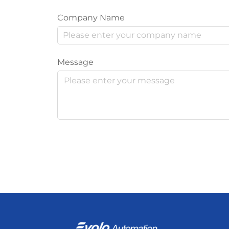
Company Name
Message