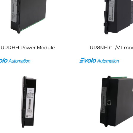
URRHH Power Module
UR8NH CT/VT mo