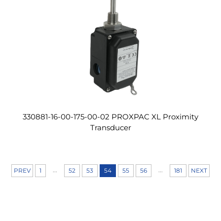
330881-16-00-175-00-02 PROXPAC XL Proximity
Transducer
...
...
PREV
1
52
53
54
55
56
181
NEXT