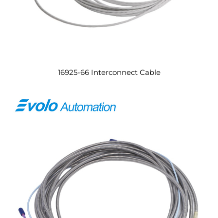
16925-66 Interconnect Cable