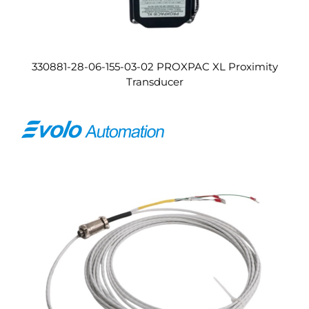
330881-28-06-155-03-02 PROXPAC XL Proximity
Transducer