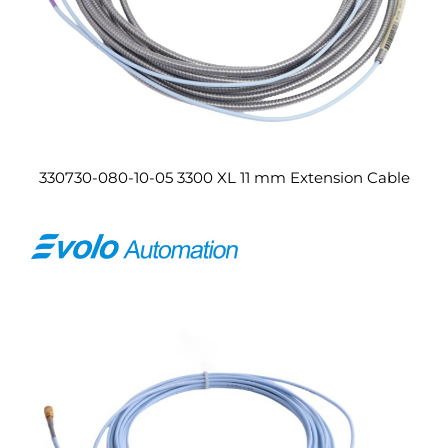
330730-080-10-05 3300 XL 11 mm Extension Cable