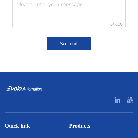
0/1000
Submit
Quick link
Products