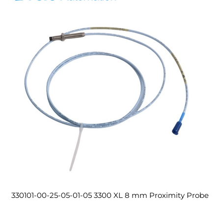
330101-00-25-05-01-05 3300 XL 8 mm Proximity Probe