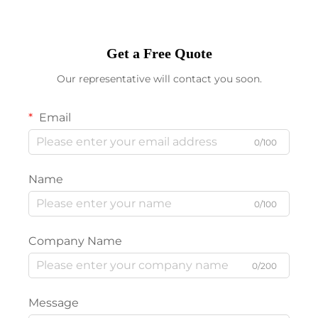
Get a Free Quote
Our representative will contact you soon.
Email
0/100
Name
0/100
Company Name
0/200
Message