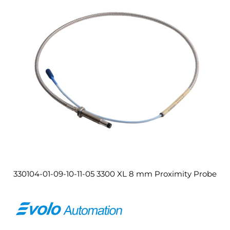
330104-01-09-10-11-05 3300 XL 8 mm Proximity Probe