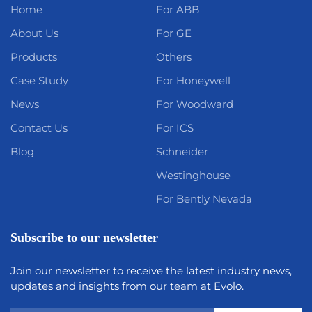
Home
For ABB
About Us
For GE
Products
Others
Case Study
For Honeywell
News
For Woodward
Contact Us
For ICS
Blog
Schneider
Westinghouse
For Bently Nevada
Subscribe to our newsletter
Join our newsletter to receive the latest industry news,
updates and insights from our team at Evolo.