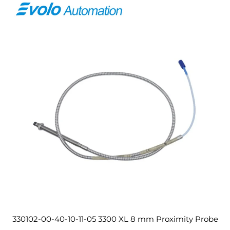
330102-00-40-10-11-05 3300 XL 8 mm Proximity Probe