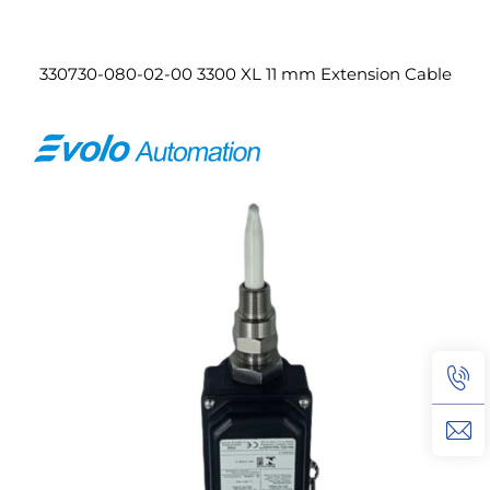
330730-080-02-00 3300 XL 11 mm Extension Cable