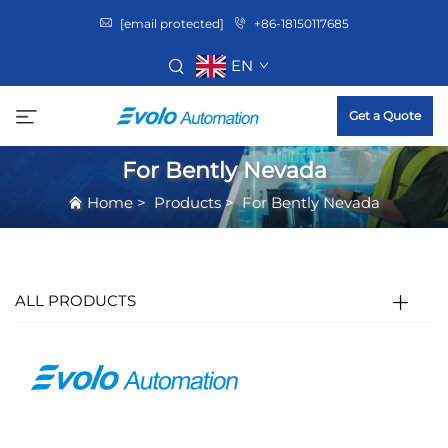
[email protected]
+86-18150117685
EN
Get a Quote
For Bently Nevada
Home
>
Products
>
For Bently Nevada
ALL PRODUCTS