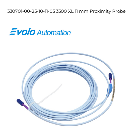
330701-00-25-10-11-05 3300 XL 11 mm Proximity Probe