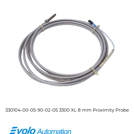
330104-00-05-90-02-05 3300 XL 8 mm Proximity Probe