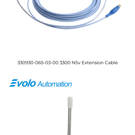
330930-065-03-00 3300 NSv Extension Cable