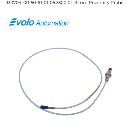
330704-00-50-10-01-05 3300 XL 11 mm Proximity Probe