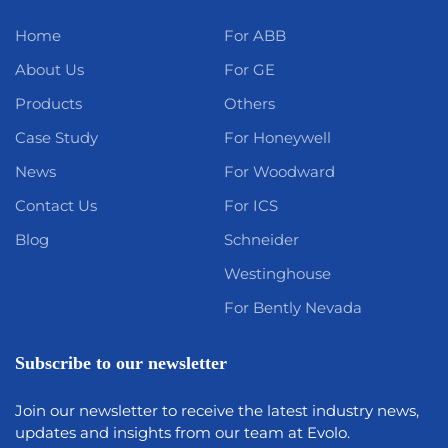
Home
For ABB
About Us
For GE
Products
Others
Case Study
For Honeywell
News
For Woodward
Contact Us
For ICS
Blog
Schneider
Westinghouse
For Bently Nevada
Subscribe to our newsletter
Join our newsletter to receive the latest industry news,
updates and insights from our team at Evolo.