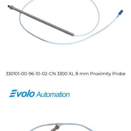
330101-00-96-10-02-CN 3300 XL 8 mm Proximity Probe