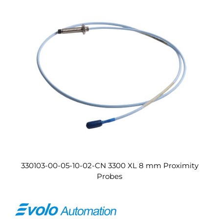
330103-00-05-10-02-CN 3300 XL 8 mm Proximity
Probes