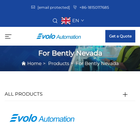
[email protected]
+86-18150117685
EN
Get a Quote
For Bently Nevada
Home
>
Products
>
For Bently Nevada
ALL PRODUCTS