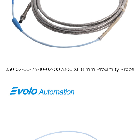
330102-00-24-10-02-00 3300 XL 8 mm Proximity Probe