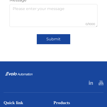
Message
0/1000
Submit
Quick link
Products