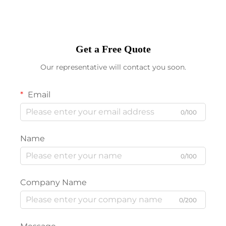
Get a Free Quote
Our representative will contact you soon.
Email
0/100
Name
0/100
Company Name
0/200