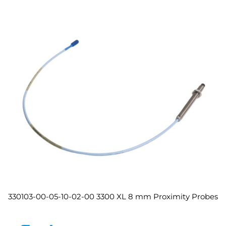
330103-00-05-10-02-00 3300 XL 8 mm Proximity Probes