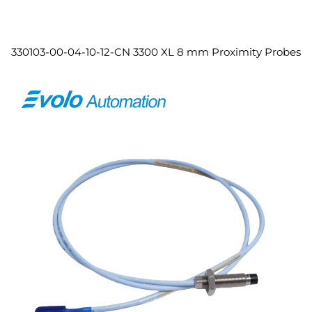
330103-00-04-10-12-CN 3300 XL 8 mm Proximity Probes