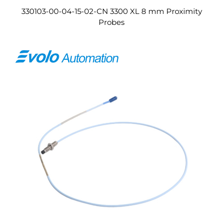
330103-00-04-15-02-CN 3300 XL 8 mm Proximity
Probes