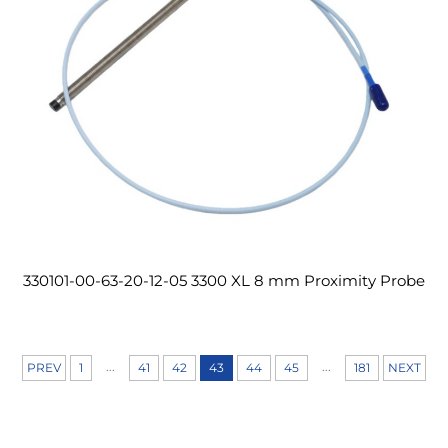
330101-00-63-20-12-05 3300 XL 8 mm Proximity Probe
...
...
PREV
1
41
42
43
44
45
181
NEXT