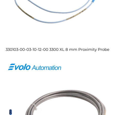
330103-00-03-10-12-00 3300 XL 8 mm Proximity Probe