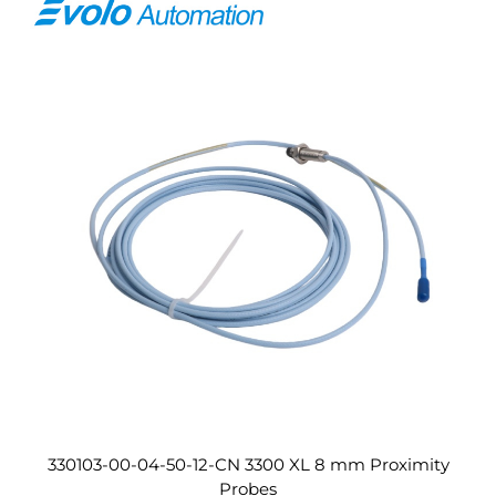
330103-00-04-50-12-CN 3300 XL 8 mm Proximity
Probes