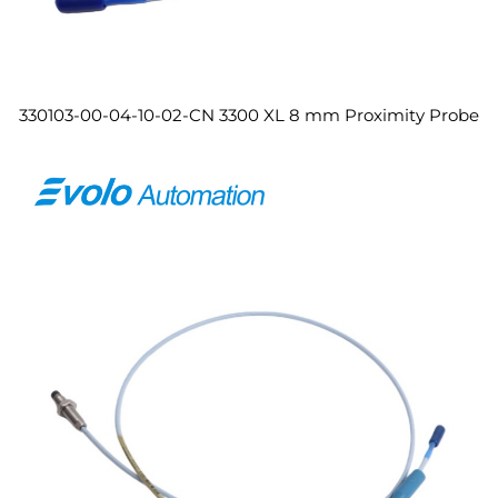
330103-00-04-10-02-CN 3300 XL 8 mm Proximity Probe