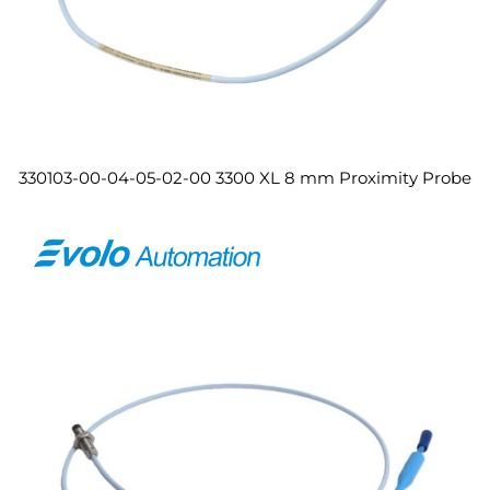
330103-00-04-05-02-00 3300 XL 8 mm Proximity Probe