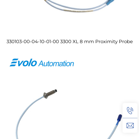
330103-00-04-10-01-00 3300 XL 8 mm Proximity Probe