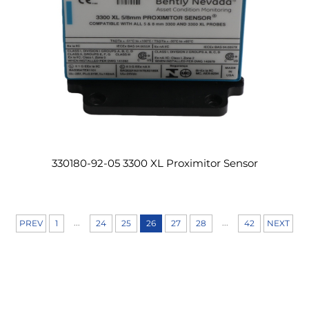
330180-92-05 3300 XL Proximitor Sensor
...
...
PREV
1
24
25
26
27
28
42
NEXT