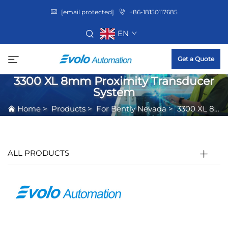
[email protected]
+86-18150117685
EN
Get a Quote
3300 XL 8mm Proximity Transducer
System
Home
>
Products
>
For Bently Nevada
>
3300 XL 8mm Proximity Transducer System
ALL PRODUCTS