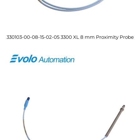
330103-00-08-15-02-05 3300 XL 8 mm Proximity Probe