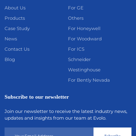
About Us
For GE
Products
Others
Case Study
For Honeywell
News
For Woodward
Contact Us
For ICS
Blog
Schneider
Westinghouse
For Bently Nevada
Subscribe to our newsletter
Join our newsletter to receive the latest industry news,
updates and insights from our team at Evolo.
Subscribe