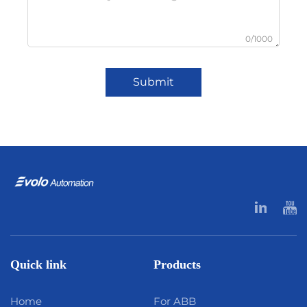
0/1000
Submit
Quick link
Products
Home
For ABB