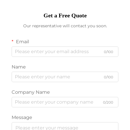
Get a Free Quote
Our representative will contact you soon.
Email
0/100
Name
0/100
Company Name
0/200
Message