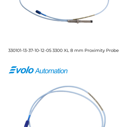
330101-13-37-10-12-05 3300 XL 8 mm Proximity Probe