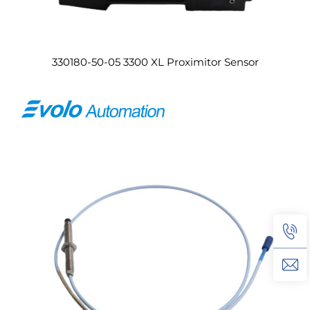
330180-50-05 3300 XL Proximitor Sensor