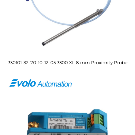
330101-32-70-10-12-05 3300 XL 8 mm Proximity Probe