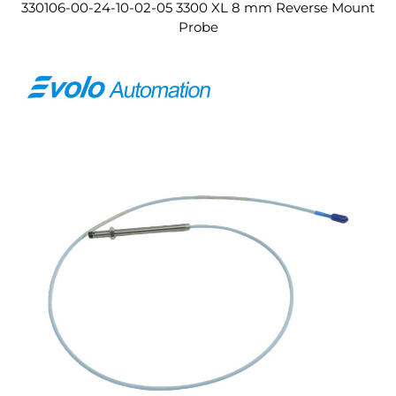
330106-00-24-10-02-05 3300 XL 8 mm Reverse Mount
Probe