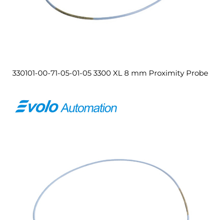
330101-00-71-05-01-05 3300 XL 8 mm Proximity Probe