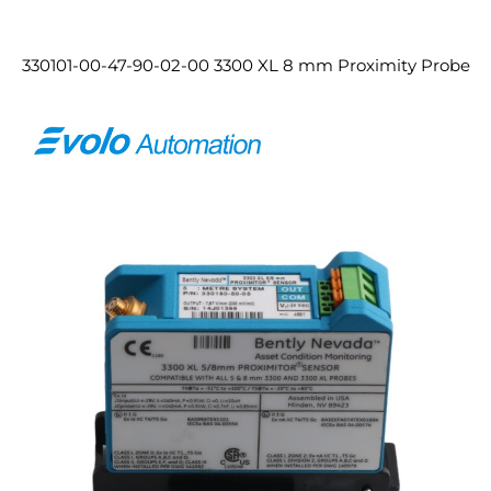
330101-00-47-90-02-00 3300 XL 8 mm Proximity Probe