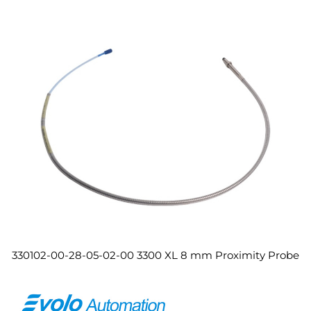
330102-00-28-05-02-00 3300 XL 8 mm Proximity Probe