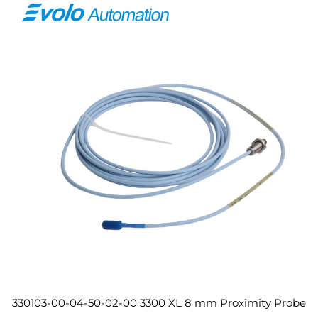
330103-00-04-50-02-00 3300 XL 8 mm Proximity Probe