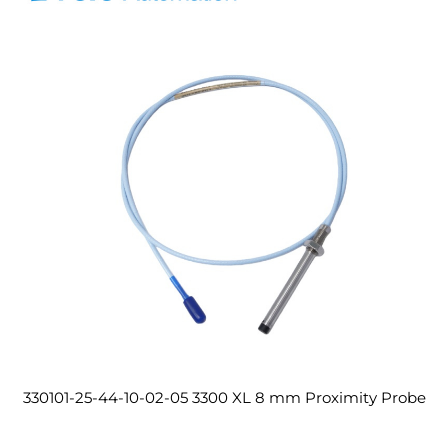
330101-25-44-10-02-05 3300 XL 8 mm Proximity Probe