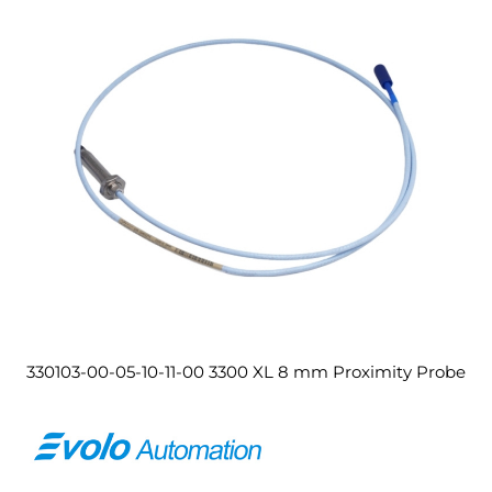
330103-00-05-10-11-00 3300 XL 8 mm Proximity Probe