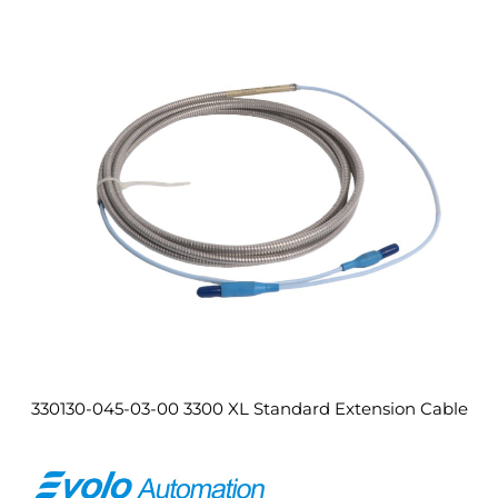
330130-045-03-00 3300 XL Standard Extension Cable