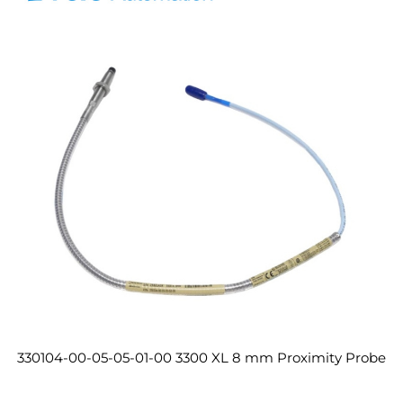
330104-00-05-05-01-00 3300 XL 8 mm Proximity Probe