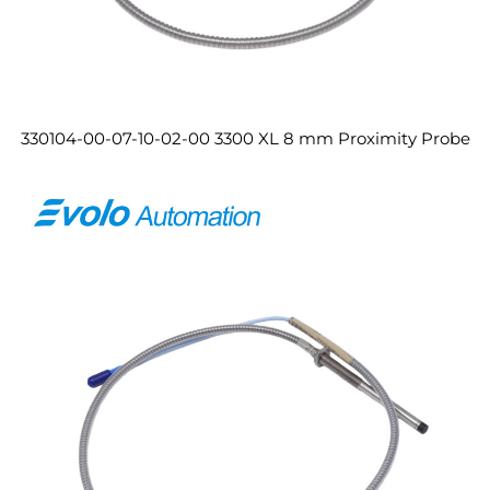
330104-00-07-10-02-00 3300 XL 8 mm Proximity Probe