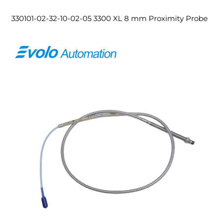
330101-02-32-10-02-05 3300 XL 8 mm Proximity Probe