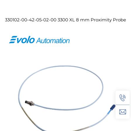
330102-00-42-05-02-00 3300 XL 8 mm Proximity Probe