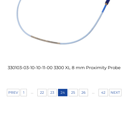
330103-03-10-10-11-00 3300 XL 8 mm Proximity Probe
...
...
PREV
1
22
23
24
25
26
42
NEXT