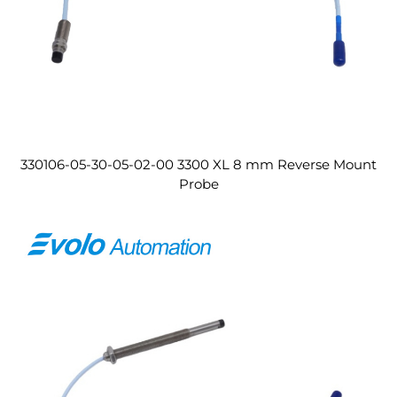
330106-05-30-05-02-00 3300 XL 8 mm Reverse Mount
Probe