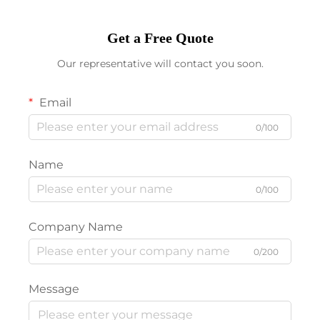
Get a Free Quote
Our representative will contact you soon.
Email
0/100
Name
0/100
Company Name
0/200
Message