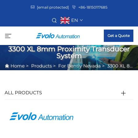
[email protected]
+86-18150117685
EN
Get a Quote
3300 XL 8mm Proximity Transducer
System
Home
>
Products
>
For Bently Nevada
>
3300 XL 8mm Proximity Transducer System
ALL PRODUCTS