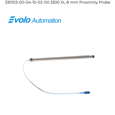
330103-00-04-10-02-00 3300 XL 8 mm Proximity Probe