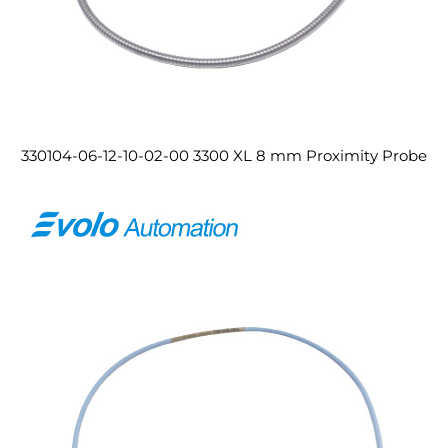
330104-06-12-10-02-00 3300 XL 8 mm Proximity Probe