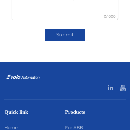
0/1000
Submit
Quick link
Products
Home
For ABB