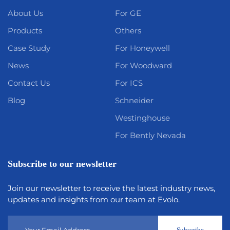
About Us
For GE
Products
Others
Case Study
For Honeywell
News
For Woodward
Contact Us
For ICS
Blog
Schneider
Westinghouse
For Bently Nevada
Subscribe to our newsletter
Join our newsletter to receive the latest industry news,
updates and insights from our team at Evolo.
Subscribe