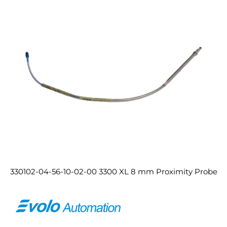
330102-04-56-10-02-00 3300 XL 8 mm Proximity Probe