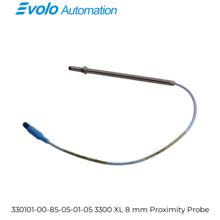
330101-00-85-05-01-05 3300 XL 8 mm Proximity Probe