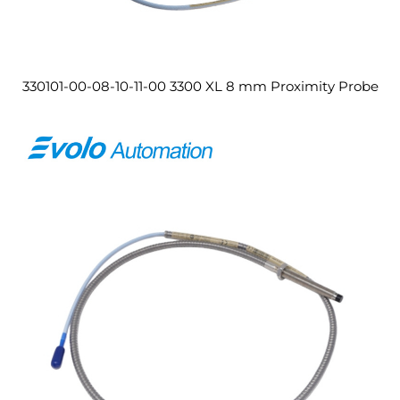
330101-00-08-10-11-00 3300 XL 8 mm Proximity Probe