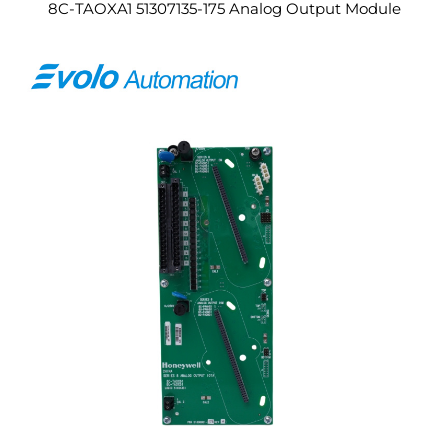
8C-TAOXA1 51307135-175 Analog Output Module