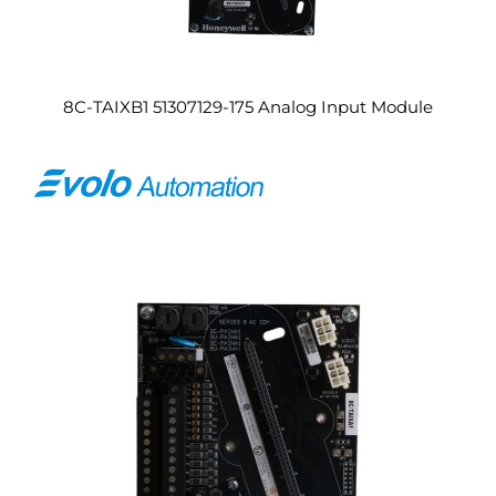
8C-TAIXB1 51307129-175 Analog Input Module