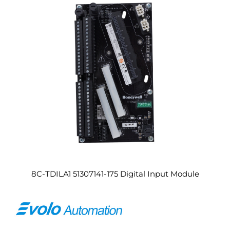
8C-TDILA1 51307141-175 Digital Input Module