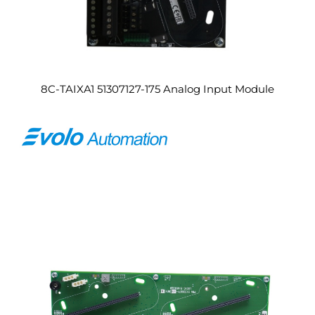
8C-TAIXA1 51307127-175 Analog Input Module