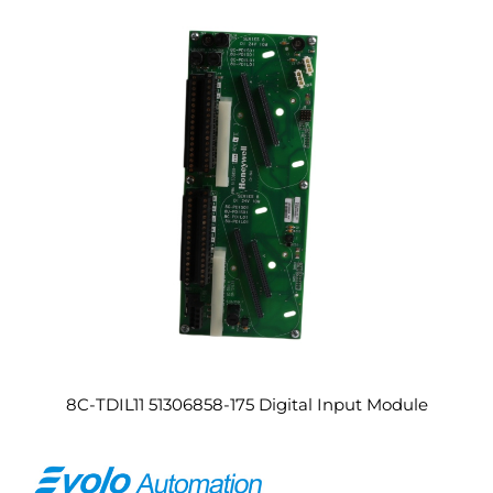
8C-TDIL11 51306858-175 Digital Input Module