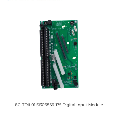
8C-TDIL01 51306856-175 Digital Input Module