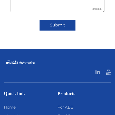
0/1000
Submit
Quick link
Products
Home
For ABB