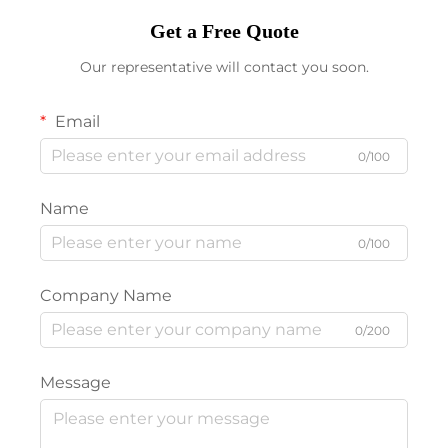
Get a Free Quote
Our representative will contact you soon.
Email
0/100
Name
0/100
Company Name
0/200
Message