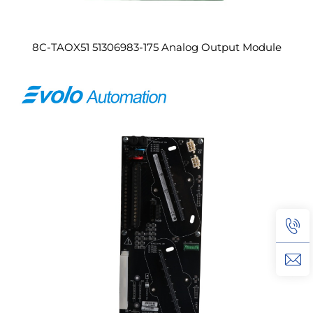
8C-TAOX51 51306983-175 Analog Output Module