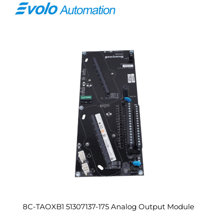
8C-TAOXB1 51307137-175 Analog Output Module