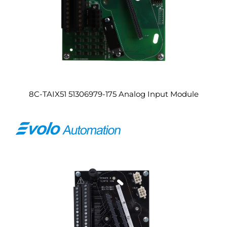
8C-TAIX51 51306979-175 Analog Input Module