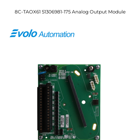
8C-TAOX61 51306981-175 Analog Output Module