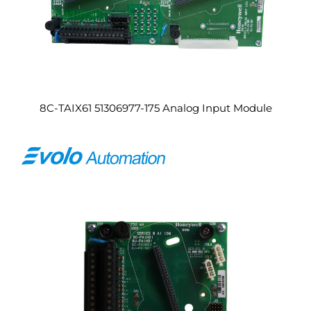
8C-TAIX61 51306977-175 Analog Input Module