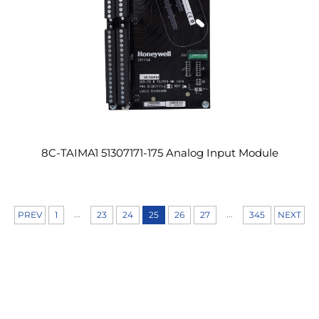
8C-TAIMA1 51307171-175 Analog Input Module
...
...
PREV
1
23
24
25
26
27
345
NEXT