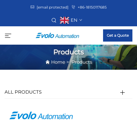
[email protected]
+86-18150117685
EN
Get a Quote
Products
Home
>
Products
ALL PRODUCTS