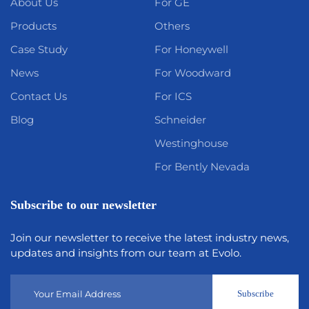
About Us
For GE
Products
Others
Case Study
For Honeywell
News
For Woodward
Contact Us
For ICS
Blog
Schneider
Westinghouse
For Bently Nevada
Subscribe to our newsletter
Join our newsletter to receive the latest industry news,
updates and insights from our team at Evolo.
Subscribe