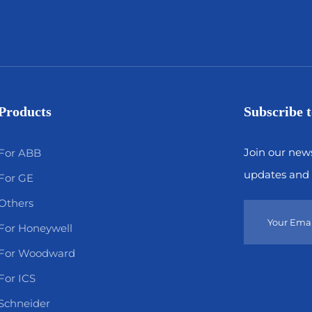
Products
Subscribe t
Join our news
For ABB
updates and 
For GE
Others
For Honeywell
For Woodward
For ICS
Schneider