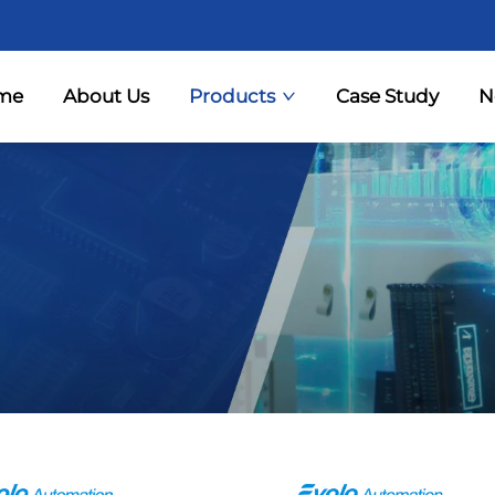
me
About Us
Products
Case Study
N