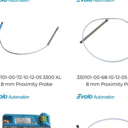
101-00-72-10-12-05 3300 XL
330101-00-68-10-12-05
8 mm Proximity Probe
8 mm Proximity P