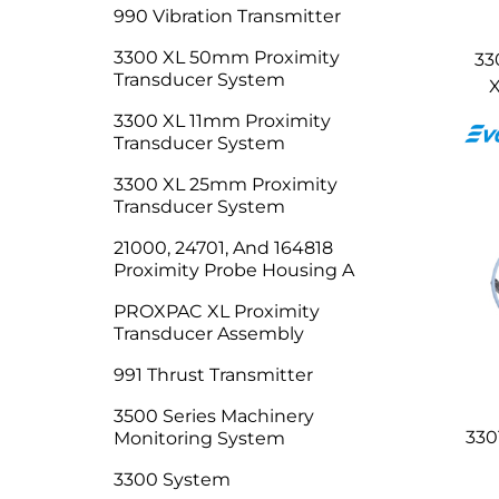
990 Vibration Transmitter
3300 XL 50mm Proximity
33
Transducer System
X
3300 XL 11mm Proximity
Transducer System
3300 XL 25mm Proximity
Transducer System
21000, 24701, And 164818
Proximity Probe Housing A
PROXPAC XL Proximity
Transducer Assembly
991 Thrust Transmitter
3500 Series Machinery
330
Monitoring System
3300 System