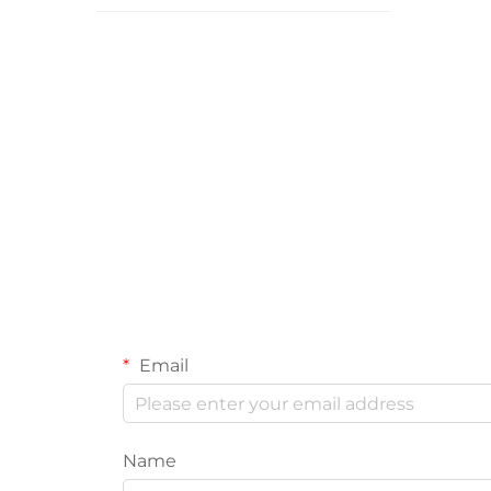
Email
Name