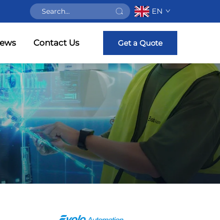
EN
ews
Contact Us
Get a Quote