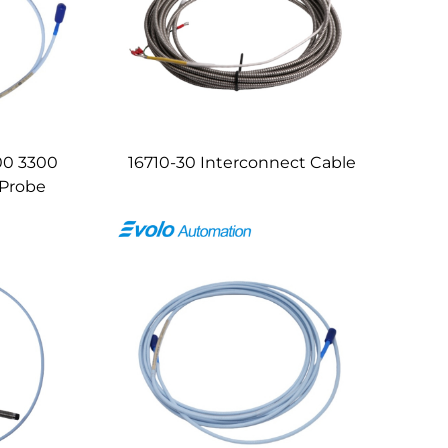
00 3300
16710-30 Interconnect Cable
 Probe