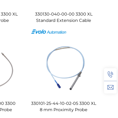
 3300 XL
330130-040-00-00 3300 XL
robe
Standard Extension Cable
00 3300
330101-25-44-10-02-05 3300 XL
 Probe
8 mm Proximity Probe