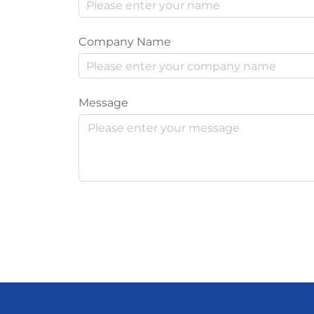
Company Name
Message