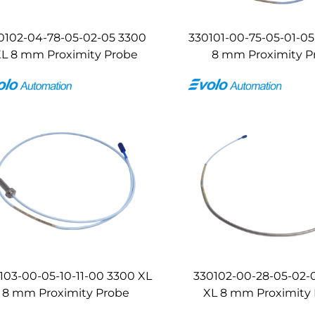
0102-04-78-05-02-05 3300
330101-00-75-05-01-05
L 8 mm Proximity Probe
8 mm Proximity P
103-00-05-10-11-00 3300 XL
330102-00-28-05-02-
8 mm Proximity Probe
XL 8 mm Proximity