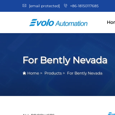
[email protected]
+86-18150117685
Ho
For Bently Nevada
Home
>
Products
>
For Bently Nevada