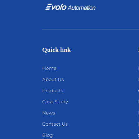
Quick link
Home
About Us
Products
Case Study
News
Contact Us
Blog