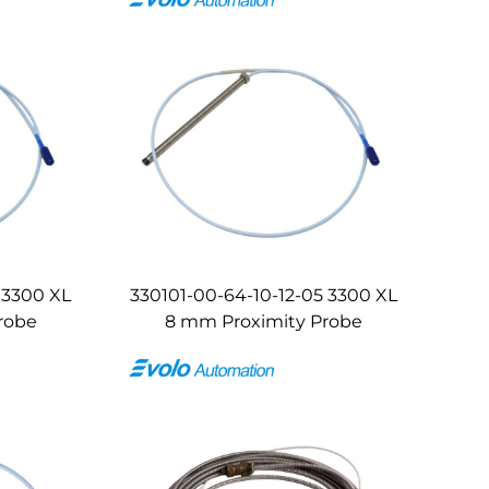
 3300 XL
330101-00-64-10-12-05 3300 XL
robe
8 mm Proximity Probe