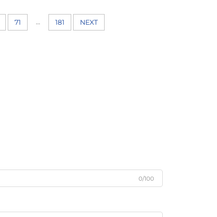
...
71
181
NEXT
0/100