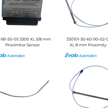
4181-50-05 3300 XL 5/8 mm
330101-30-60-90-02-
Proximitor Sensor
XL 8 mm Proximity