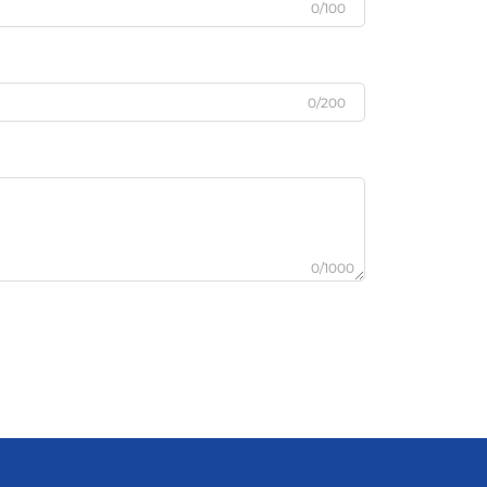
0/100
0/200
0/1000