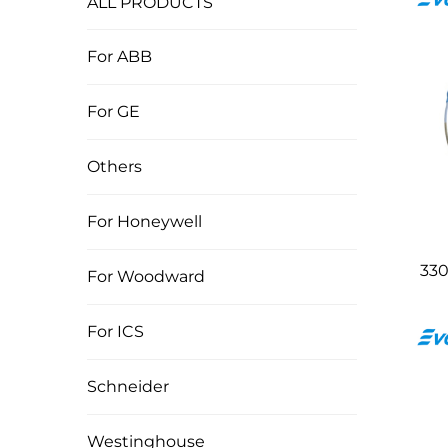
ALL PRODUCTS
For ABB
For GE
Others
For Honeywell
330
For Woodward
For ICS
Schneider
Westinghouse