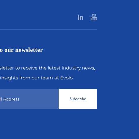
o our newsletter
letter to receive the latest industry news,
insights from our team at Evolo.
Subscribe