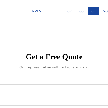
...
PREV
1
67
68
69
70
Get a Free Quote
Our representative will contact you soon.