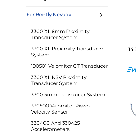
For Bently Nevada
3300 XL 8mm Proximity
Transducer System
3300 XL Proximity Transducer
14
System
190501 Velomitor CT Transducer
3300 XL NSV Proximity
Transducer System
3300 5mm Transducer System
330500 Velomitor Piezo-
Velocity Sensor
330400 And 330425
Accelerometers