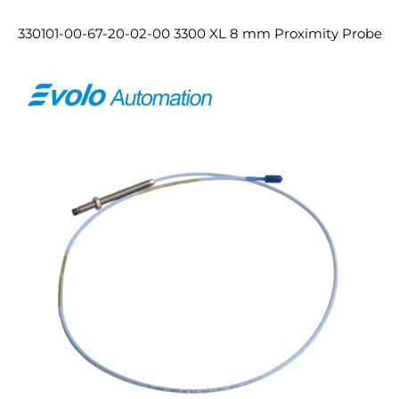
330101-00-67-20-02-00 3300 XL 8 mm Proximity Probe