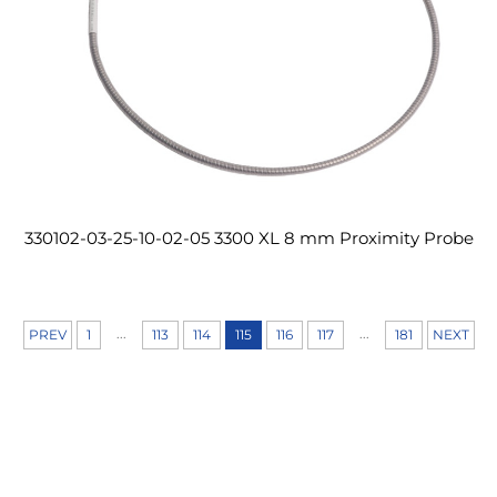
330102-03-25-10-02-05 3300 XL 8 mm Proximity Probe
...
...
PREV
1
113
114
115
116
117
181
NEXT