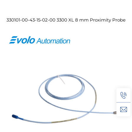
330101-00-43-15-02-00 3300 XL 8 mm Proximity Probe