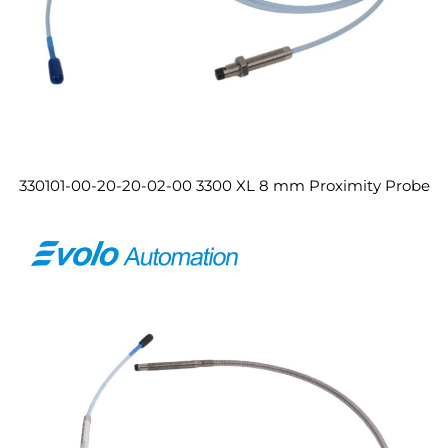
330101-00-20-20-02-00 3300 XL 8 mm Proximity Probe