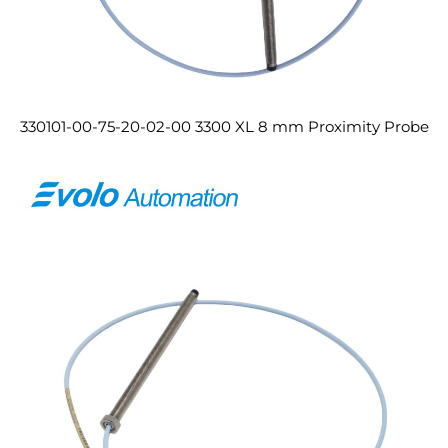
330101-00-75-20-02-00 3300 XL 8 mm Proximity Probe