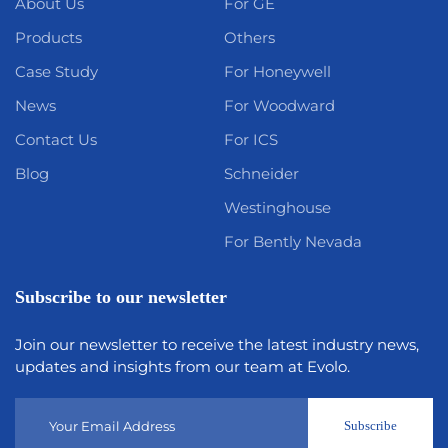
About Us
For GE
Products
Others
Case Study
For Honeywell
News
For Woodward
Contact Us
For ICS
Blog
Schneider
Westinghouse
For Bently Nevada
Subscribe to our newsletter
Join our newsletter to receive the latest industry news,
updates and insights from our team at Evolo.
Subscribe