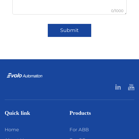
0/1000
Submit
Quick link
Products
Home
For ABB