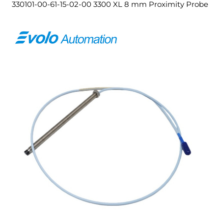
330101-00-61-15-02-00 3300 XL 8 mm Proximity Probe