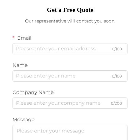
Get a Free Quote
Our representative will contact you soon.
Email
0/100
Name
0/100
Company Name
0/200
Message