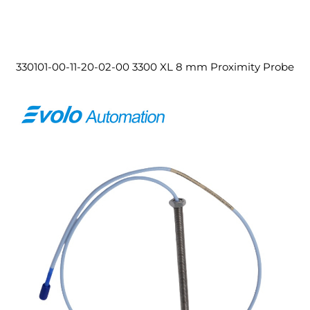
330101-00-11-20-02-00 3300 XL 8 mm Proximity Probe