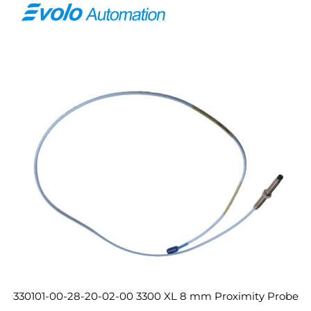
330101-00-28-20-02-00 3300 XL 8 mm Proximity Probe