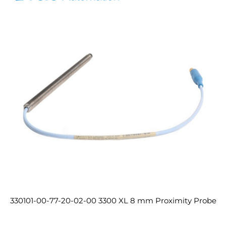
330101-00-77-20-02-00 3300 XL 8 mm Proximity Probe