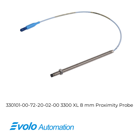
330101-00-72-20-02-00 3300 XL 8 mm Proximity Probe