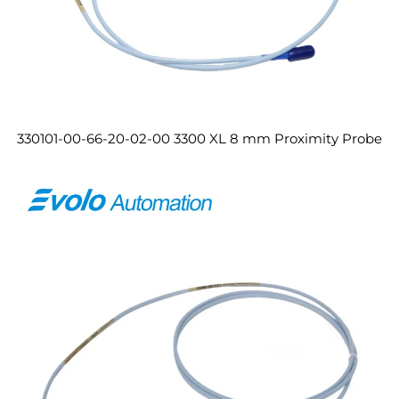
330101-00-66-20-02-00 3300 XL 8 mm Proximity Probe