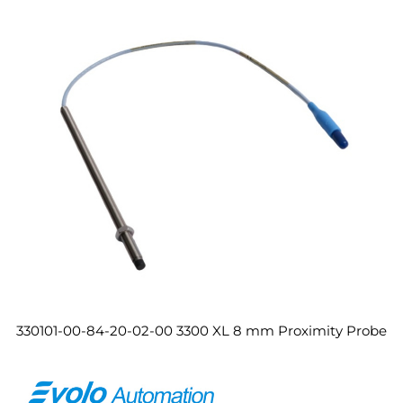
330101-00-84-20-02-00 3300 XL 8 mm Proximity Probe