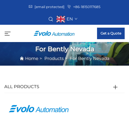
[email protected]
+86-18150117685
EN
Get a Quote
For Bently Nevada
Home
>
Products
>
For Bently Nevada
ALL PRODUCTS