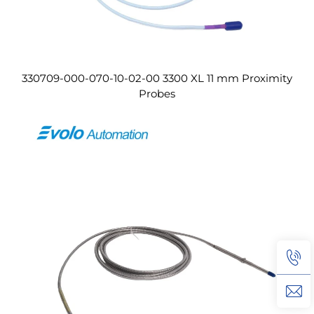
330709-000-070-10-02-00 3300 XL 11 mm Proximity
Probes