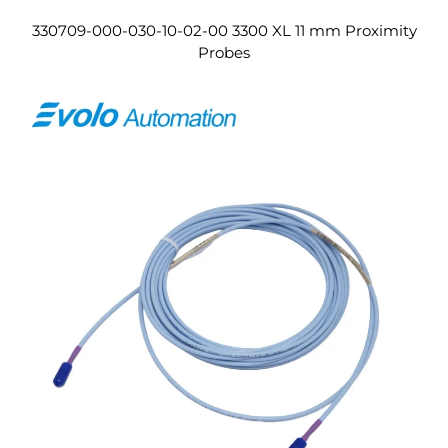
330709-000-030-10-02-00 3300 XL 11 mm Proximity
Probes