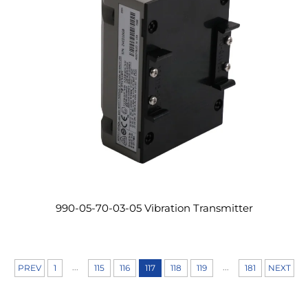
990-05-70-03-05 Vibration Transmitter
...
...
PREV
1
115
116
117
118
119
181
NEXT