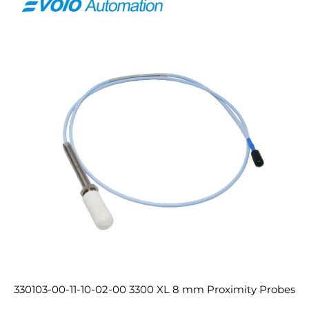
330103-00-11-10-02-00 3300 XL 8 mm Proximity Probes