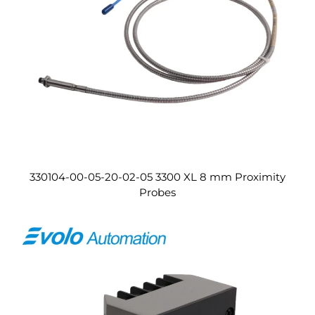
330104-00-05-20-02-05 3300 XL 8 mm Proximity
Probes