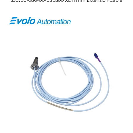
330730-080-00-05 3300 XL 11 mm Extension Cable