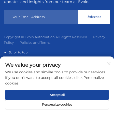
updates and insights from our team at Evolo.
Subscribe
Copyright © Evolo Automation All Rights Reserved
Privacy
Policy
Policies and Terms
Scroll to top
We value your privacy
Evolo Automation is not an authorized distributor unless
We use cookies and similar tools to provide our services.
otherwise specified, representative, or affiliate of the
If you don't want to accept all cookies, click Personalize
manufacturer of this product. All trademarks and
cookies.
documents are the property of their respective owners and
are provided for identification and informational.
Accept all
Personalize cookies
Home
Product
About
Contact