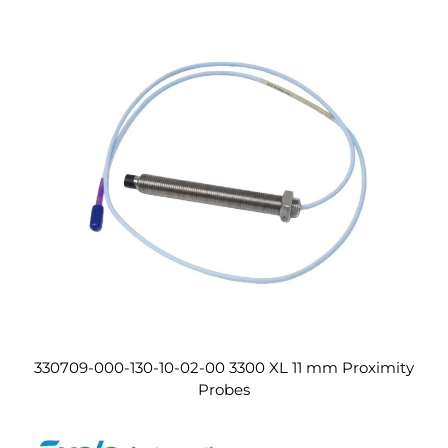
330709-000-130-10-02-00 3300 XL 11 mm Proximity
Probes