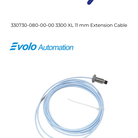
330730-080-00-00 3300 XL 11 mm Extension Cable