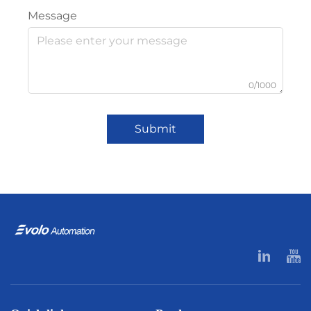
Message
0/1000
Submit