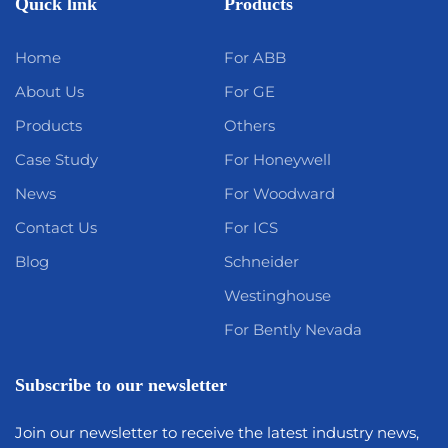
Quick link
Products
Home
For ABB
About Us
For GE
Products
Others
Case Study
For Honeywell
News
For Woodward
Contact Us
For ICS
Blog
Schneider
Westinghouse
For Bently Nevada
Subscribe to our newsletter
Join our newsletter to receive the latest industry news,