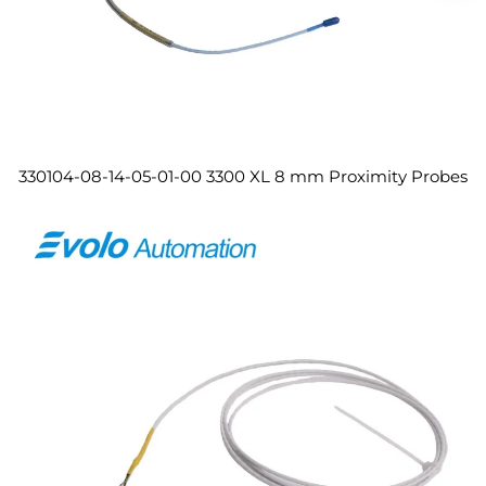
330104-08-14-05-01-00 3300 XL 8 mm Proximity Probes