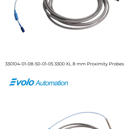
330104-01-08-50-01-05 3300 XL 8 mm Proximity Probes