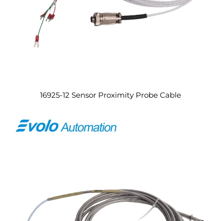
16925-12 Sensor Proximity Probe Cable