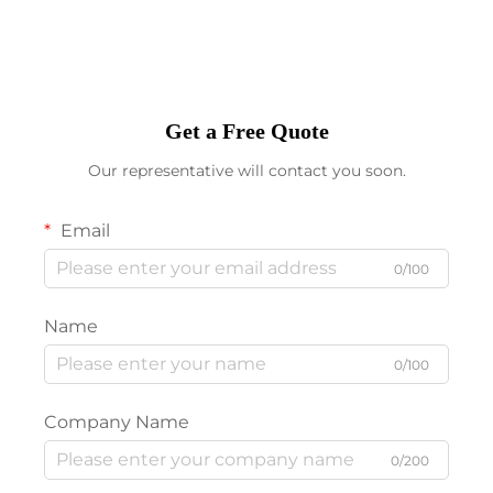
Get a Free Quote
Our representative will contact you soon.
Email
0/100
Name
0/100
Company Name
0/200