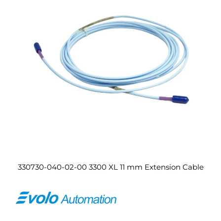
330730-040-02-00 3300 XL 11 mm Extension Cable