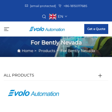
[email protected]
+86-18150117685
EN
Get a Quote
For Bently Nevada
Home
>
Products
>
For Bently Nevada
ALL PRODUCTS