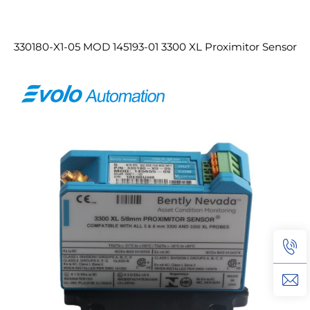
330180-X1-05 MOD 145193-01 3300 XL Proximitor Sensor