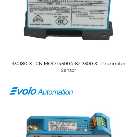
330180-X1-CN MOD 145004-82 3300 XL Proximitor
Sensor