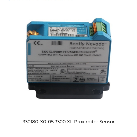
330180-X0-05 3300 XL Proximitor Sensor