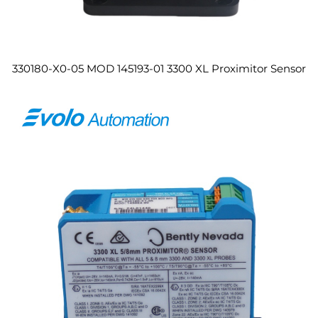
330180-X0-05 MOD 145193-01 3300 XL Proximitor Sensor