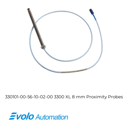
330101-00-56-10-02-00 3300 XL 8 mm Proximity Probes