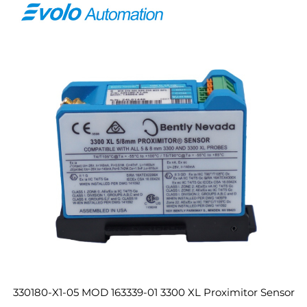
330180-X1-05 MOD 163339-01 3300 XL Proximitor Sensor