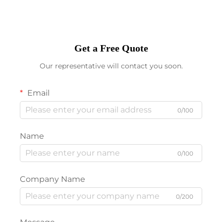
Get a Free Quote
Our representative will contact you soon.
Email
0/100
Name
0/100
Company Name
0/200