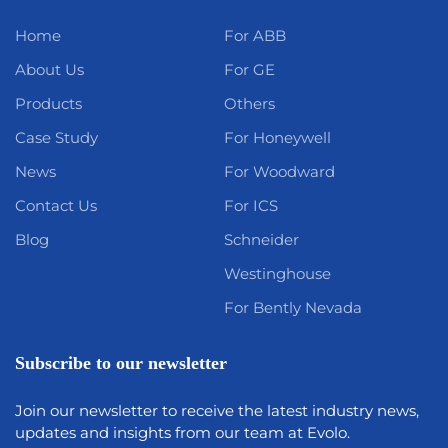
Home
For ABB
About Us
For GE
Products
Others
Case Study
For Honeywell
News
For Woodward
Contact Us
For ICS
Blog
Schneider
Westinghouse
For Bently Nevada
Subscribe to our newsletter
Join our newsletter to receive the latest industry news,
updates and insights from our team at Evolo.