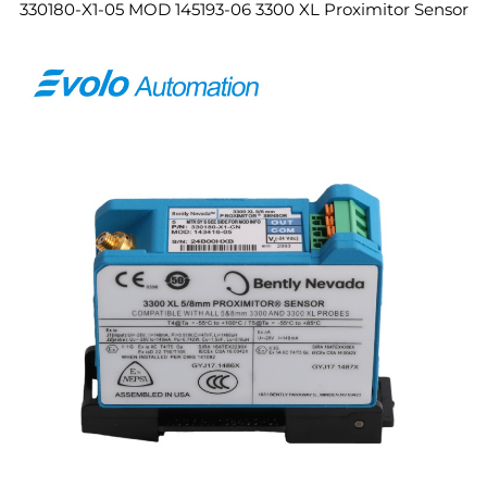
330180-X1-05 MOD 145193-06 3300 XL Proximitor Sensor