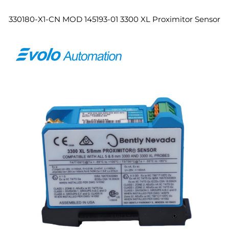
330180-X1-CN MOD 145193-01 3300 XL Proximitor Sensor