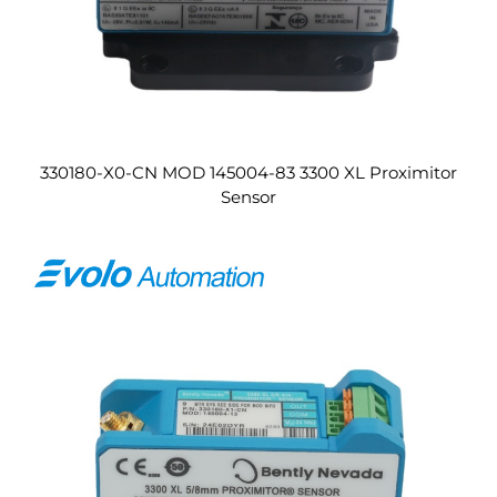
330180-X0-CN MOD 145004-83 3300 XL Proximitor
Sensor