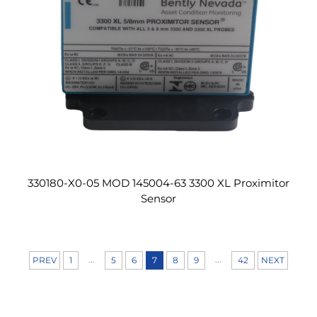
330180-X0-05 MOD 145004-63 3300 XL Proximitor
Sensor
...
...
PREV
1
5
6
7
8
9
42
NEXT