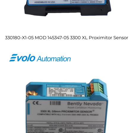
330180-X1-05 MOD 145347-05 3300 XL Proximitor Sensor