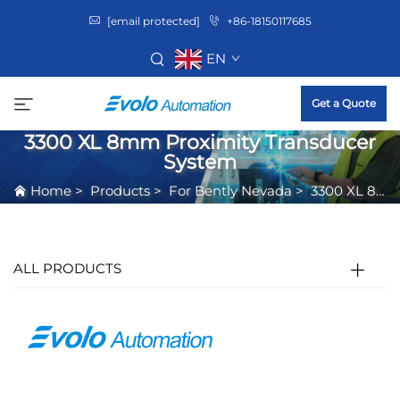
[email protected]
+86-18150117685
EN
Get a Quote
3300 XL 8mm Proximity Transducer
System
Home
>
Products
>
For Bently Nevada
>
3300 XL 8mm Proximity Transducer System
ALL PRODUCTS