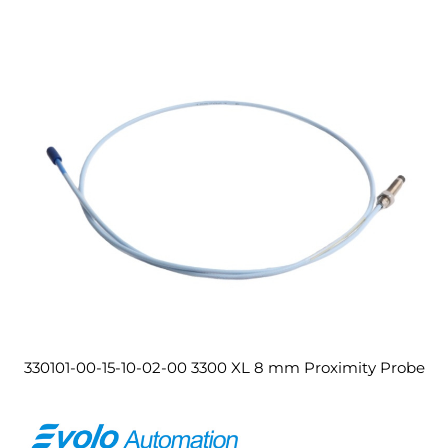
330101-00-15-10-02-00 3300 XL 8 mm Proximity Probe