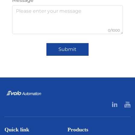
Message
0/1000
Submit
Quick link
Products