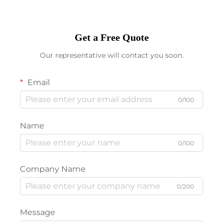
Get a Free Quote
Our representative will contact you soon.
Email
0/100
Name
0/100
Company Name
0/200
Message