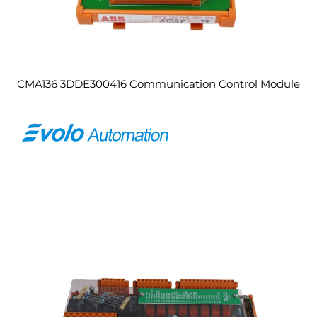
CMA136 3DDE300416 Communication Control Module