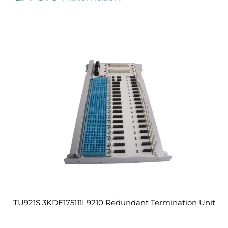
TU921S 3KDE175111L9210 Redundant Termination Unit