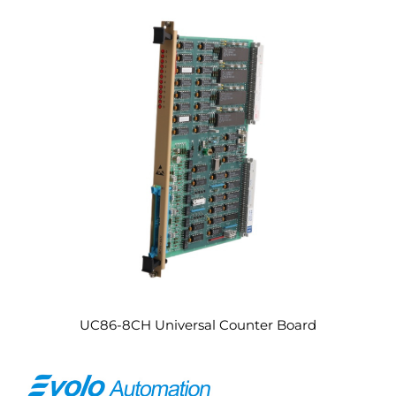
UC86-8CH Universal Counter Board