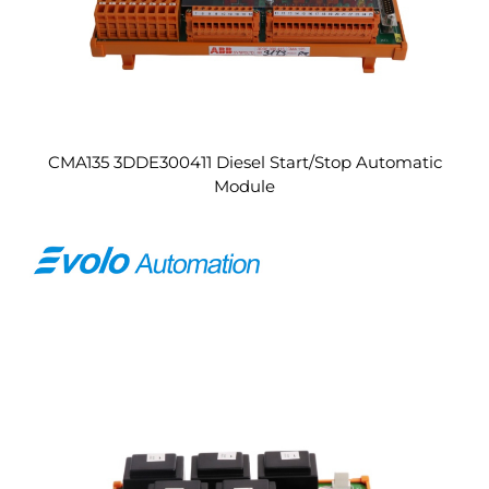
CMA135 3DDE300411 Diesel Start/Stop Automatic
Module