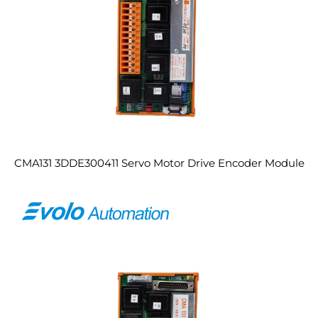
CMA131 3DDE300411 Servo Motor Drive Encoder Module