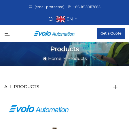
[email protected]
+86-18150117685
EN
Get a Quote
Products
Home
>
Products
ALL PRODUCTS