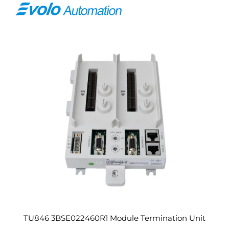
TU846 3BSE022460R1 Module Termination Unit