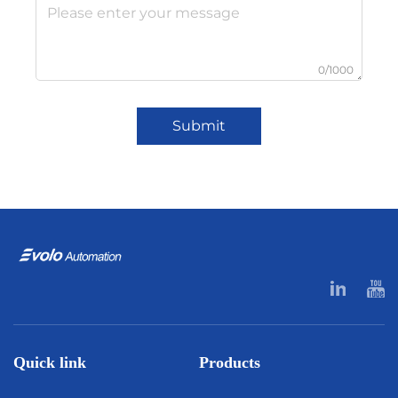
0/1000
Submit
Quick link
Products