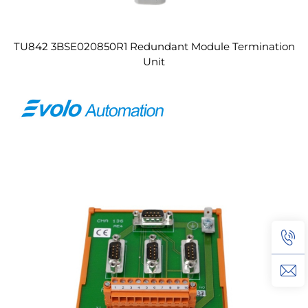
TU842 3BSE020850R1 Redundant Module Termination
Unit