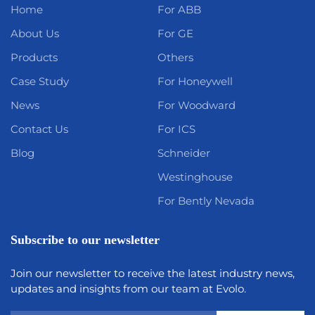
Home
For ABB
About Us
For GE
Products
Others
Case Study
For Honeywell
News
For Woodward
Contact Us
For ICS
Blog
Schneider
Westinghouse
For Bently Nevada
Subscribe to our newsletter
Join our newsletter to receive the latest industry news,
updates and insights from our team at Evolo.