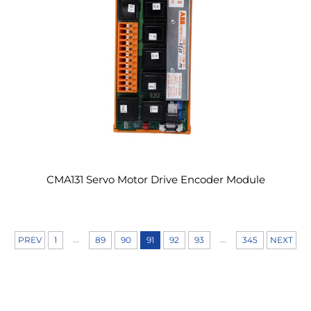
CMA131 Servo Motor Drive Encoder Module
...
...
PREV
1
89
90
91
92
93
345
NEXT