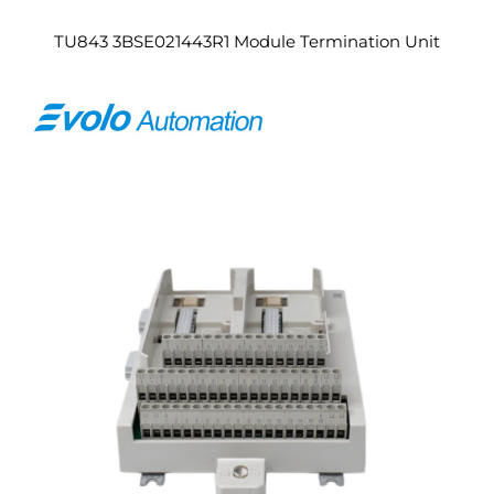
TU843 3BSE021443R1 Module Termination Unit