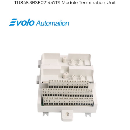
TU845 3BSE021447R1 Module Termination Unit