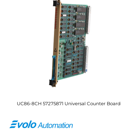
UC86-8CH 57275871 Universal Counter Board