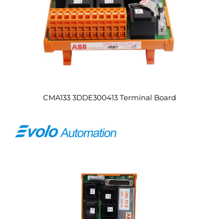
CMA133 3DDE300413 Terminal Board