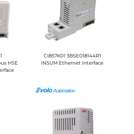
1
CI857K01 3BSE018144R1
bus HSE
INSUM Ethernet Interface
erface