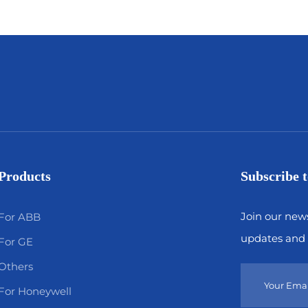
Products
Subscribe t
Join our news
For ABB
updates and 
For GE
Others
For Honeywell