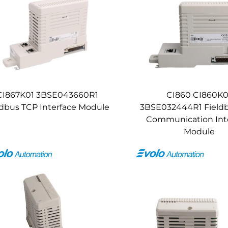
CI867K01 3BSE043660R1
CI860 CI860K0
bus TCP Interface Module
3BSE032444R1 Field
Communication Int
Module