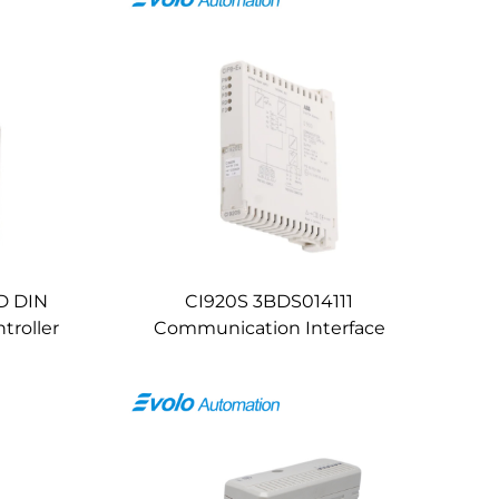
D DIN
CI920S 3BDS014111
troller
Communication Interface