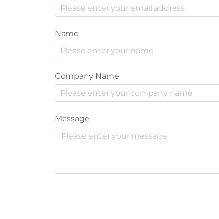
Name
Company Name
Message