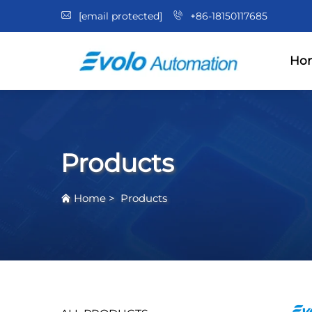
[email protected]
+86-18150117685
Ho
Products
Home
>
Products