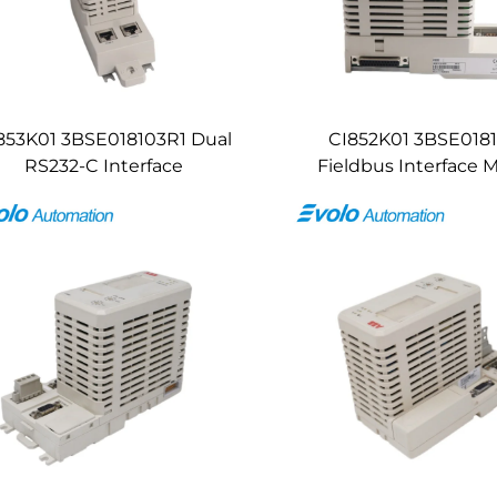
853K01 3BSE018103R1 Dual
CI852K01 3BSE018
RS232-C Interface
Fieldbus Interface 