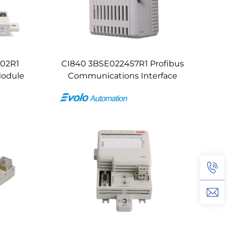
102R1
CI840 3BSE022457R1 Profibus
Module
Communications Interface