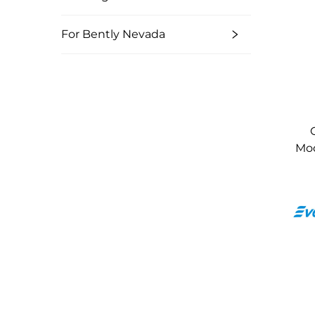
For Bently Nevada
Mod