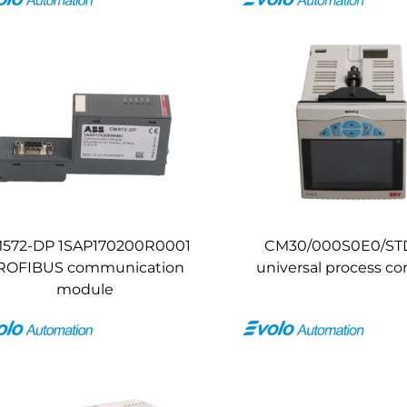
572-DP 1SAP170200R0001
CM30/000S0E0/ST
ROFIBUS communication
universal process con
module