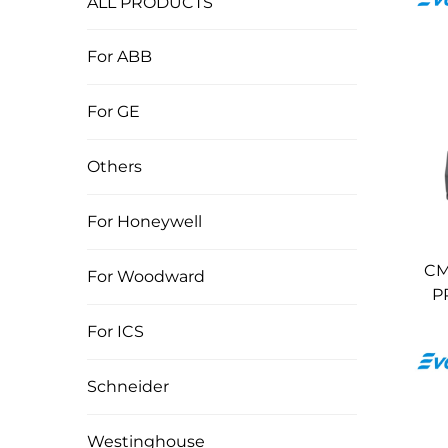
ALL PRODUCTS
For ABB
For GE
Others
For Honeywell
CM
For Woodward
P
For ICS
Schneider
Westinghouse