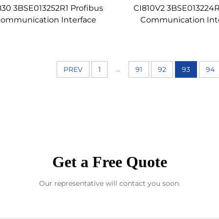
830 3BSE013252R1 Profibus
CI810V2 3BSE013224R
ommunication Interface
Communication Int
...
PREV
1
91
92
93
94
Get a Free Quote
Our representative will contact you soon.