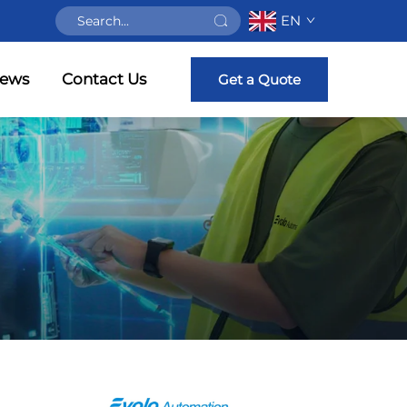
EN
ews
Contact Us
Get a Quote