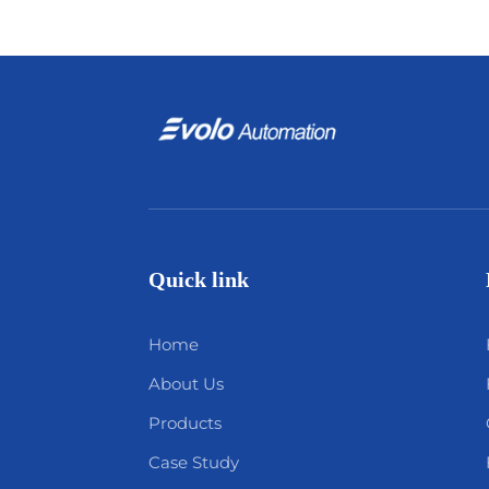
Quick link
Home
About Us
Products
Case Study