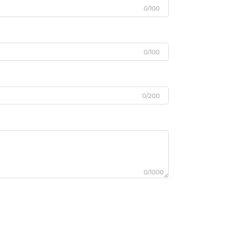
0/100
0/100
0/200
0/1000