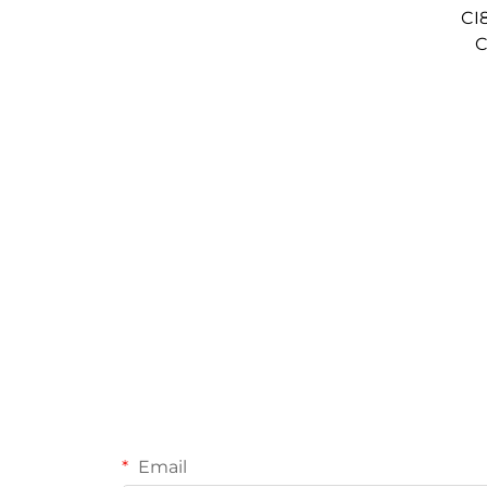
CI
C
Email