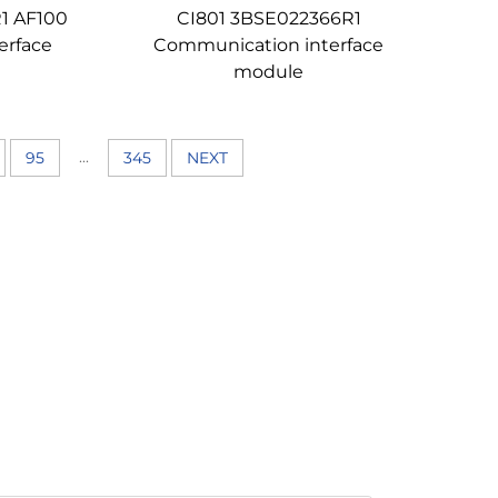
1 AF100
CI801 3BSE022366R1
erface
Communication interface
module
...
95
345
NEXT