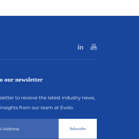
o our newsletter
letter to receive the latest industry news,
insights from our team at Evolo.
Subscribe