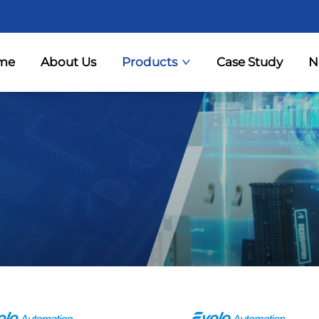
me
About Us
Products
Case Study
N