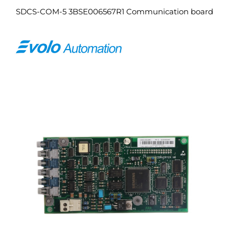
SDCS-COM-5 3BSE006567R1 Communication board