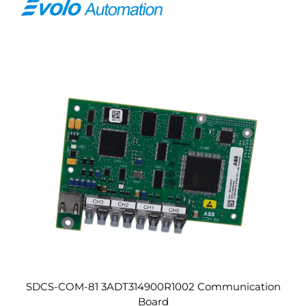
SDCS-COM-81 3ADT314900R1002 Communication
Board