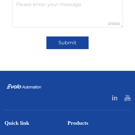
0/1000
Submit
Quick link
Products