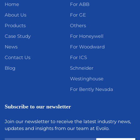
Home
For ABB
About Us
For GE
Products
Others
Case Study
For Honeywell
News
For Woodward
Contact Us
For ICS
Blog
Schneider
Westinghouse
For Bently Nevada
Subscribe to our newsletter
Join our newsletter to receive the latest industry news,
updates and insights from our team at Evolo.