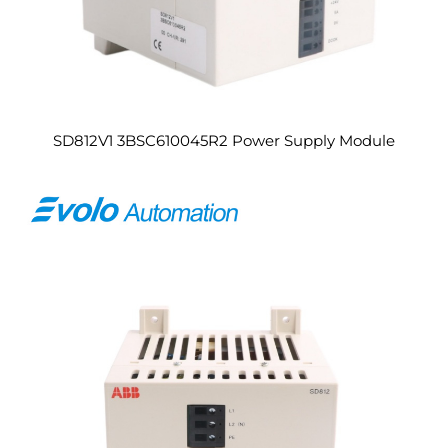
SD812V1 3BSC610045R2 Power Supply Module