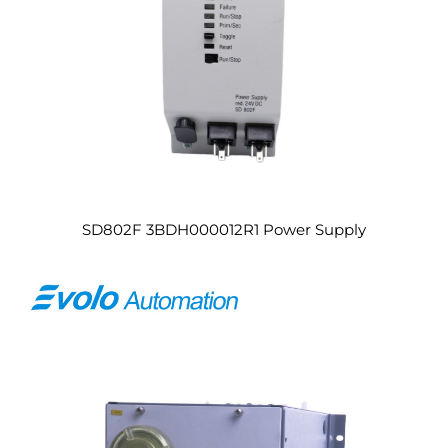
SD802F 3BDH000012R1 Power Supply