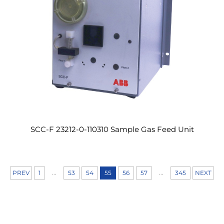
SCC-F 23212-0-110310 Sample Gas Feed Unit
...
...
PREV
1
53
54
55
56
57
345
NEXT