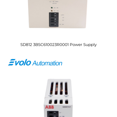
SD812 3BSC610023R0001 Power Supply