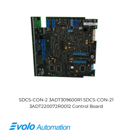
SDCS-CON-2 3ADT309600R1 SDCS-CON-21
3ADT220072R0012 Control Board