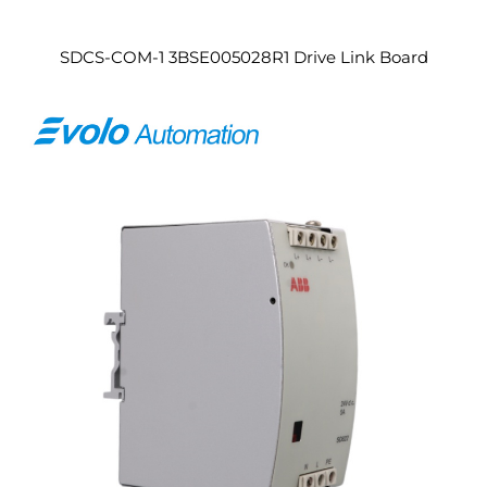
SDCS-COM-1 3BSE005028R1 Drive Link Board