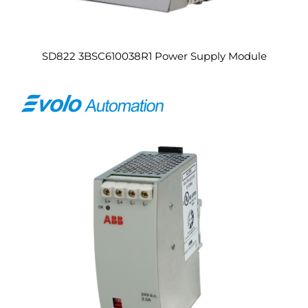
SD822 3BSC610038R1 Power Supply Module