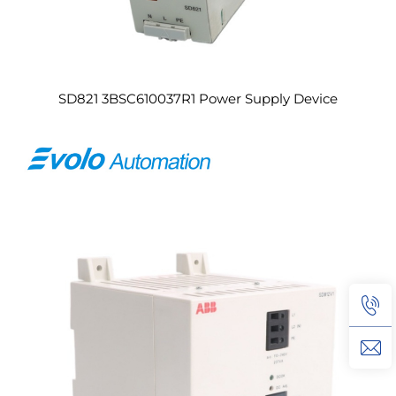
SD821 3BSC610037R1 Power Supply Device