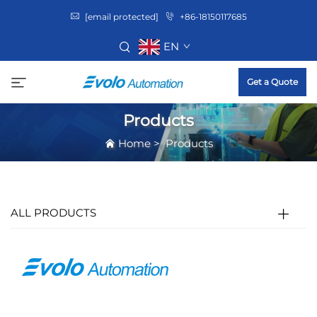
[email protected]
+86-18150117685
EN
Get a Quote
Products
Home
>
Products
ALL PRODUCTS