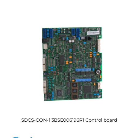
SDCS-CON-1 3BSE006196R1 Control board