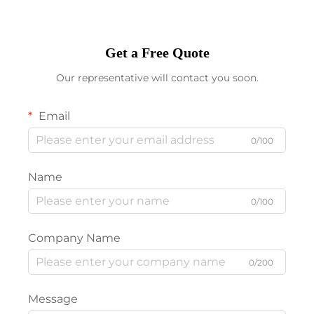
Get a Free Quote
Our representative will contact you soon.
Email
0/100
Name
0/100
Company Name
0/200
Message