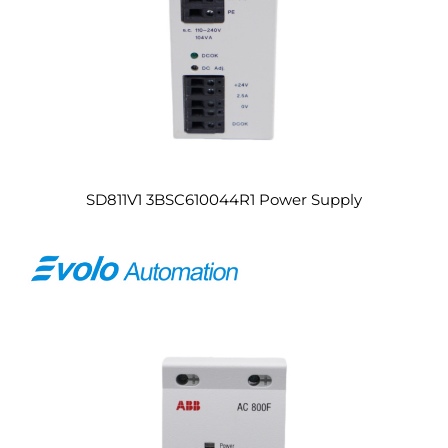
SD811V1 3BSC610044R1 Power Supply