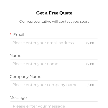
Get a Free Quote
Our representative will contact you soon.
Email
0/100
Name
0/100
Company Name
0/200
Message