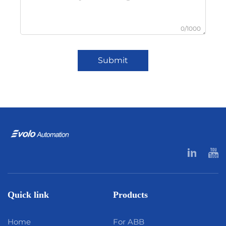
0/1000
Submit
Quick link
Products
Home
For ABB