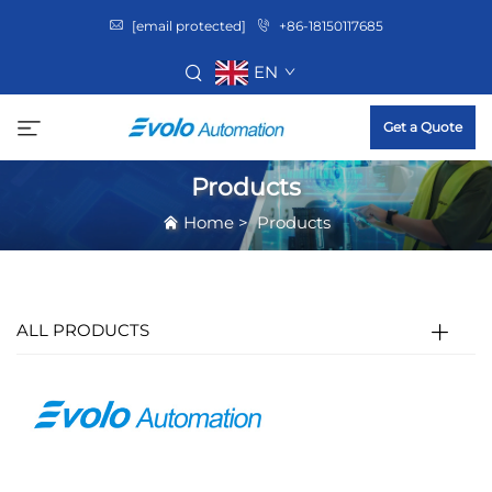
[email protected]
+86-18150117685
EN
Get a Quote
Products
Home
>
Products
ALL PRODUCTS