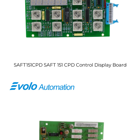
SAFT151CPD SAFT 151 CPD Control Display Board