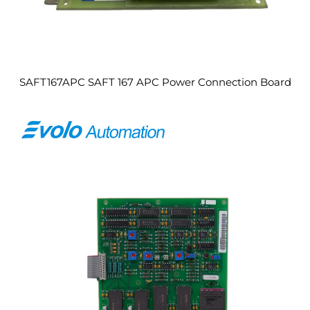
SAFT167APC SAFT 167 APC Power Connection Board