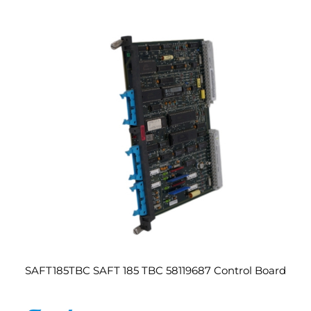
SAFT185TBC SAFT 185 TBC 58119687 Control Board