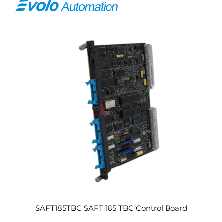
SAFT185TBC SAFT 185 TBC Control Board