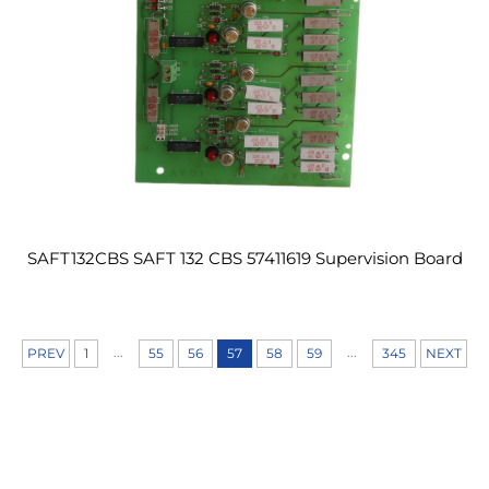
SAFT132CBS SAFT 132 CBS 57411619 Supervision Board
...
...
PREV
1
55
56
57
58
59
345
NEXT