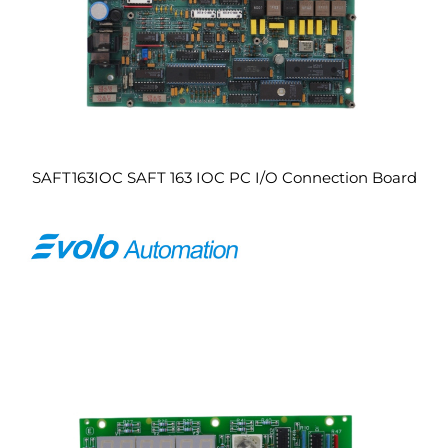
SAFT163IOC SAFT 163 IOC PC I/O Connection Board