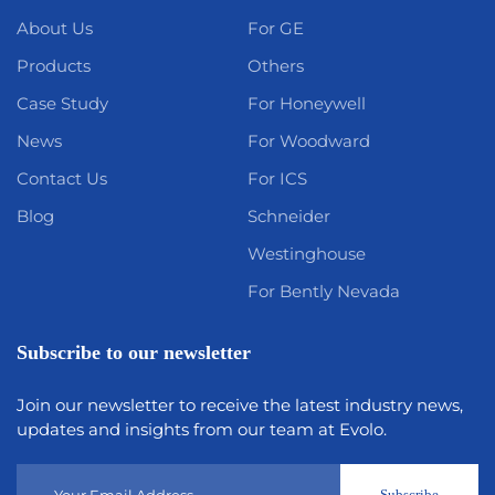
About Us
For GE
Products
Others
Case Study
For Honeywell
News
For Woodward
Contact Us
For ICS
Blog
Schneider
Westinghouse
For Bently Nevada
Subscribe to our newsletter
Join our newsletter to receive the latest industry news,
updates and insights from our team at Evolo.
Subscribe