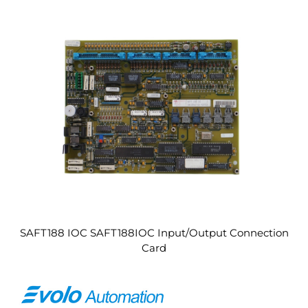
SAFT188 IOC SAFT188IOC Input/Output Connection
Card