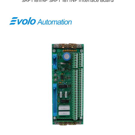
SAFT181INF SAFT 181 INF Interface Board