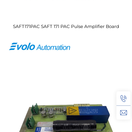
SAFT171PAC SAFT 171 PAC Pulse Amplifier Board