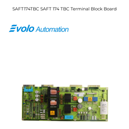
SAFT174TBC SAFT 174 TBC Terminal Block Board