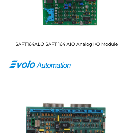
SAFT164ALO SAFT 164 AIO Analog I/O Module