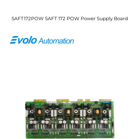
SAFT172POW SAFT 172 POW Power Supply Board