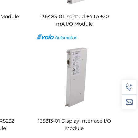
O Module
136483-01 Isolated +4 to +20
mA I/O Module
/RS232
135813-01 Display Interface I/O
ule
Module