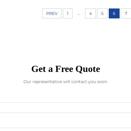
...
PREV
1
4
5
6
7
Get a Free Quote
Our representative will contact you soon.