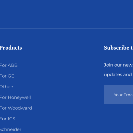
Products
Subscribe t
Join our news
For ABB
updates and 
For GE
Others
For Honeywell
For Woodward
For ICS
Schneider