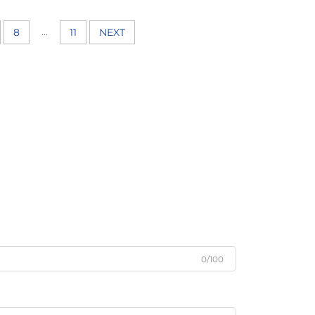
...
8
11
NEXT
0/100