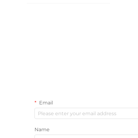
Email
Name