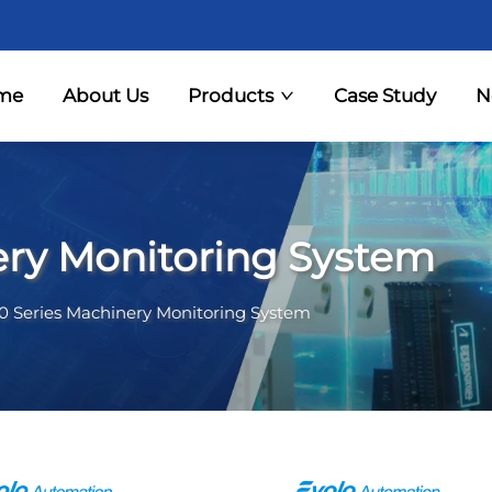
me
About Us
Products
Case Study
N
ery Monitoring System
0 Series Machinery Monitoring System