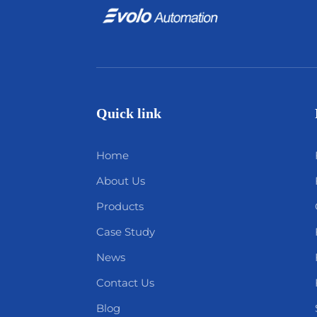
Quick link
Home
About Us
Products
Case Study
News
Contact Us
Blog