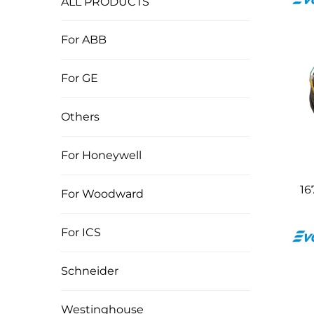
ALL PRODUCTS
For ABB
For GE
Others
For Honeywell
16
For Woodward
For ICS
Schneider
Westinghouse