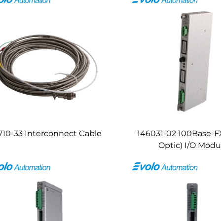
710-33 Interconnect Cable
146031-02 100Base-FX
Optic) I/O Modu