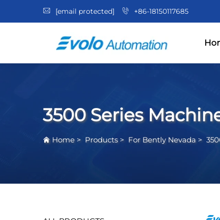
[email protected]
+86-18150117685
Ho
3500 Series Machin
Home
>
Products
>
For Bently Nevada
>
350