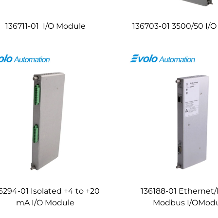
136711-01 I/O Module
136703-01 3500/50 I/
6294-01 Isolated +4 to +20
136188-01 Ethernet
mA I/O Module
Modbus I/OMod