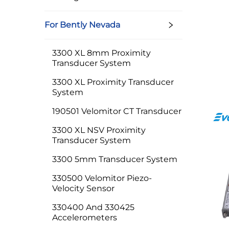
For Bently Nevada
3300 XL 8mm Proximity
Transducer System
3300 XL Proximity Transducer
System
190501 Velomitor CT Transducer
3300 XL NSV Proximity
Transducer System
3300 5mm Transducer System
330500 Velomitor Piezo-
Velocity Sensor
330400 And 330425
Accelerometers