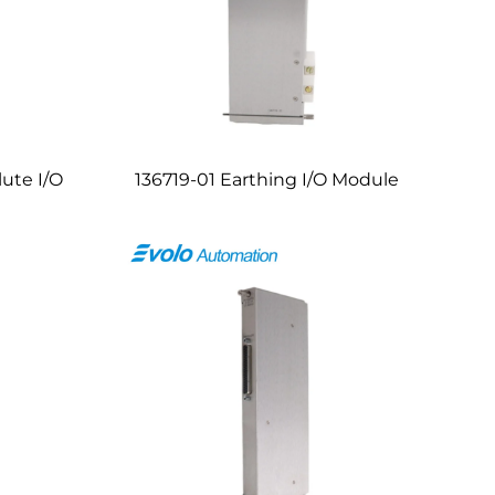
lute I/O
136719-01 Earthing I/O Module