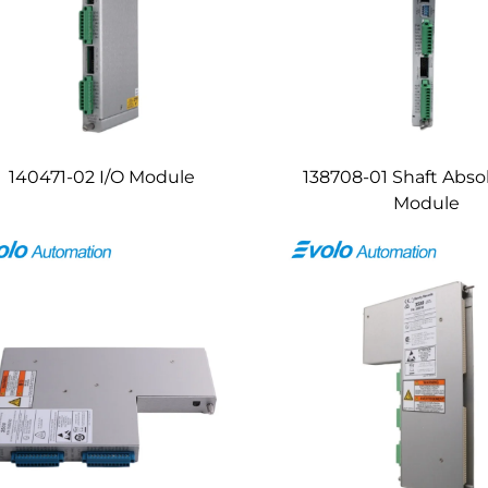
140471-02 I/O Module
138708-01 Shaft Abso
Module