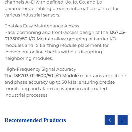
channels A–D with defined Uo, Io, Co, and Lo
parameters, enabling precise automation control for
various industrial sensors.
Enables Easy Maintenance Access
Rack positioning and front-access design of the
136703-
01 3500/50 I/O Module
allow grouping of barrier I/O
modules and IS Earthing Module placement for
convenient online checks without disrupting
neighboring modules.
High-Frequency Signal Accuracy
The
136703-01 3500/50 I/O Module
maintains amplitude
and phase accuracy up to 30 kHz, ensuring precise
monitoring and alarm activation in automated
industrial processes.
Recommended Products