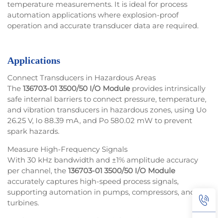
temperature measurements. It is ideal for process
automation applications where explosion-proof
operation and accurate transducer data are required.
Applications
Connect Transducers in Hazardous Areas
The
136703-01 3500/50 I/O Module
provides intrinsically
safe internal barriers to connect pressure, temperature,
and vibration transducers in hazardous zones, using Uo
26.25 V, Io 88.39 mA, and Po 580.02 mW to prevent
spark hazards.
Measure High-Frequency Signals
With 30 kHz bandwidth and ±1% amplitude accuracy
per channel, the
136703-01 3500/50 I/O Module
accurately captures high-speed process signals,
supporting automation in pumps, compressors, and
turbines.