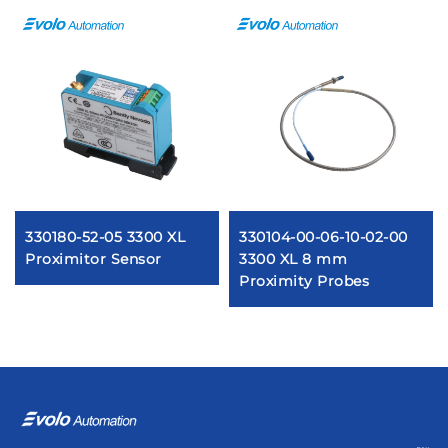
330180-52-05 3300 XL
330104-00-06-10-02-00
Proximitor Sensor
3300 XL 8 mm
Proximity Probes