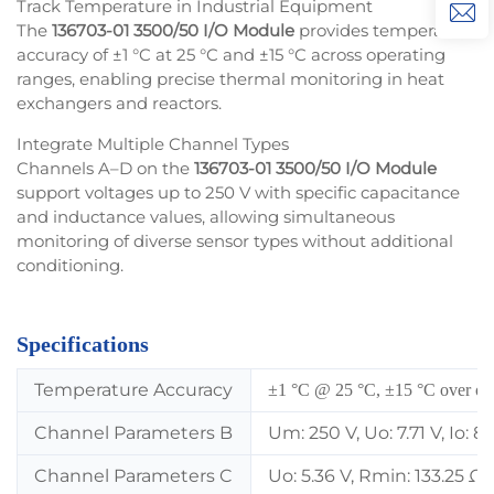
Track Temperature in Industrial Equipment
The
136703-01 3500/50 I/O Module
provides temperature
accuracy of ±1 °C at 25 °C and ±15 °C across operating
ranges, enabling precise thermal monitoring in heat
exchangers and reactors.
Integrate Multiple Channel Types
Channels A–D on the
136703-01 3500/50 I/O Module
support voltages up to 250 V with specific capacitance
and inductance values, allowing simultaneous
monitoring of diverse sensor types without additional
conditioning.
Specifications
Temperature Accuracy
±1 °C @ 25 °C, ±15 °C over ope
Channel Parameters B
Um: 250 V, Uo: 7.71 V, Io: 
Channel Parameters C
Uo: 5.36 V, Rmin: 133.25 Ω,