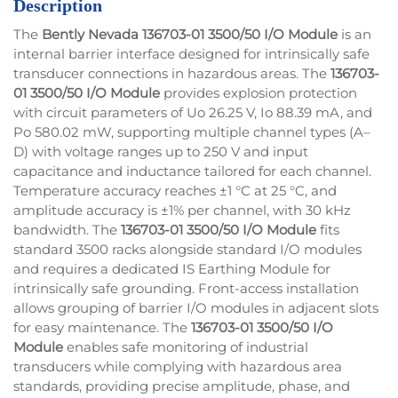
Description
The
Bently Nevada
136703-01
3500/50 I/O Module
is an
internal barrier interface designed for intrinsically safe
transducer connections in hazardous areas. The
136703-
01
3500/50 I/O Module
provides explosion protection
with circuit parameters of Uo 26.25 V, Io 88.39 mA, and
Po 580.02 mW, supporting multiple channel types (A–
D) with voltage ranges up to 250 V and input
capacitance and inductance tailored for each channel.
Temperature accuracy reaches ±1 °C at 25 °C, and
amplitude accuracy is ±1% per channel, with 30 kHz
bandwidth. The
136703-01
3500/50 I/O Module
fits
standard 3500 racks alongside standard I/O modules
and requires a dedicated IS Earthing Module for
intrinsically safe grounding. Front-access installation
allows grouping of barrier I/O modules in adjacent slots
for easy maintenance. The
136703-01
3500/50 I/O
Module
enables safe monitoring of industrial
transducers while complying with hazardous area
standards, providing precise amplitude, phase, and