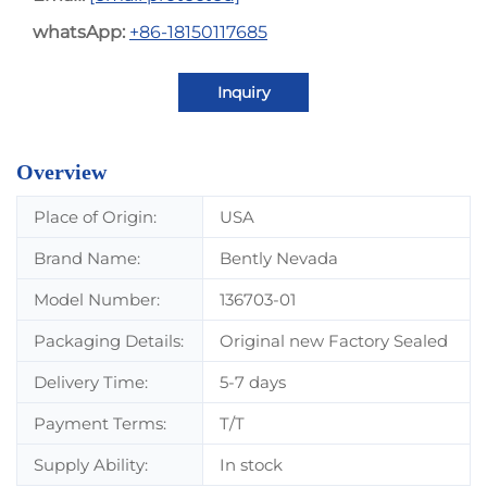
whatsApp:
+86-18150117685
Inquiry
Overview
Place of Origin:
USA
Brand Name:
Bently Nevada
Model Number:
136703-01
Packaging Details:
Original new Factory Sealed
Delivery Time:
5-7 days
Payment Terms:
T/T
Supply Ability:
In stock