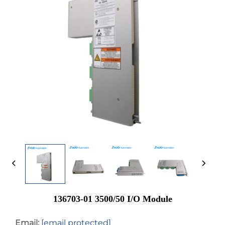
136703-01 3500/50 I/O Module
Email:
[email protected]