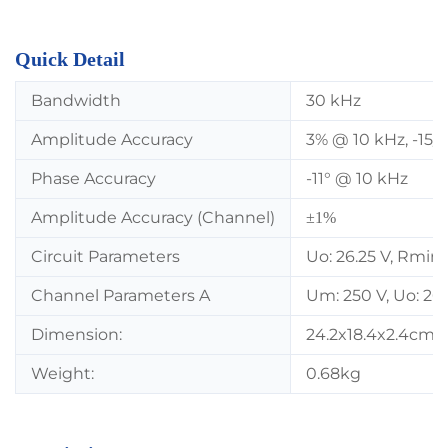
Quick Detail
Bandwidth
30 kHz
Amplitude Accuracy
3% @ 10 kHz, -15/
Phase Accuracy
-11° @ 10 kHz
Amplitude Accuracy (Channel)
±1%
Circuit Parameters
Uo: 26.25 V, Rmin
Channel Parameters A
Um: 250 V, Uo: 26.
Dimension:
24.2x18.4x2.4cm
Weight:
0.68kg