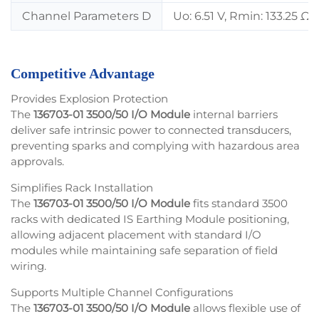
Channel Parameters D
Uo: 6.51 V, Rmin: 133.25 Ω,
Competitive Advantage
Provides Explosion Protection
The
136703-01 3500/50 I/O Module
internal barriers
deliver safe intrinsic power to connected transducers,
preventing sparks and complying with hazardous area
approvals.
Simplifies Rack Installation
The
136703-01 3500/50 I/O Module
fits standard 3500
racks with dedicated IS Earthing Module positioning,
allowing adjacent placement with standard I/O
modules while maintaining safe separation of field
wiring.
Supports Multiple Channel Configurations
The
136703-01 3500/50 I/O Module
allows flexible use of