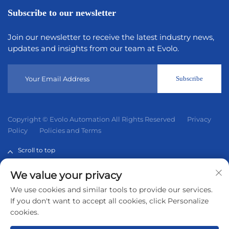
Subscribe to our newsletter
Join our newsletter to receive the latest industry news,
updates and insights from our team at Evolo.
Subscribe
Copyright © Evolo Automation All Rights Reserved
Privacy
Policy
Policies and Terms
Scroll to top
We value your privacy
Evolo Automation is not an authorized distributor unless
We use cookies and similar tools to provide our services.
otherwise specified, representative, or affiliate of the
If you don't want to accept all cookies, click Personalize
manufacturer of this product. All trademarks and
cookies.
documents are the property of their respective owners and