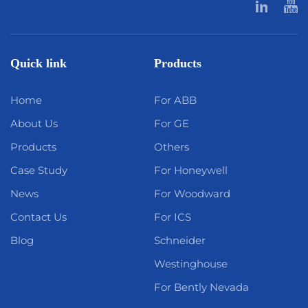
Quick link
Products
Home
For ABB
About Us
For GE
Products
Others
Case Study
For Honeywell
News
For Woodward
Contact Us
For ICS
Blog
Schneider
Westinghouse
For Bently Nevada