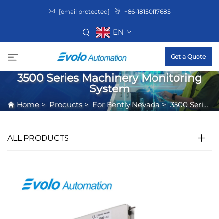
[email protected]
+86-18150117685
EN
Get a Quote
3500 Series Machinery Monitoring
System
Home
>
Products
>
For Bently Nevada
>
3500 Series Machinery Monitoring System
ALL PRODUCTS