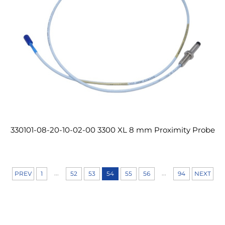
330101-08-20-10-02-00 3300 XL 8 mm Proximity Probe
...
...
PREV
1
52
53
54
55
56
94
NEXT