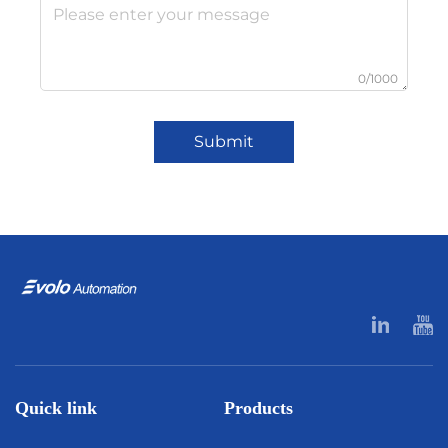
0/1000
Submit
Quick link
Products