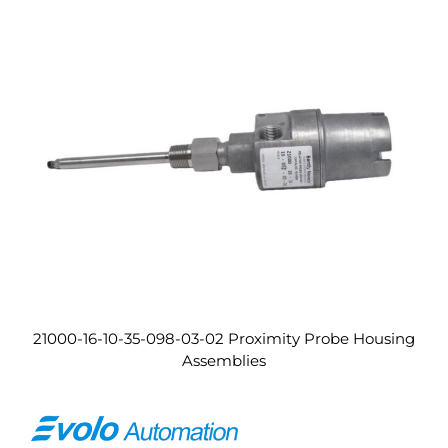
21000-16-10-35-098-03-02 Proximity Probe Housing
Assemblies