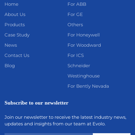
Home
For ABB
About Us
For GE
Products
Others
Case Study
For Honeywell
News
For Woodward
Contact Us
For ICS
Blog
Schneider
Westinghouse
For Bently Nevada
Subscribe to our newsletter
Join our newsletter to receive the latest industry news,
updates and insights from our team at Evolo.