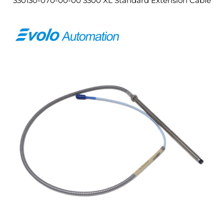
330130-070-00-00 3300 XL Standard Extension Cable