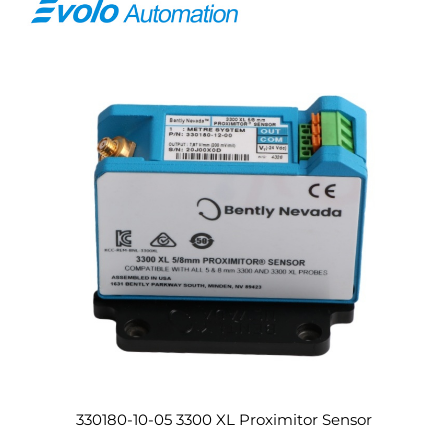
330180-10-05 3300 XL Proximitor Sensor