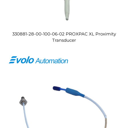
330881-28-00-100-06-02 PROXPAC XL Proximity
Transducer