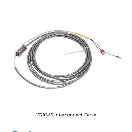
16710-16 Interconnect Cable