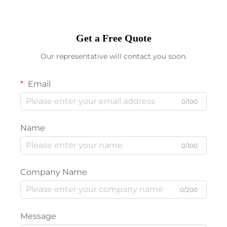
Get a Free Quote
Our representative will contact you soon.
Email
0/100
Name
0/100
Company Name
0/200
Message