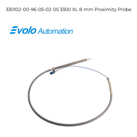
330102-00-96-05-02-05 3300 XL 8 mm Proximity Probe