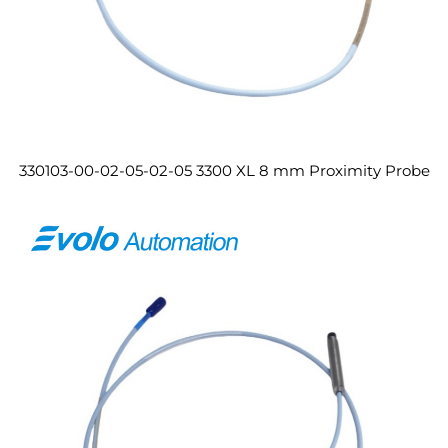
330103-00-02-05-02-05 3300 XL 8 mm Proximity Probe