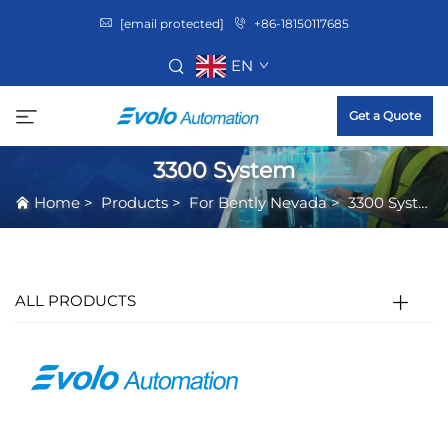
[email protected]
+86-18150117685
EN
Get a Quote
3300 System
Home
>
Products
>
For Bently Nevada
>
3300 System
ALL PRODUCTS