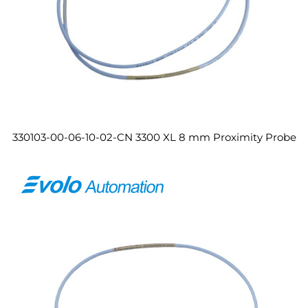
330103-00-06-10-02-CN 3300 XL 8 mm Proximity Probe