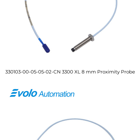
330103-00-05-05-02-CN 3300 XL 8 mm Proximity Probe