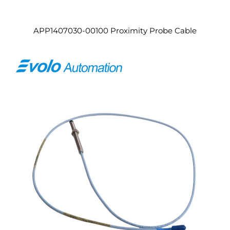
APP1407030-00100 Proximity Probe Cable