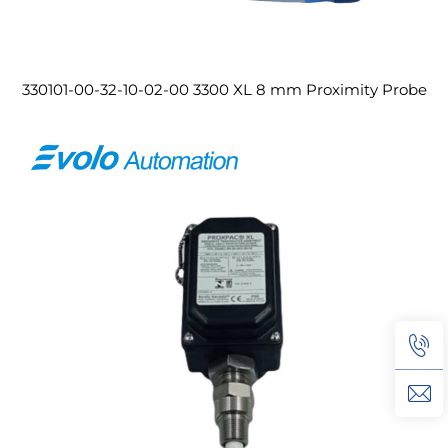
330101-00-32-10-02-00 3300 XL 8 mm Proximity Probe