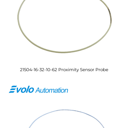
21504-16-32-10-62 Proximity Sensor Probe