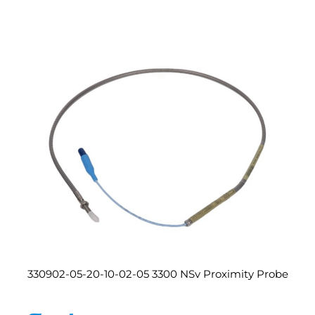
330902-05-20-10-02-05 3300 NSv Proximity Probe