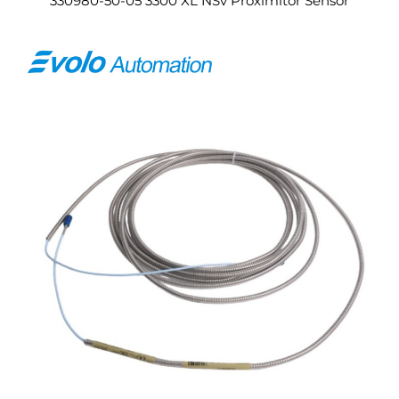
330980-50-05 3300 XL NSv Proximitor Sensor