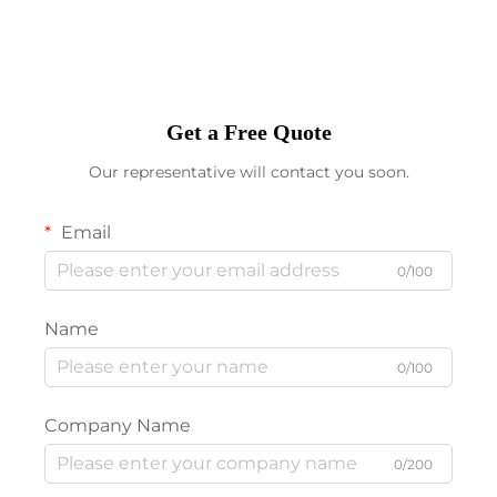
Get a Free Quote
Our representative will contact you soon.
Email
0/100
Name
0/100
Company Name
0/200