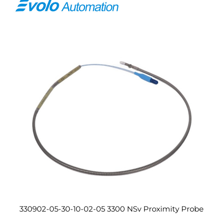
330902-05-30-10-02-05 3300 NSv Proximity Probe