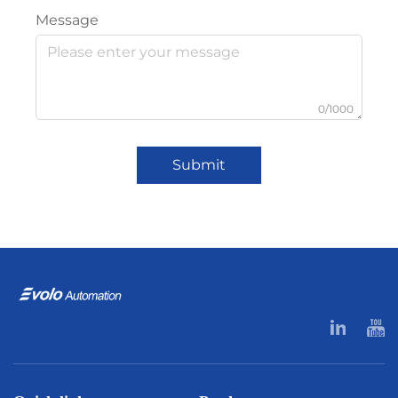
Message
0/1000
Submit