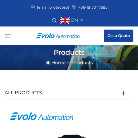
[email protected]
+86-18150117685
EN
Get a Quote
Products
Home
>
Products
ALL PRODUCTS