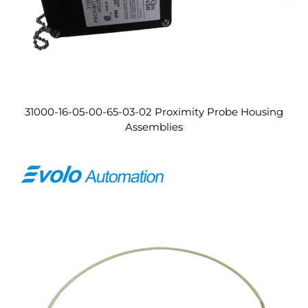
31000-16-05-00-65-03-02 Proximity Probe Housing
Assemblies