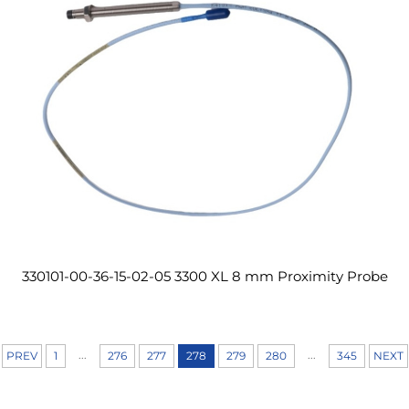
330101-00-36-15-02-05 3300 XL 8 mm Proximity Probe
...
...
PREV
1
276
277
278
279
280
345
NEXT