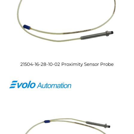
21504-16-28-10-02 Proximity Sensor Probe