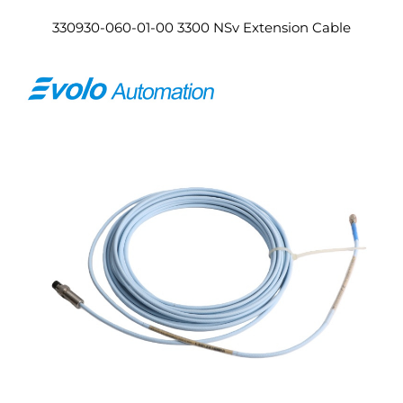
330930-060-01-00 3300 NSv Extension Cable