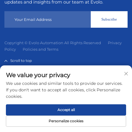
updates and insights from our team at Evolo.
Subscribe
Copyright © Evolo Automation All Rights Reserved
Privacy
Policy
Policies and Terms
Scroll to top
We value your privacy
Evolo Automation is not an authorized distributor unless
We use cookies and similar tools to provide our services.
otherwise specified, representative, or affiliate of the
If you don't want to accept all cookies, click Personalize
manufacturer of this product. All trademarks and
cookies.
documents are the property of their respective owners and
are provided for identification and informational.
Accept all
Personalize cookies
Home
Product
About
Contact