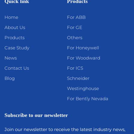
Quick link
Products
Home
For ABB
About Us
For GE
Products
Others
Case Study
For Honeywell
News
For Woodward
Contact Us
For ICS
Blog
Schneider
Westinghouse
For Bently Nevada
Subscribe to our newsletter
Join our newsletter to receive the latest industry news,