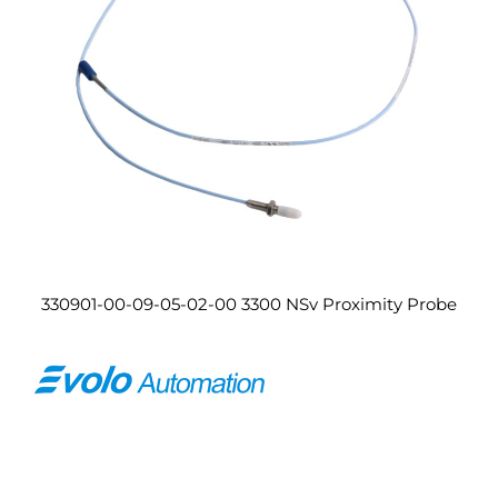
330901-00-09-05-02-00 3300 NSv Proximity Probe