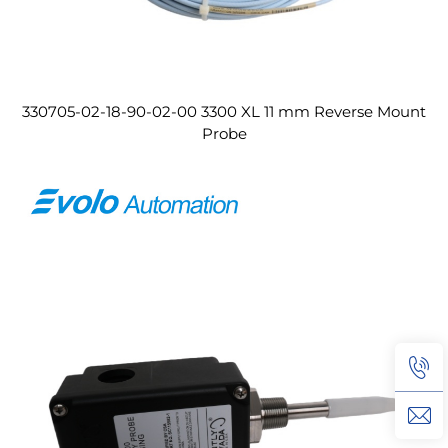
330705-02-18-90-02-00 3300 XL 11 mm Reverse Mount
Probe