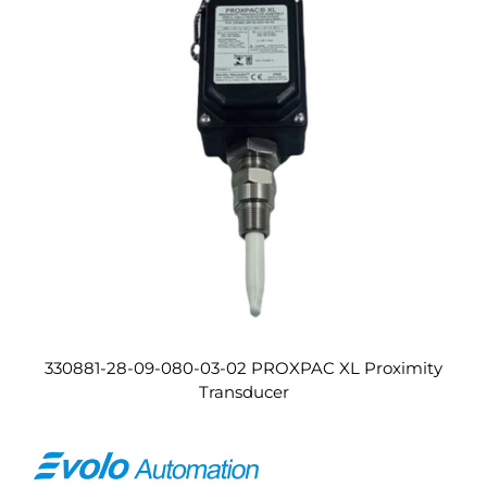
330881-28-09-080-03-02 PROXPAC XL Proximity
Transducer