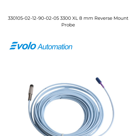
330105-02-12-90-02-05 3300 XL 8 mm Reverse Mount
Probe