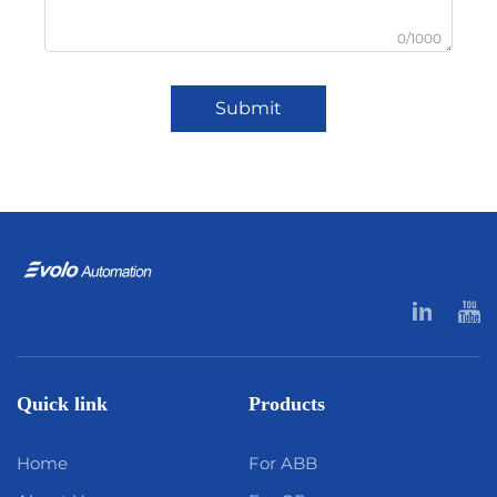
0/1000
Submit
Quick link
Products
Home
For ABB