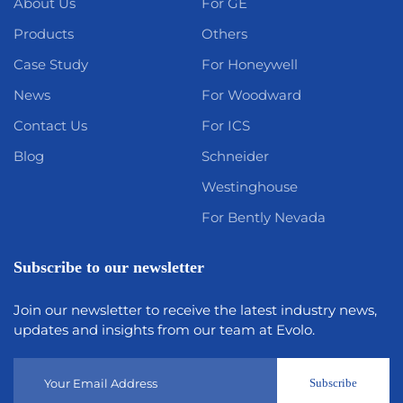
About Us
For GE
Products
Others
Case Study
For Honeywell
News
For Woodward
Contact Us
For ICS
Blog
Schneider
Westinghouse
For Bently Nevada
Subscribe to our newsletter
Join our newsletter to receive the latest industry news,
updates and insights from our team at Evolo.
Subscribe