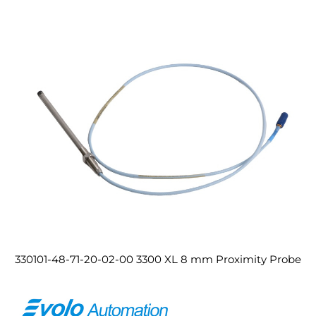
330101-48-71-20-02-00 3300 XL 8 mm Proximity Probe