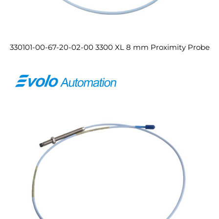
330101-00-67-20-02-00 3300 XL 8 mm Proximity Probe