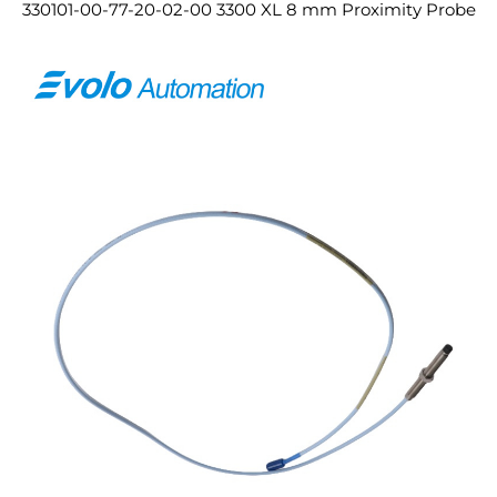
330101-00-77-20-02-00 3300 XL 8 mm Proximity Probe