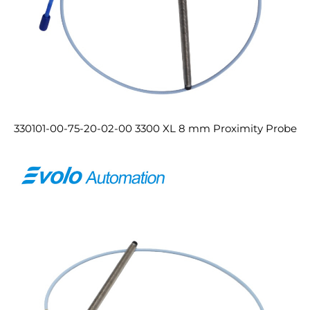
330101-00-75-20-02-00 3300 XL 8 mm Proximity Probe