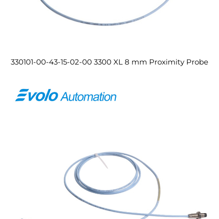
330101-00-43-15-02-00 3300 XL 8 mm Proximity Probe