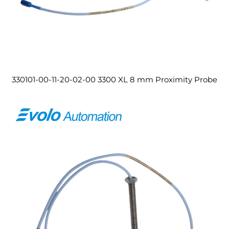
330101-00-11-20-02-00 3300 XL 8 mm Proximity Probe