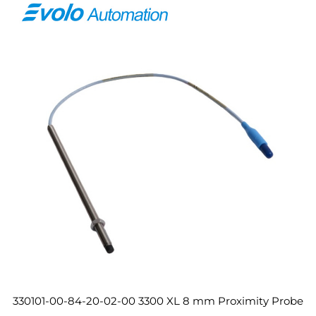
330101-00-84-20-02-00 3300 XL 8 mm Proximity Probe