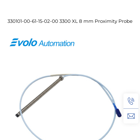
330101-00-61-15-02-00 3300 XL 8 mm Proximity Probe