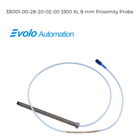
330101-00-28-20-02-00 3300 XL 8 mm Proximity Probe