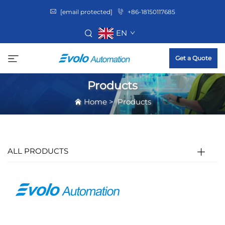
[email protected]
+86-18150117685
EN
Get a Quote
Products
Home
>
Products
ALL PRODUCTS