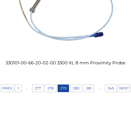
330101-00-66-20-02-00 3300 XL 8 mm Proximity Probe
...
...
PREV
1
277
278
279
280
281
345
NEXT