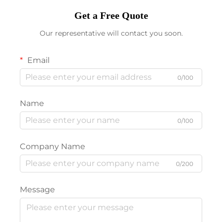
Get a Free Quote
Our representative will contact you soon.
Email
0/100
Name
0/100
Company Name
0/200
Message