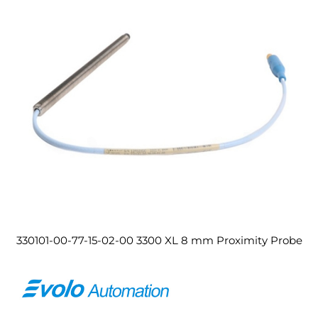
330101-00-77-15-02-00 3300 XL 8 mm Proximity Probe