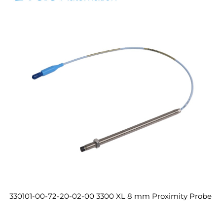
330101-00-72-20-02-00 3300 XL 8 mm Proximity Probe