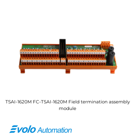
TSAI-1620M FC-TSAI-1620M Field termination assembly
module