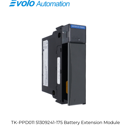
TK-PPD011 51309241-175 Battery Extension Module