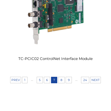
TC-PCIC02 ControlNet Interface Module
...
...
PREV
1
5
6
7
8
9
24
NEXT