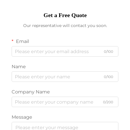
Get a Free Quote
Our representative will contact you soon.
Email
0/100
Name
0/100
Company Name
0/200
Message