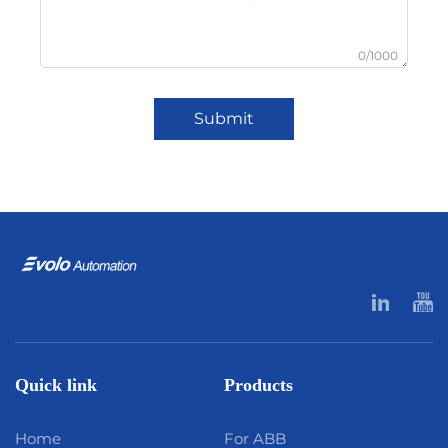
0/1000
Submit
Quick link
Products
Home
For ABB