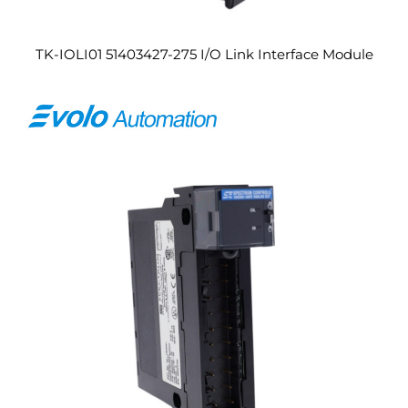
TK-IOLI01 51403427-275 I/O Link Interface Module