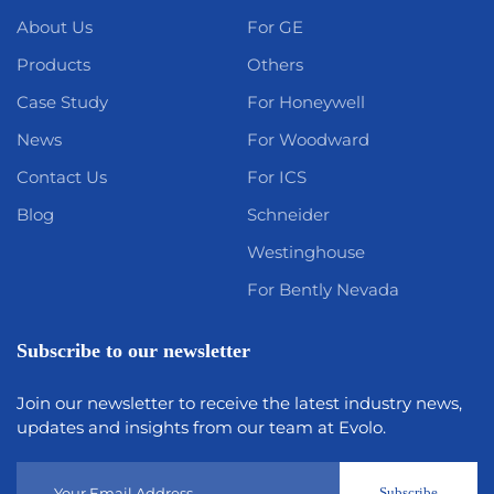
About Us
For GE
Products
Others
Case Study
For Honeywell
News
For Woodward
Contact Us
For ICS
Blog
Schneider
Westinghouse
For Bently Nevada
Subscribe to our newsletter
Join our newsletter to receive the latest industry news,
updates and insights from our team at Evolo.
Subscribe