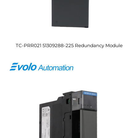
TC-PRR021 51309288-225 Redundancy Module