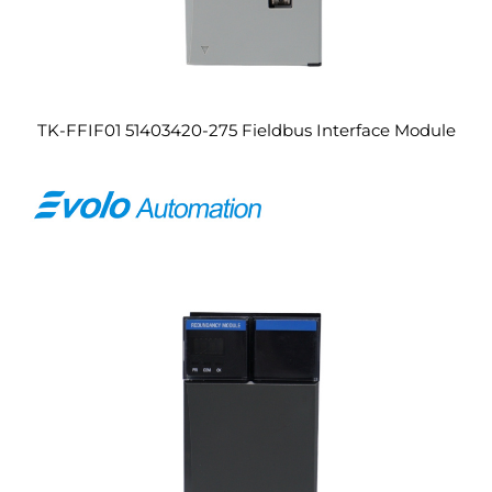
TK-FFIF01 51403420-275 Fieldbus Interface Module