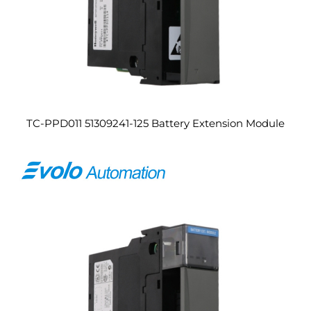
TC-PPD011 51309241-125 Battery Extension Module