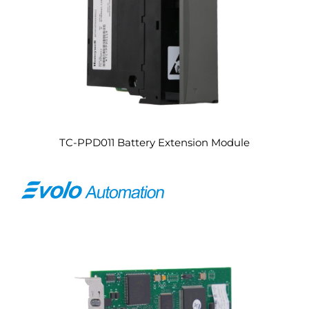
TC-PPD011 Battery Extension Module