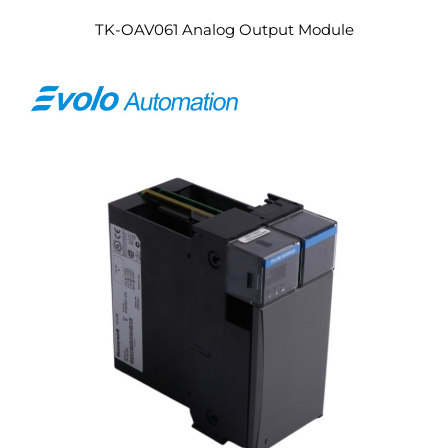
TK-OAV061 Analog Output Module