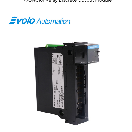
TK-ORC161 Relay Discrete Output Module