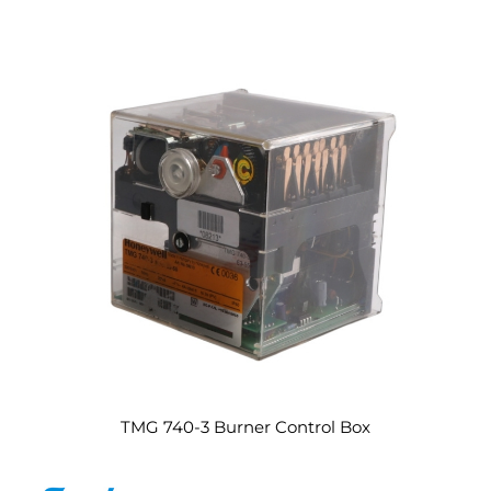
TMG 740-3 Burner Control Box