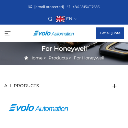
[email protected]
+86-18150117685
EN
Get a Quote
For Honeywell
Home
>
Products
>
For Honeywell
ALL PRODUCTS