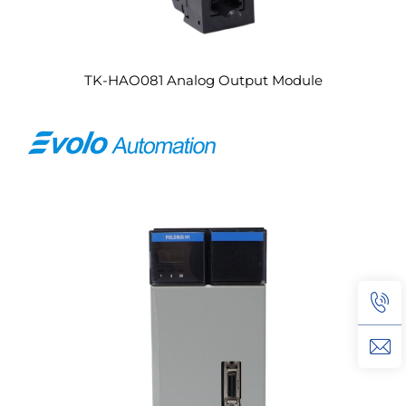
TK-HAO081 Analog Output Module