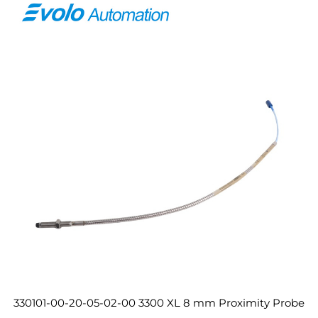
330101-00-20-05-02-00 3300 XL 8 mm Proximity Probe