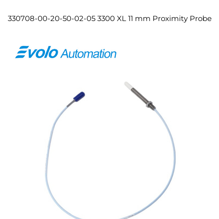
330708-00-20-50-02-05 3300 XL 11 mm Proximity Probe