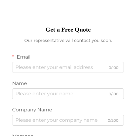
Get a Free Quote
Our representative will contact you soon.
Email
0/100
Name
0/100
Company Name
0/200