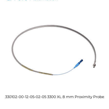
330102-00-12-05-02-05 3300 XL 8 mm Proximity Probe