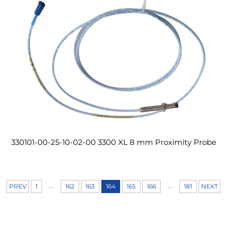
330101-00-25-10-02-00 3300 XL 8 mm Proximity Probe
...
...
PREV
1
162
163
164
165
166
181
NEXT