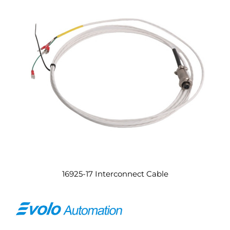
16925-17 Interconnect Cable