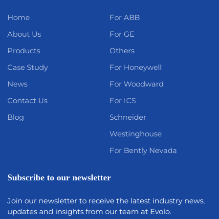
Home
For ABB
About Us
For GE
Products
Others
Case Study
For Honeywell
News
For Woodward
Contact Us
For ICS
Blog
Schneider
Westinghouse
For Bently Nevada
Subscribe to our newsletter
Join our newsletter to receive the latest industry news,
updates and insights from our team at Evolo.