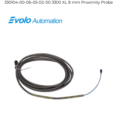
330104-00-06-05-02-00 3300 XL 8 mm Proximity Probe