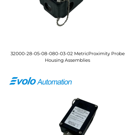
32000-28-05-08-080-03-02 MetricProximity Probe
Housing Assemblies