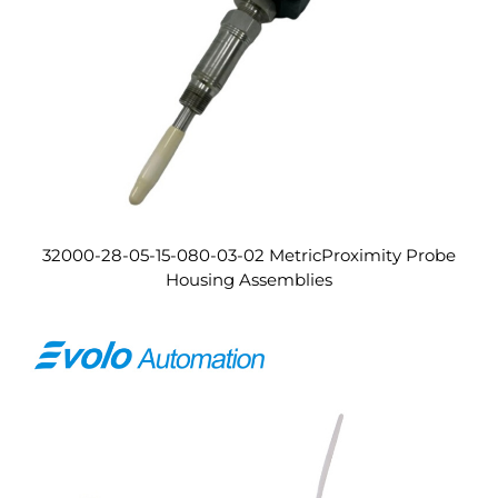
32000-28-05-15-080-03-02 MetricProximity Probe
Housing Assemblies