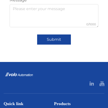
Message
0/1000
Submit
Quick link
Products