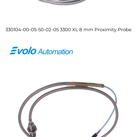
330104-00-05-50-02-05 3300 XL 8 mm Proximity Probe