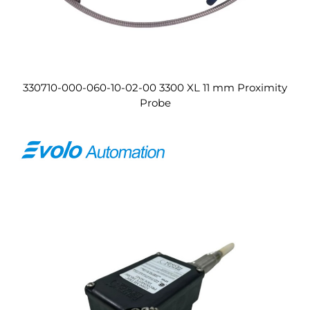
330710-000-060-10-02-00 3300 XL 11 mm Proximity
Probe