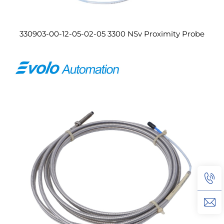
330903-00-12-05-02-05 3300 NSv Proximity Probe