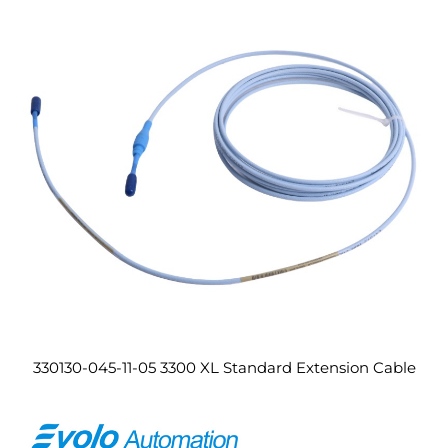
330130-045-11-05 3300 XL Standard Extension Cable