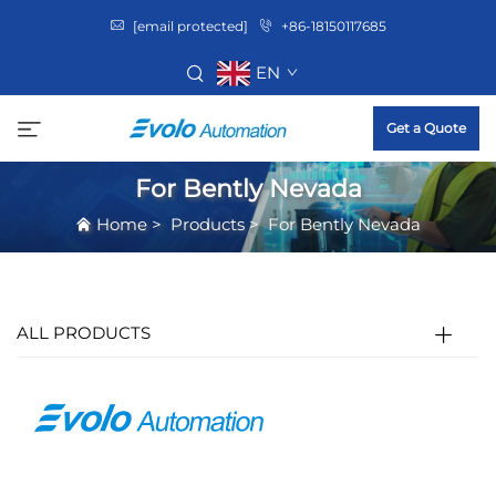
[email protected]
+86-18150117685
EN
Get a Quote
For Bently Nevada
Home
>
Products
>
For Bently Nevada
ALL PRODUCTS