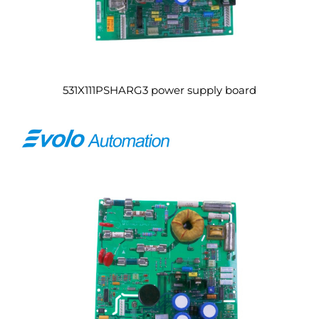
531X111PSHARG3 power supply board