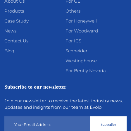
About Us
For GE
Products
Others
Case Study
For Honeywell
News
For Woodward
Contact Us
For ICS
Blog
Schneider
Westinghouse
For Bently Nevada
Subscribe to our newsletter
Join our newsletter to receive the latest industry news,
updates and insights from our team at Evolo.
Subscribe