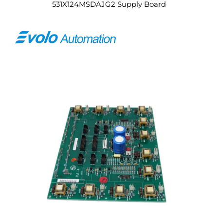
531X124MSDAJG2 Supply Board