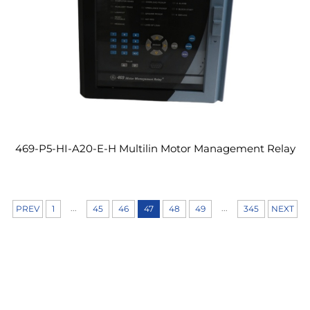
469-P5-HI-A20-E-H Multilin Motor Management Relay
...
...
PREV
1
45
46
47
48
49
345
NEXT