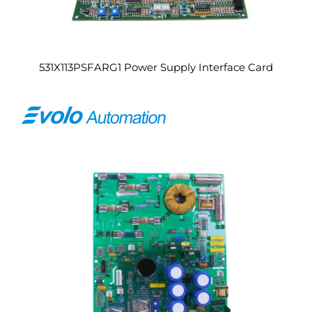
531X113PSFARG1 Power Supply Interface Card