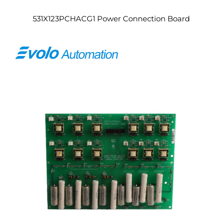
531X123PCHACG1 Power Connection Board