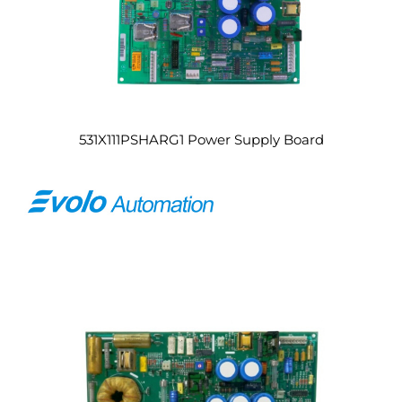
531X111PSHARG1 Power Supply Board