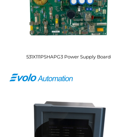
531X111PSHAPG3 Power Supply Board