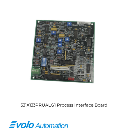
531X133PRUALG1 Process Interface Board