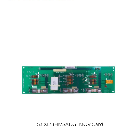
531X128HMSADG1 MOV Card