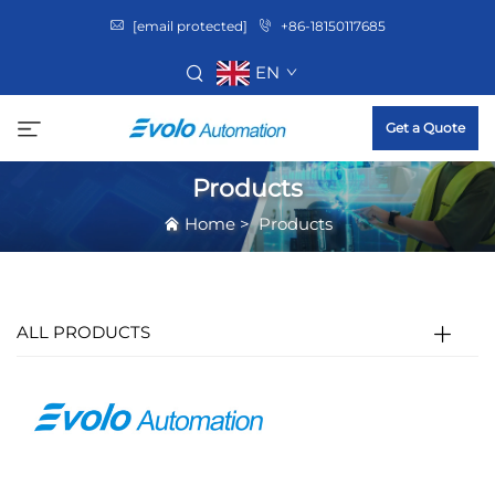
[email protected]
+86-18150117685
EN
Get a Quote
Products
Home
>
Products
ALL PRODUCTS