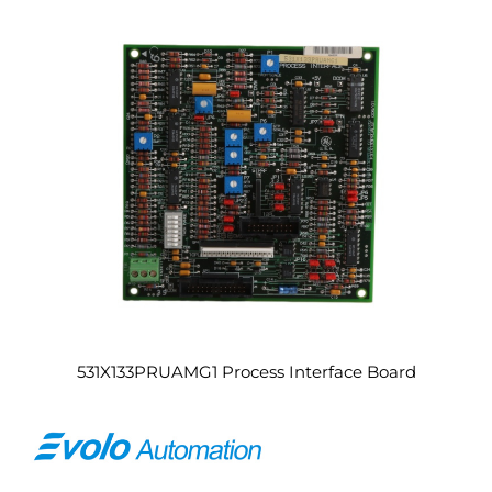
531X133PRUAMG1 Process Interface Board