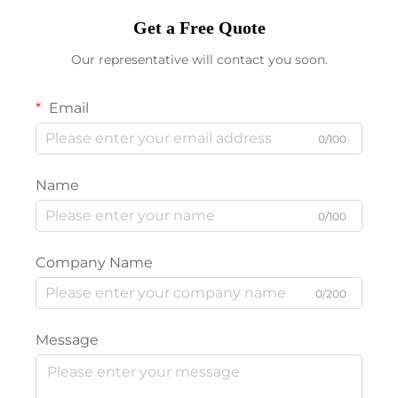
Get a Free Quote
Our representative will contact you soon.
Email
0/100
Name
0/100
Company Name
0/200
Message