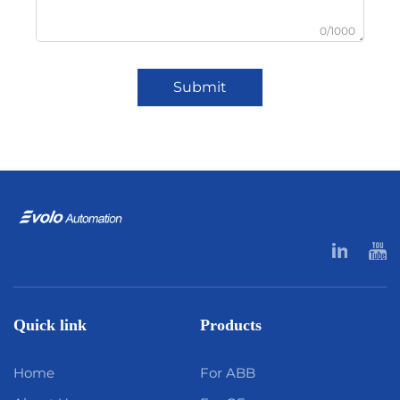
0/1000
Submit
Quick link
Products
Home
For ABB