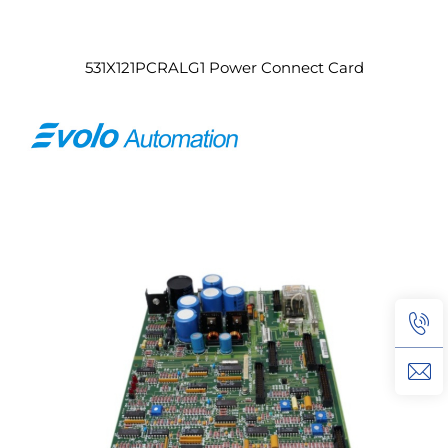
531X121PCRALG1 Power Connect Card