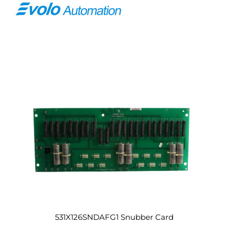
531X126SNDAFG1 Snubber Card