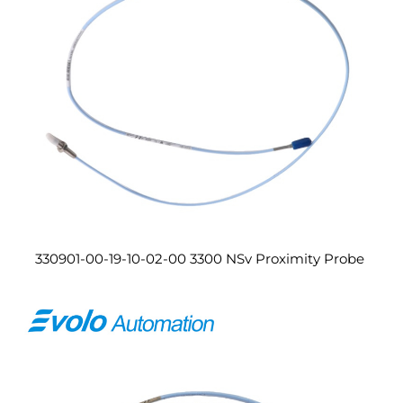
330901-00-19-10-02-00 3300 NSv Proximity Probe