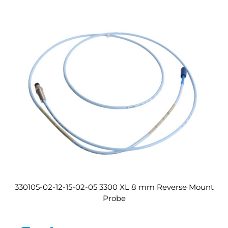
330105-02-12-15-02-05 3300 XL 8 mm Reverse Mount
Probe