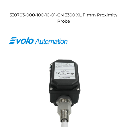
330703-000-100-10-01-CN 3300 XL 11 mm Proximity
Probe