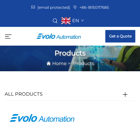
[email protected]
+86-18150117685
EN
Get a Quote
Products
Home
>
Products
ALL PRODUCTS