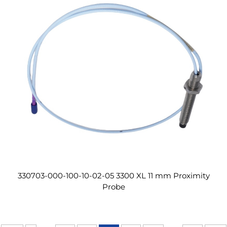
330703-000-100-10-02-05 3300 XL 11 mm Proximity
Probe