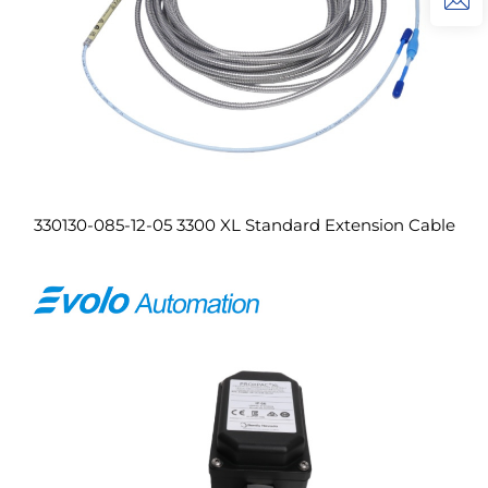
330130-085-12-05 3300 XL Standard Extension Cable