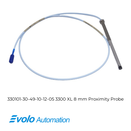
330101-30-49-10-12-05 3300 XL 8 mm Proximity Probe