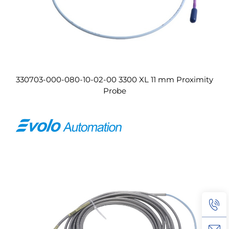
330703-000-080-10-02-00 3300 XL 11 mm Proximity
Probe