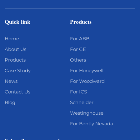
Quick link
Products
Home
For ABB
About Us
For GE
Products
Others
Case Study
For Honeywell
News
For Woodward
Contact Us
For ICS
Blog
Schneider
Westinghouse
For Bently Nevada