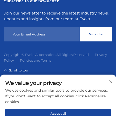
Subscribe to our newsletter
Join our newsletter to receive the latest industry news,
updates and insights from our team at Evolo.
Subscribe
Copyright © Evolo Automation All Rights Reserved
Privacy
Policy
Policies and Terms
Scroll to top
We value your privacy
Evolo Automation is not an authorized distributor unless
We use cookies and similar tools to provide our services.
otherwise specified, representative, or affiliate of the
If you don't want to accept all cookies, click Personalize
manufacturer of this product. All trademarks and
cookies.
documents are the property of their respective owners and
are provided for identification and informational.
Accept all