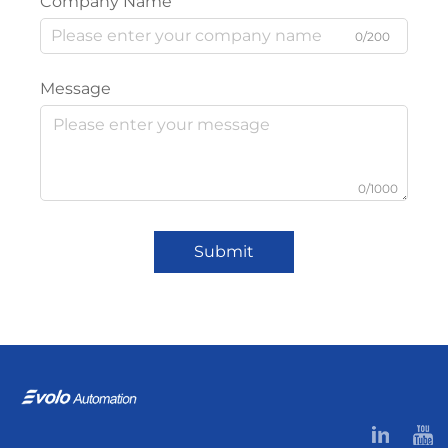
Company Name
0/200
Message
0/1000
Submit