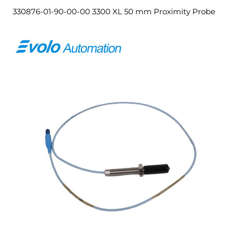
330876-01-90-00-00 3300 XL 50 mm Proximity Probe