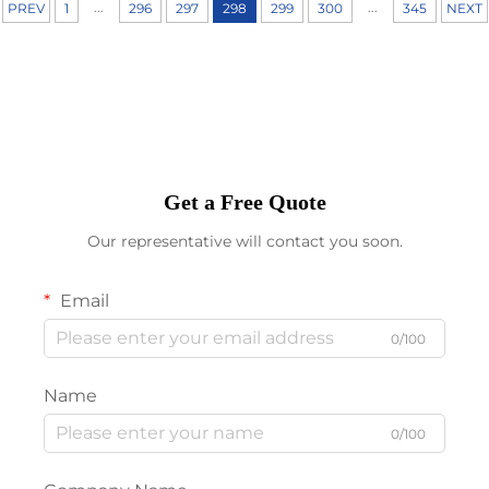
...
...
PREV
1
296
297
298
299
300
345
NEXT
Get a Free Quote
Our representative will contact you soon.
Email
0/100
Name
0/100