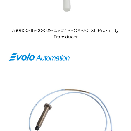
330800-16-00-039-03-02 PROXPAC XL Proximity
Transducer