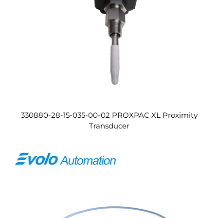
330880-28-15-035-00-02 PROXPAC XL Proximity
Transducer