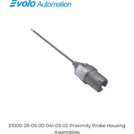
21000-28-05-00-041-03-02 Proximity Probe Housing
Assemblies