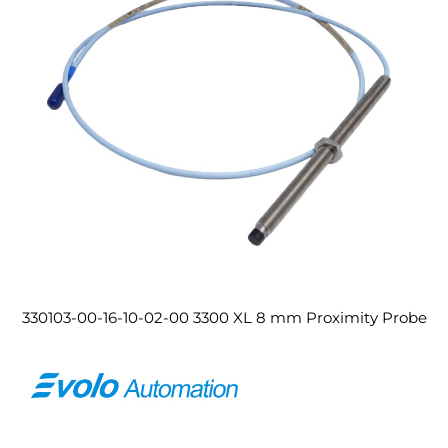
330103-00-16-10-02-00 3300 XL 8 mm Proximity Probe