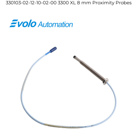
330103-02-12-10-02-00 3300 XL 8 mm Proximity Probes