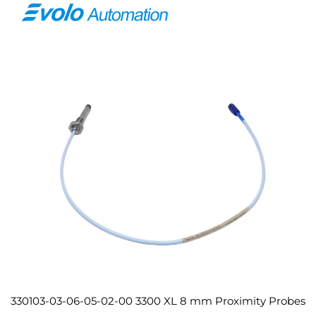
330103-03-06-05-02-00 3300 XL 8 mm Proximity Probes