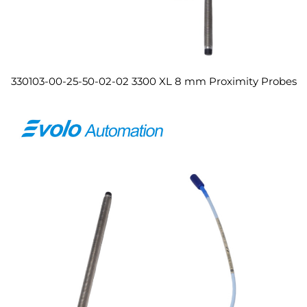
330103-00-25-50-02-02 3300 XL 8 mm Proximity Probes