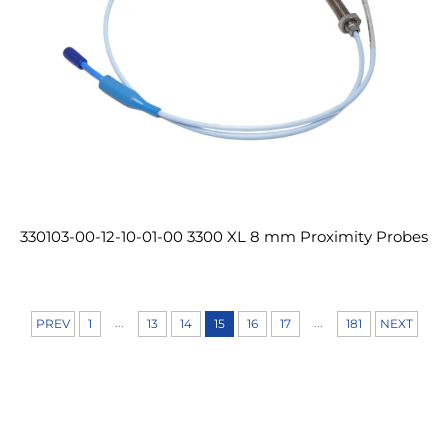
330103-00-12-10-01-00 3300 XL 8 mm Proximity Probes
...
...
PREV
1
13
14
15
16
17
181
NEXT