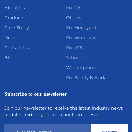
About Us
For GE
Products
Others
Case Study
For Honeywell
News
For Woodward
Contact Us
For ICS
Blog
Schneider
Westinghouse
For Bently Nevada
Subscribe to our newsletter
Join our newsletter to receive the latest industry news,
updates and insights from our team at Evolo.
Subscribe