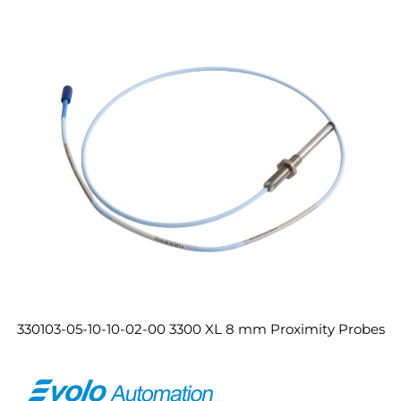
330103-05-10-10-02-00 3300 XL 8 mm Proximity Probes