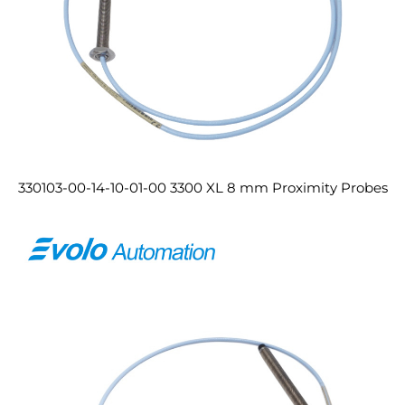
330103-00-14-10-01-00 3300 XL 8 mm Proximity Probes