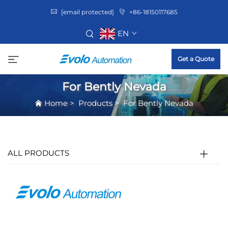
[email protected]
+86-18150117685
EN
Get a Quote
For Bently Nevada
Home
>
Products
>
For Bently Nevada
ALL PRODUCTS