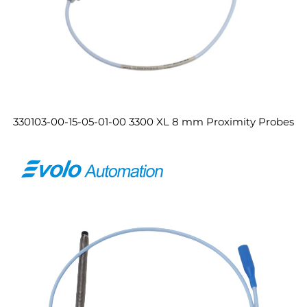
330103-00-15-05-01-00 3300 XL 8 mm Proximity Probes