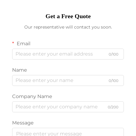
Get a Free Quote
Our representative will contact you soon.
Email
0/100
Name
0/100
Company Name
0/200
Message