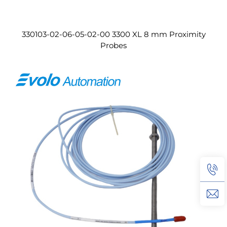
330103-02-06-05-02-00 3300 XL 8 mm Proximity
Probes