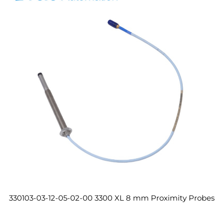
330103-03-12-05-02-00 3300 XL 8 mm Proximity Probes