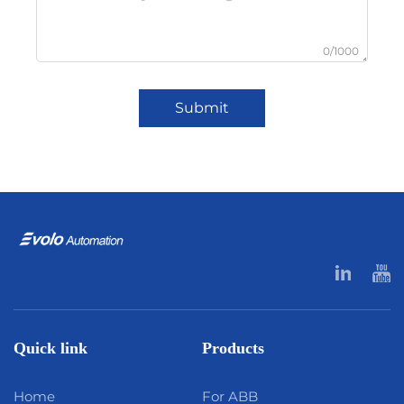
0/1000
Submit
Quick link
Products
Home
For ABB