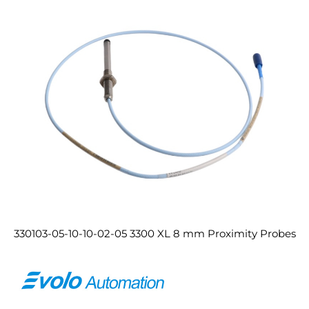
330103-05-10-10-02-05 3300 XL 8 mm Proximity Probes