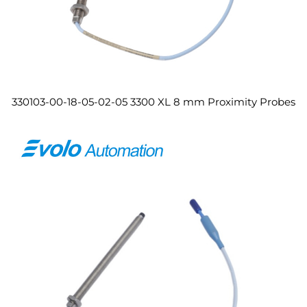
330103-00-18-05-02-05 3300 XL 8 mm Proximity Probes