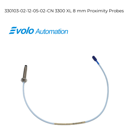
330103-02-12-05-02-CN 3300 XL 8 mm Proximity Probes