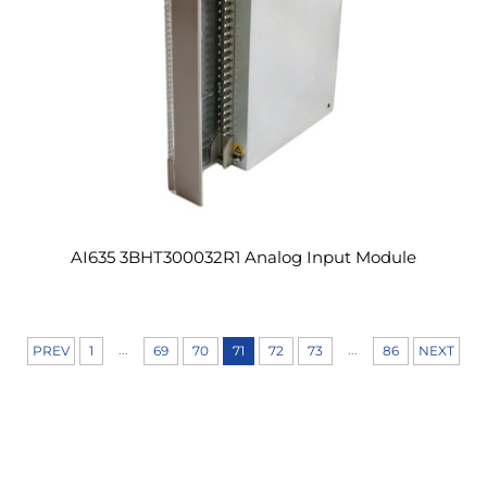
AI635 3BHT300032R1 Analog Input Module
...
...
PREV
1
69
70
71
72
73
86
NEXT