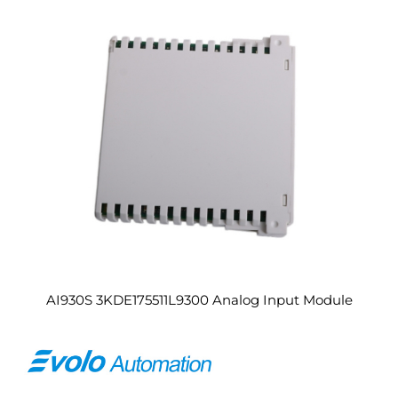
AI930S 3KDE175511L9300 Analog Input Module