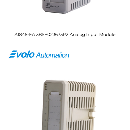
AI845-EA 3BSE023675R2 Analog Input Module