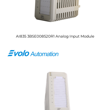
AI835 3BSE008520R1 Analog Input Module