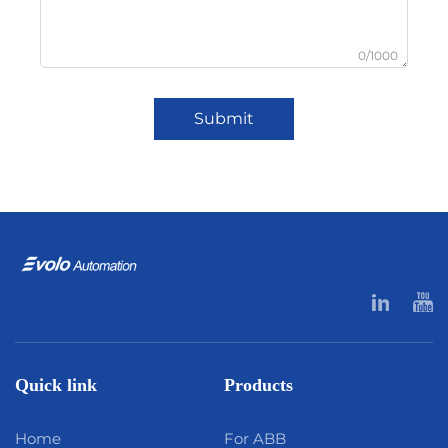
0/1000
Submit
Quick link
Products
Home
For ABB