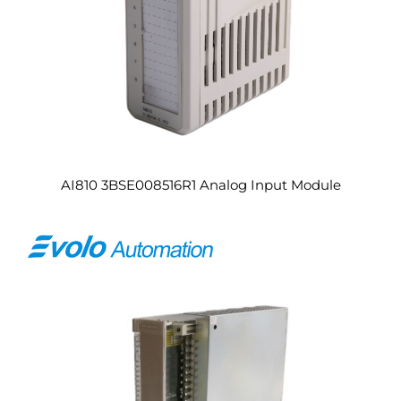
AI810 3BSE008516R1 Analog Input Module