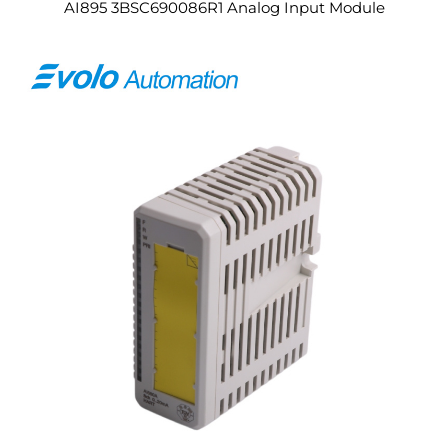
AI895 3BSC690086R1 Analog Input Module