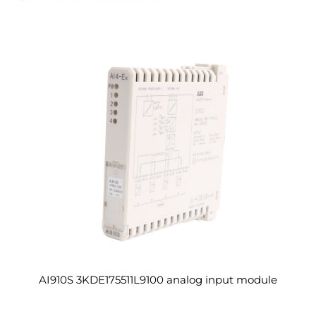
AI910S 3KDE175511L9100 analog input module