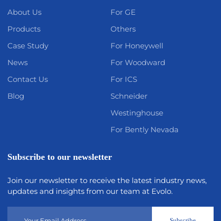
About Us
For GE
Products
Others
Case Study
For Honeywell
News
For Woodward
Contact Us
For ICS
Blog
Schneider
Westinghouse
For Bently Nevada
Subscribe to our newsletter
Join our newsletter to receive the latest industry news,
updates and insights from our team at Evolo.
Subscribe