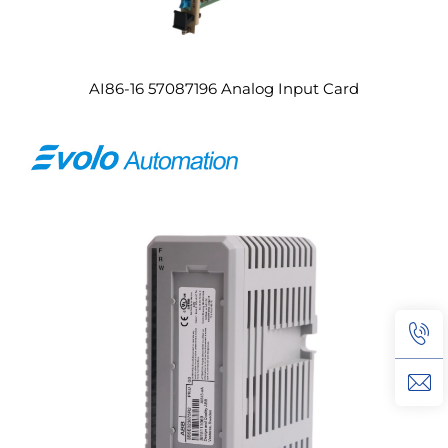
AI86-16 57087196 Analog Input Card