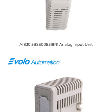
AI830 3BSE008518R1 Analog Input Unit