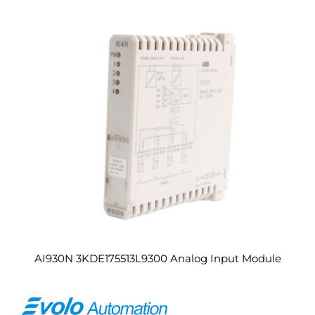
AI930N 3KDE175513L9300 Analog Input Module