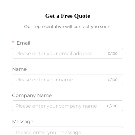
Get a Free Quote
Our representative will contact you soon.
Email
0/100
Name
0/100
Company Name
0/200
Message