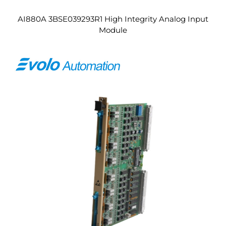
AI880A 3BSE039293R1 High Integrity Analog Input
Module