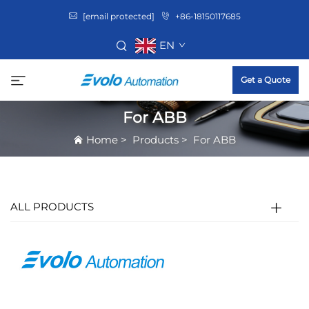
[email protected]
+86-18150117685
EN
Get a Quote
For ABB
Home
>
Products
>
For ABB
ALL PRODUCTS