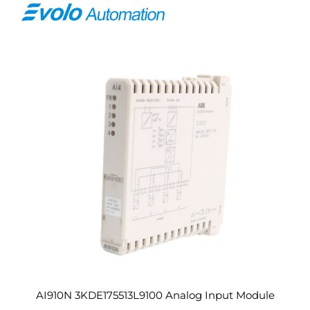
AI910N 3KDE175513L9100 Analog Input Module