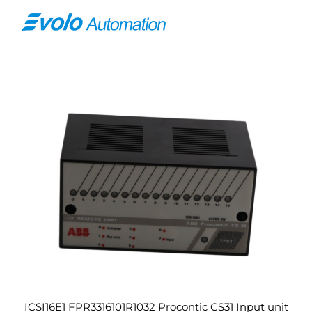
ICSI16E1 FPR3316101R1032 Procontic CS31 Input unit