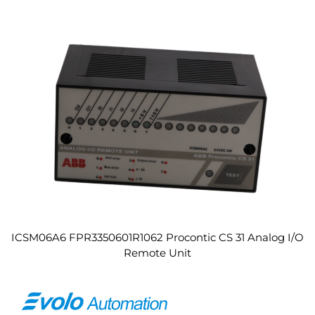
ICSM06A6 FPR3350601R1062 Procontic CS 31 Analog I/O
Remote Unit