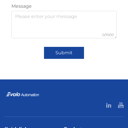
Message
0/1000
Submit