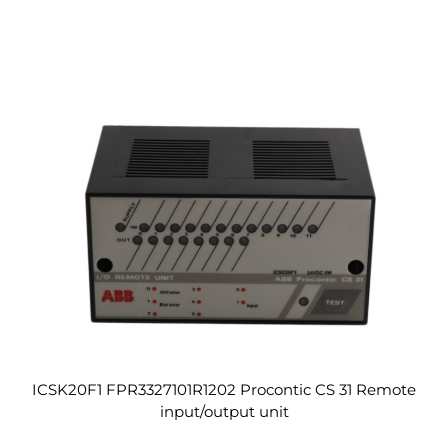
ICSK20F1 FPR3327101R1202 Procontic CS 31 Remote
input/output unit