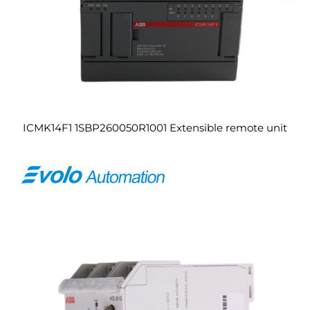
ICMK14F1 1SBP260050R1001 Extensible remote unit