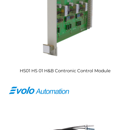
HS01 HS 01 H&B Contronic Control Module