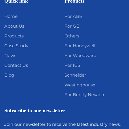
Quick link
Products
Home
For ABB
About Us
For GE
Products
Others
Case Study
For Honeywell
News
For Woodward
Contact Us
For ICS
Blog
Schneider
Westinghouse
For Bently Nevada
Subscribe to our newsletter
Join our newsletter to receive the latest industry news,