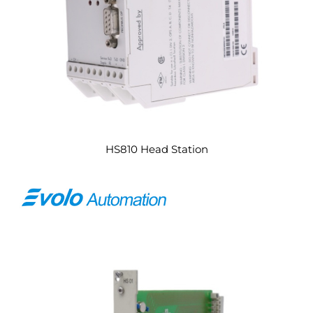
HS810 Head Station