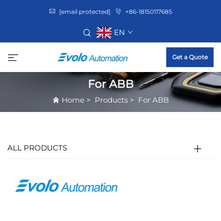
[email protected]
+86-18150117685
EN
Get a Quote
For ABB
Home
>
Products
>
For ABB
ALL PRODUCTS