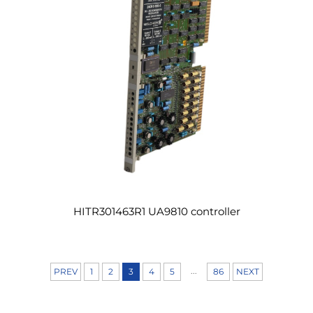
HITR301463R1 UA9810 controller
...
PREV
1
2
3
4
5
86
NEXT