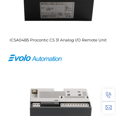
ICSA04B5 Procontic CS 31 Analog I/O Remote Unit