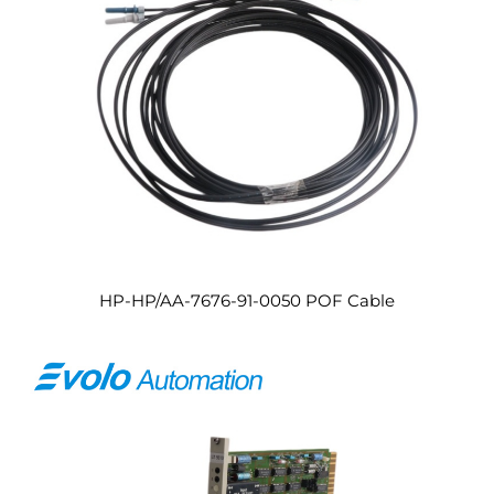
HP-HP/AA-7676-91-0050 POF Cable