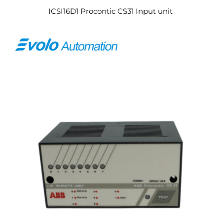
ICSI16D1 Procontic CS31 Input unit