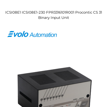
ICSI08E1 ICSI08E1-230 FPR3316101R001 Procontic CS 31
Binary Input Unit