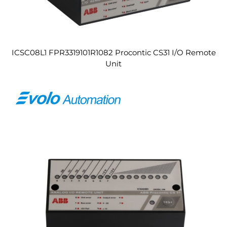
ICSC08L1 FPR3319101R1082 Procontic CS31 I/O Remote
Unit