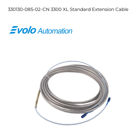
330130-085-02-CN 3300 XL Standard Extension Cable