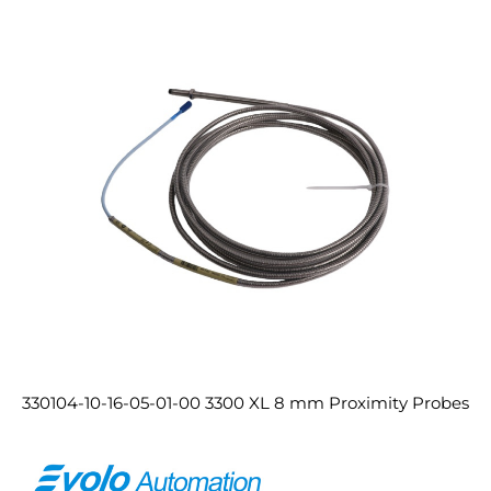
330104-10-16-05-01-00 3300 XL 8 mm Proximity Probes