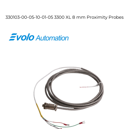
330103-00-05-10-01-05 3300 XL 8 mm Proximity Probes