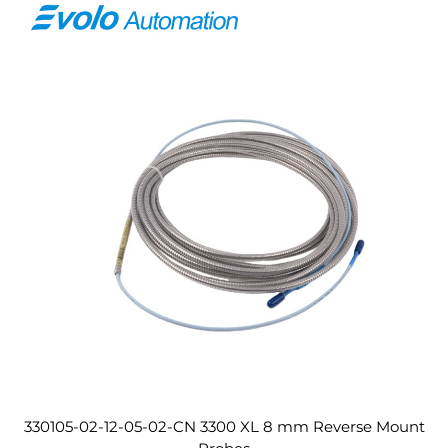
330105-02-12-05-02-CN 3300 XL 8 mm Reverse Mount