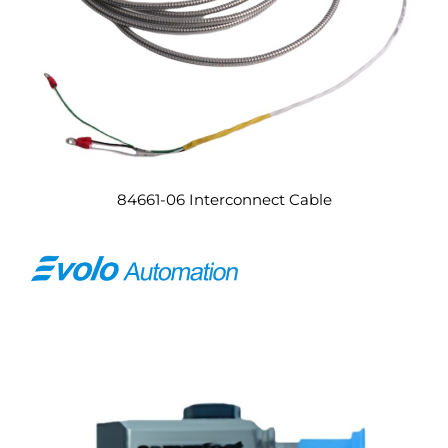
84661-06 Interconnect Cable