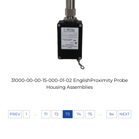
31000-00-00-15-000-01-02 EnglishProximity Probe
Housing Assemblies
...
...
PREV
1
71
72
73
74
75
94
NEXT