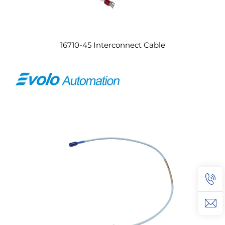
16710-45 Interconnect Cable