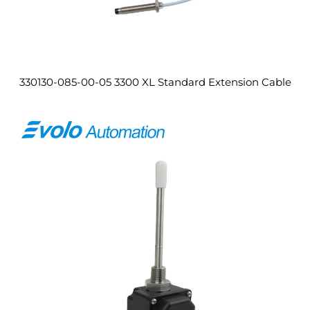
330130-085-00-05 3300 XL Standard Extension Cable