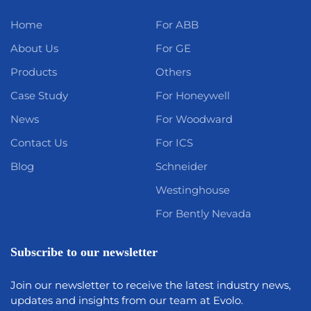
Home
For ABB
About Us
For GE
Products
Others
Case Study
For Honeywell
News
For Woodward
Contact Us
For ICS
Blog
Schneider
Westinghouse
For Bently Nevada
Subscribe to our newsletter
Join our newsletter to receive the latest industry news,
updates and insights from our team at Evolo.