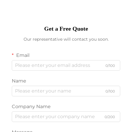
Get a Free Quote
Our representative will contact you soon.
Email
0/100
Name
0/100
Company Name
0/200