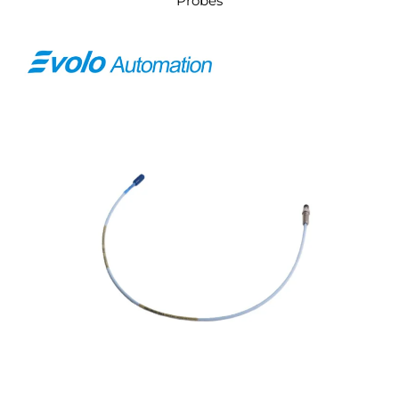
Probes