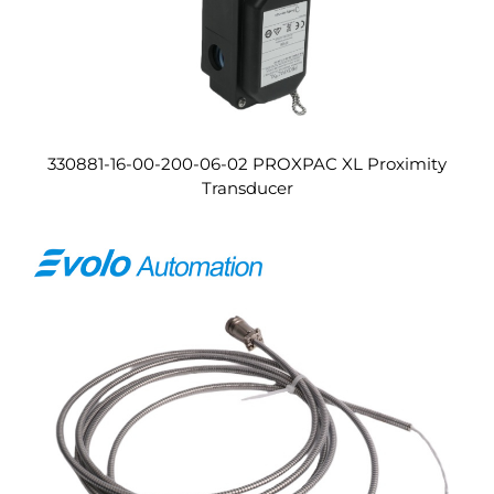
330881-16-00-200-06-02 PROXPAC XL Proximity
Transducer