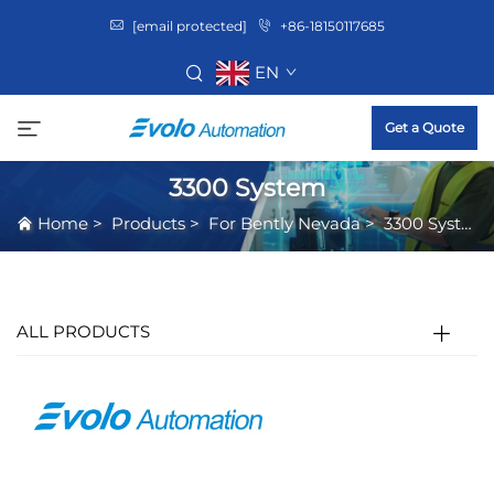
[email protected]
+86-18150117685
EN
Get a Quote
3300 System
Home
>
Products
>
For Bently Nevada
>
3300 System
ALL PRODUCTS