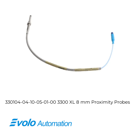
330104-04-10-05-01-00 3300 XL 8 mm Proximity Probes