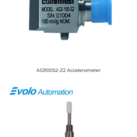
AS3100S2-Z2 Accelerometer