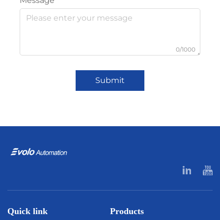
Message
0/1000
Submit
Quick link
Products