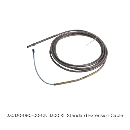
330130-080-00-CN 3300 XL Standard Extension Cable