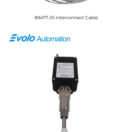
89477-25 Interconnect Cable