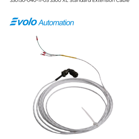
330130-040-11-05 3300 XL Standard Extension Cable