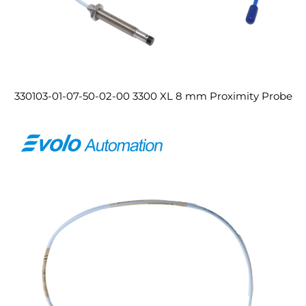
330103-01-07-50-02-00 3300 XL 8 mm Proximity Probe