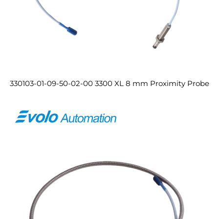
330103-01-09-50-02-00 3300 XL 8 mm Proximity Probe