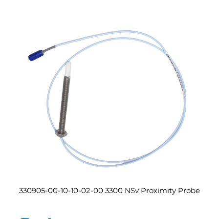
330905-00-10-10-02-00 3300 NSv Proximity Probe