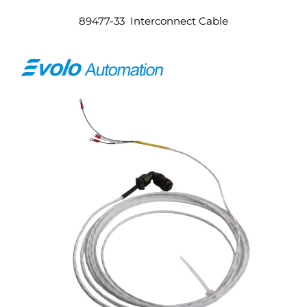
89477-33 Interconnect Cable