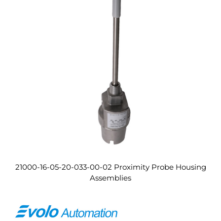
21000-16-05-20-033-00-02 Proximity Probe Housing
Assemblies