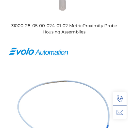
31000-28-05-00-024-01-02 MetricProximity Probe
Housing Assemblies