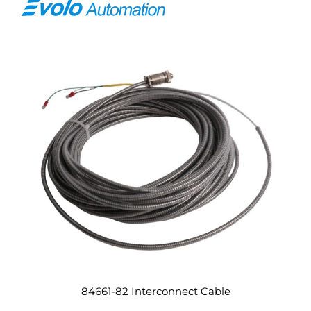
84661-82 Interconnect Cable