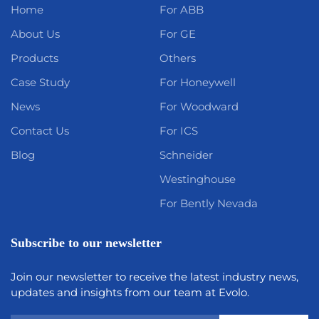
Home
For ABB
About Us
For GE
Products
Others
Case Study
For Honeywell
News
For Woodward
Contact Us
For ICS
Blog
Schneider
Westinghouse
For Bently Nevada
Subscribe to our newsletter
Join our newsletter to receive the latest industry news,
updates and insights from our team at Evolo.