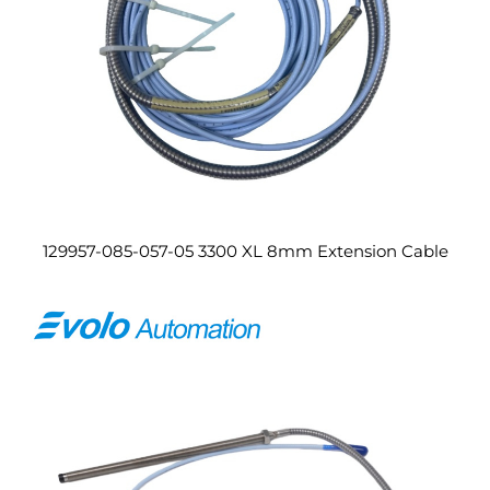
129957-085-057-05 3300 XL 8mm Extension Cable