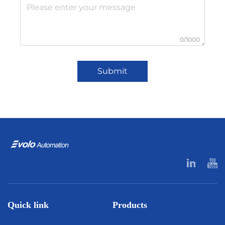
0/1000
Submit
Quick link
Products