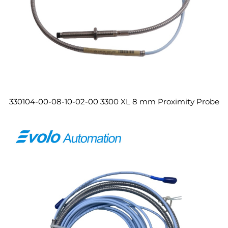
330104-00-08-10-02-00 3300 XL 8 mm Proximity Probe