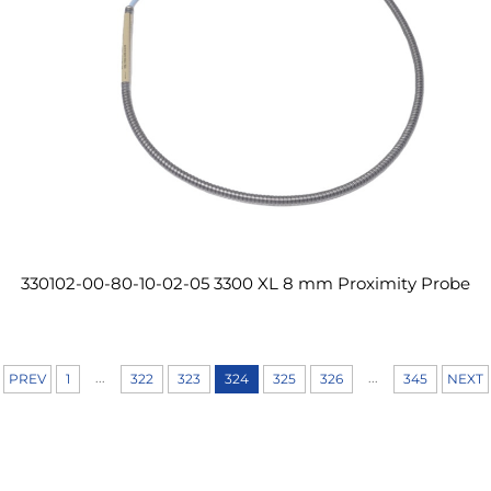
330102-00-80-10-02-05 3300 XL 8 mm Proximity Probe
...
...
PREV
1
322
323
324
325
326
345
NEXT