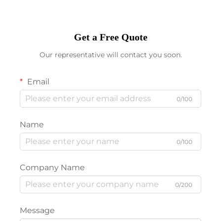
Get a Free Quote
Our representative will contact you soon.
Email
0/100
Name
0/100
Company Name
0/200
Message