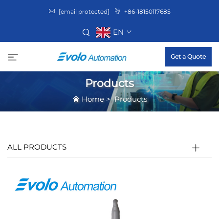
[email protected]
+86-18150117685
EN
Get a Quote
Products
Home
>
Products
ALL PRODUCTS