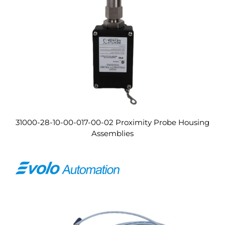
31000-28-10-00-017-00-02 Proximity Probe Housing
Assemblies