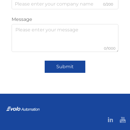
0/200
Message
0/1000
Submit