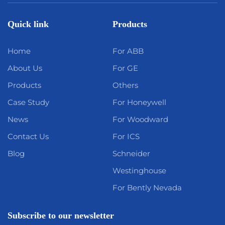
Quick link
Products
Home
For ABB
About Us
For GE
Products
Others
Case Study
For Honeywell
News
For Woodward
Contact Us
For ICS
Blog
Schneider
Westinghouse
For Bently Nevada
Subscribe to our newsletter