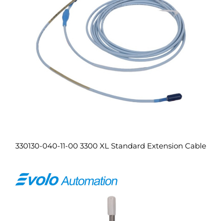
330130-040-11-00 3300 XL Standard Extension Cable