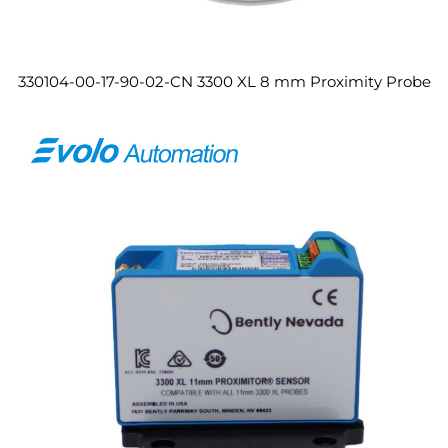
330104-00-17-90-02-CN 3300 XL 8 mm Proximity Probe