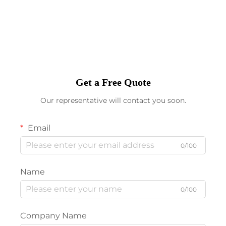
Get a Free Quote
Our representative will contact you soon.
Email
0/100
Name
0/100
Company Name