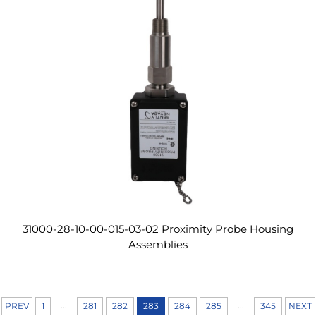
31000-28-10-00-015-03-02 Proximity Probe Housing
Assemblies
...
...
PREV
1
281
282
283
284
285
345
NEXT