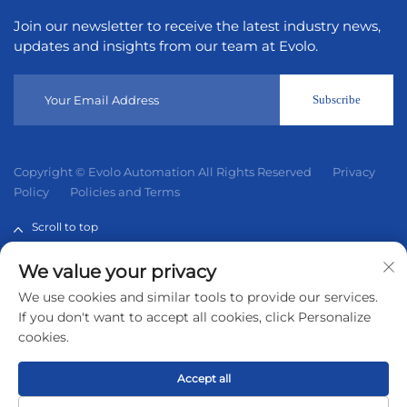
Join our newsletter to receive the latest industry news,
updates and insights from our team at Evolo.
Subscribe
Copyright © Evolo Automation All Rights Reserved
Privacy
Policy
Policies and Terms
Scroll to top
We value your privacy
Evolo Automation is not an authorized distributor unless
We use cookies and similar tools to provide our services.
otherwise specified, representative, or affiliate of the
If you don't want to accept all cookies, click Personalize
manufacturer of this product. All trademarks and
cookies.
documents are the property of their respective owners and
are provided for identification and informational.
Accept all