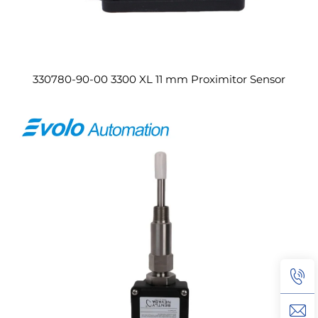
330780-90-00 3300 XL 11 mm Proximitor Sensor