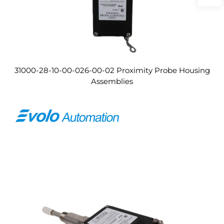
31000-28-10-00-026-00-02 Proximity Probe Housing
Assemblies