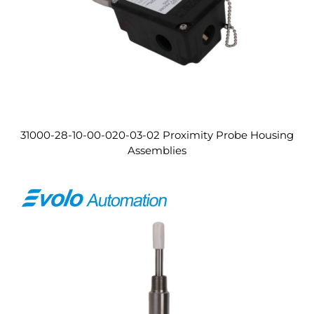
31000-28-10-00-020-03-02 Proximity Probe Housing
Assemblies