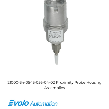
21000-34-05-15-056-04-02 Proximity Probe Housing
Assemblies