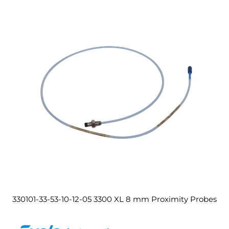
330101-33-53-10-12-05 3300 XL 8 mm Proximity Probes