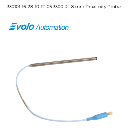
330101-16-28-10-12-05 3300 XL 8 mm Proximity Probes