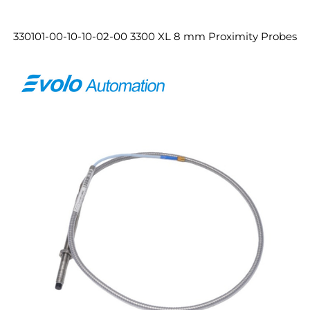
330101-00-10-10-02-00 3300 XL 8 mm Proximity Probes