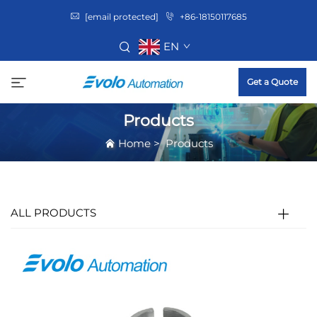
[email protected]
+86-18150117685
EN
Get a Quote
Products
Home
>
Products
ALL PRODUCTS