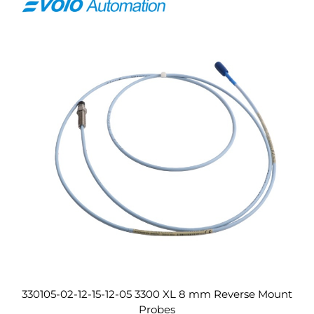
330105-02-12-15-12-05 3300 XL 8 mm Reverse Mount
Probes