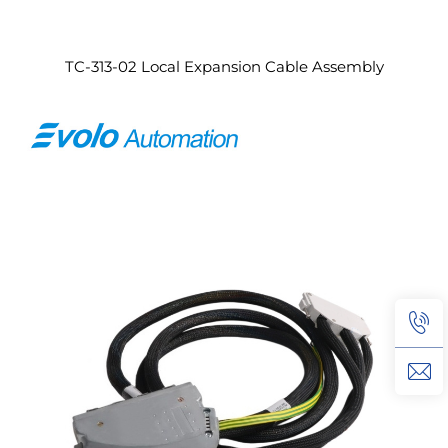
TC-313-02 Local Expansion Cable Assembly