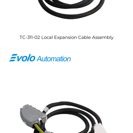
TC-311-02 Local Expansion Cable Assembly