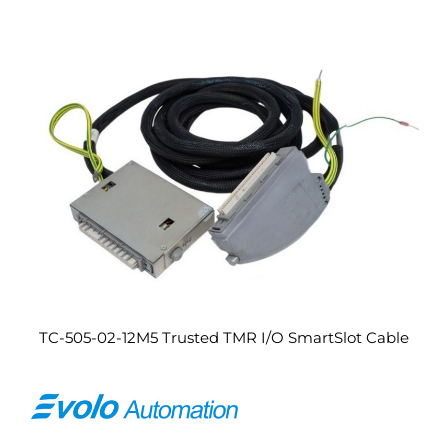
TC-505-02-12M5 Trusted TMR I/O SmartSlot Cable