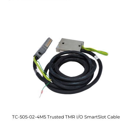
TC-505-02-4M5 Trusted TMR I/O SmartSlot Cable