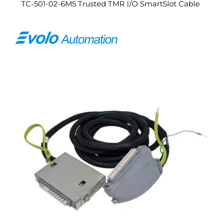
TC-501-02-6M5 Trusted TMR I/O SmartSlot Cable