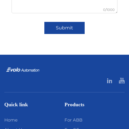
0/1000
Submit
Quick link
Products
Home
For ABB