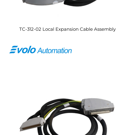
TC-312-02 Local Expansion Cable Assembly