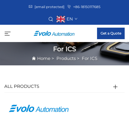
[email protected]
+86-18150117685
EN
Get a Quote
For ICS
Home
>
Products
>
For ICS
ALL PRODUCTS