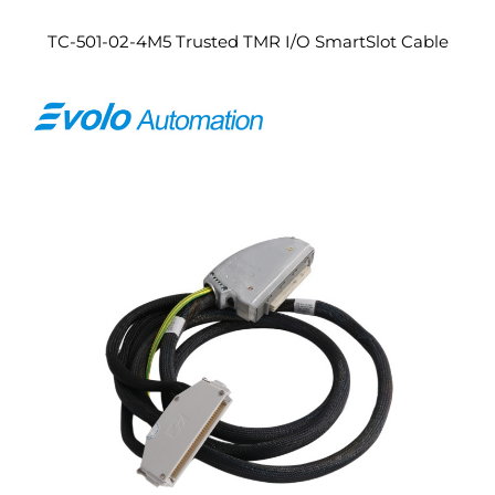
TC-501-02-4M5 Trusted TMR I/O SmartSlot Cable