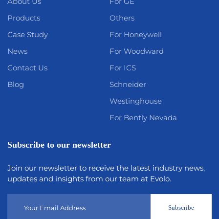
About Us
For GE
Products
Others
Case Study
For Honeywell
News
For Woodward
Contact Us
For ICS
Blog
Schneider
Westinghouse
For Bently Nevada
Subscribe to our newsletter
Join our newsletter to receive the latest industry news,
updates and insights from our team at Evolo.
Subscribe