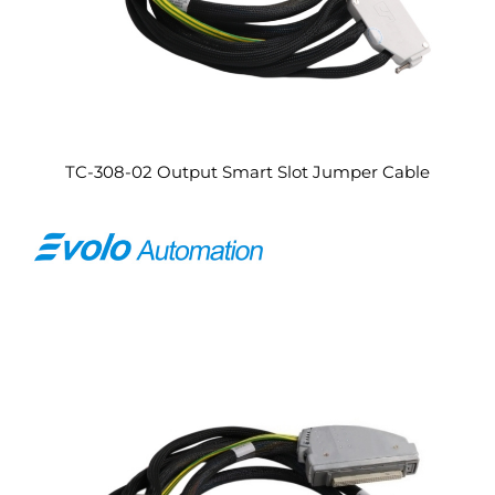
TC-308-02 Output Smart Slot Jumper Cable