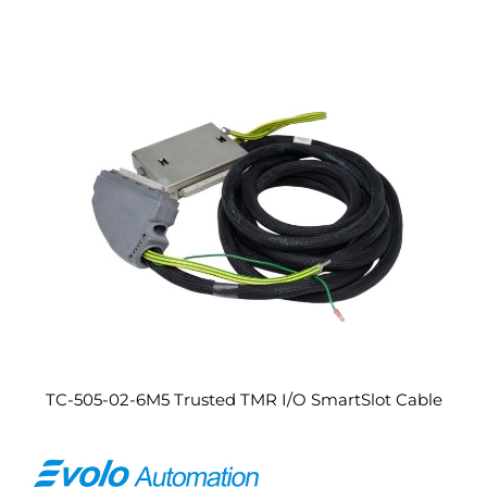
TC-505-02-6M5 Trusted TMR I/O SmartSlot Cable