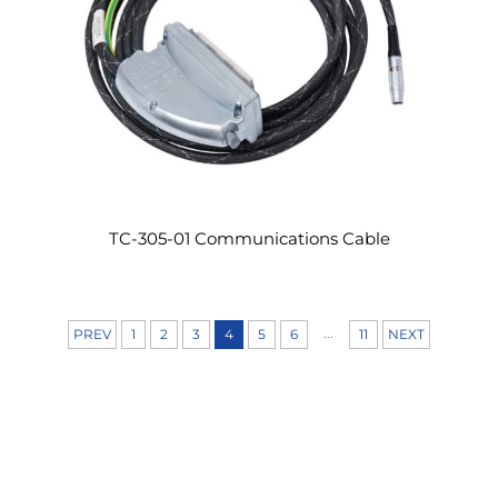
TC-305-01 Communications Cable
...
PREV
1
2
3
4
5
6
11
NEXT