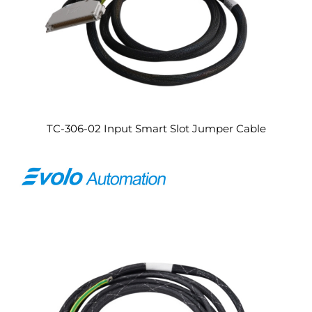
TC-306-02 Input Smart Slot Jumper Cable