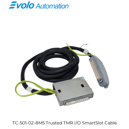
TC-501-02-8M5 Trusted TMR I/O SmartSlot Cable