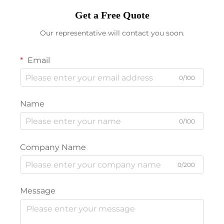
Get a Free Quote
Our representative will contact you soon.
Email
0/100
Name
0/100
Company Name
0/200
Message