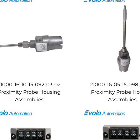
21000-16-10-15-092-03-02
21000-16-05-15-098
Proximity Probe Housing
Proximity Probe H
Assemblies
Assemblies