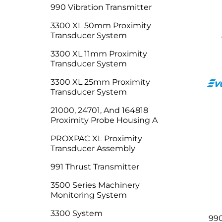
990 Vibration Transmitter
3300 XL 50mm Proximity
Transducer System
3300 XL 11mm Proximity
Transducer System
3300 XL 25mm Proximity
Transducer System
21000, 24701, And 164818
Proximity Probe Housing A
PROXPAC XL Proximity
Transducer Assembly
991 Thrust Transmitter
3500 Series Machinery
Monitoring System
3300 System
990