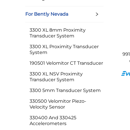
For Bently Nevada
3300 XL 8mm Proximity
Transducer System
3300 XL Proximity Transducer
System
99
190501 Velomitor CT Transducer
3300 XL NSV Proximity
Transducer System
3300 5mm Transducer System
330500 Velomitor Piezo-
Velocity Sensor
330400 And 330425
Accelerometers