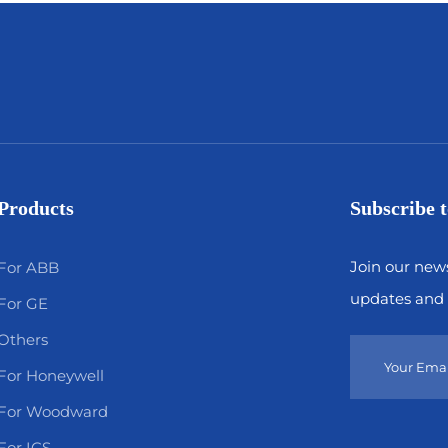
Products
Subscribe t
Join our news
For ABB
updates and 
For GE
Others
For Honeywell
For Woodward
For ICS