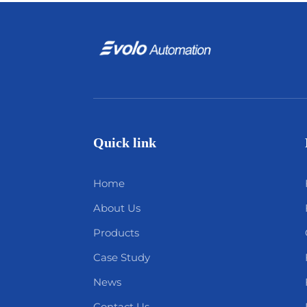
Quick link
Home
About Us
Products
Case Study
News
Contact Us