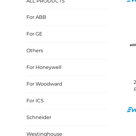
ALL PRODUCTS
For ABB
For GE
Others
For Honeywell
For Woodward
For ICS
Schneider
Westinghouse