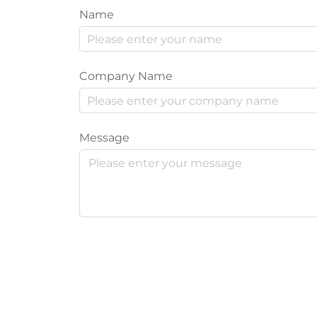
Name
Company Name
Message