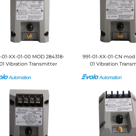
1-01-XX-01-00 MOD 284318-
991-01-XX-01-CN mod
01 Vibration Transmitter
01 Vibration Transm