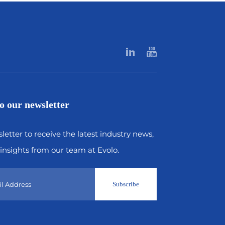
o our newsletter
letter to receive the latest industry news,
insights from our team at Evolo.
Subscribe