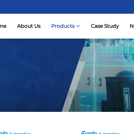
me
About Us
Products
Case Study
N