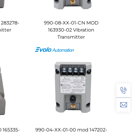
 283278-
990-08-XX-01-CN MOD
itter
163930-02 Vibration
Transmitter
 165335-
990-04-XX-01-00 mod 147202-