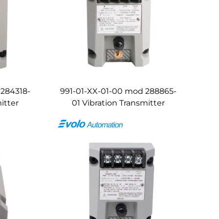
 284318-
991-01-XX-01-00 mod 288865-
itter
01 Vibration Transmitter