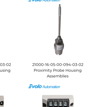
-03-02
21000-16-05-00-094-03-02
ousing
Proximity Probe Housing
Assemblies