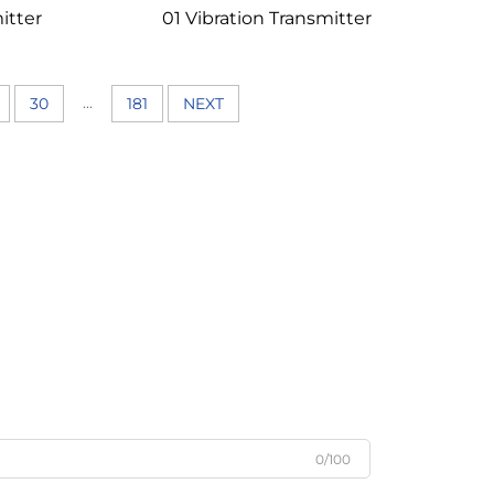
itter
01 Vibration Transmitter
...
30
181
NEXT
0/100