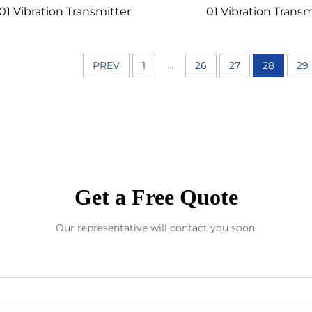
01 Vibration Transmitter
01 Vibration Transm
...
PREV
1
26
27
28
29
Get a Free Quote
Our representative will contact you soon.