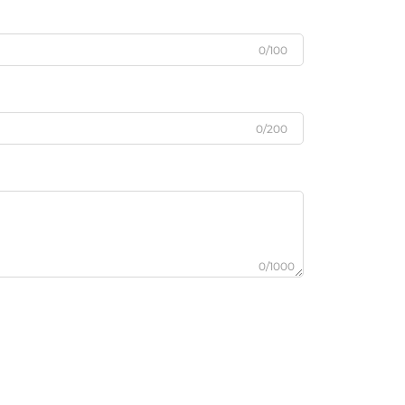
0/100
0/200
0/1000