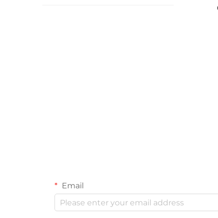
Email