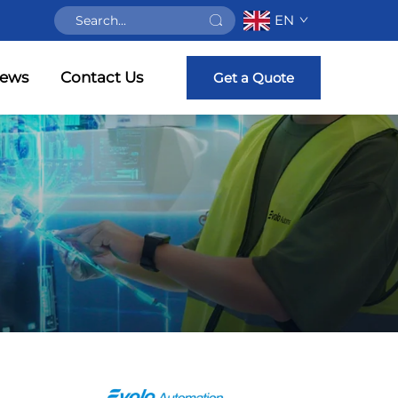
EN
ews
Contact Us
Get a Quote