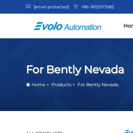
[email protected]
+86-18150117685
Ho
For Bently Nevada
Home
>
Products
>
For Bently Nevada