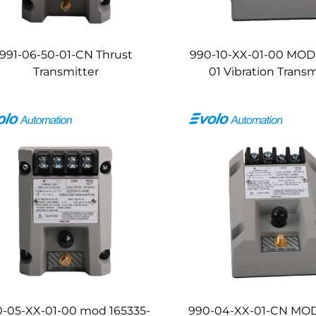
991-06-50-01-CN Thrust
990-10-XX-01-00 MOD
Transmitter
01 Vibration Transm
-05-XX-01-00 mod 165335-
990-04-XX-01-CN MOD