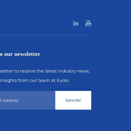
o our newsletter
letter to receive the latest industry news,
insights from our team at Evolo.
Subscribe