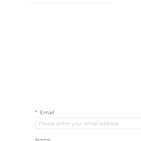
Email
Name