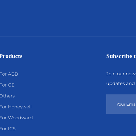
Products
Subscribe t
Join our news
For ABB
updates and 
For GE
Others
For Honeywell
For Woodward
For ICS