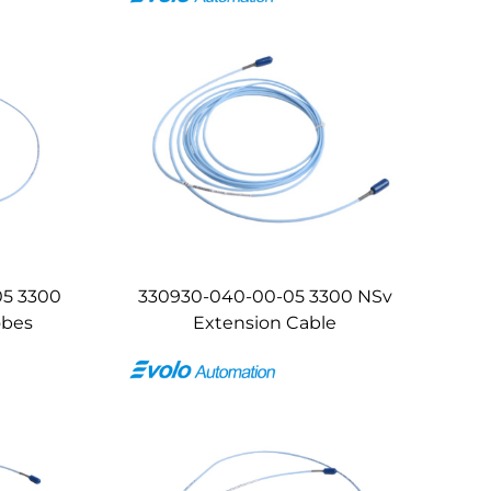
05 3300
330930-040-00-05 3300 NSv
obes
Extension Cable