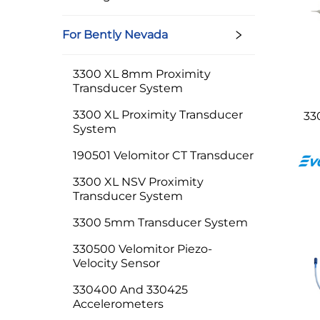
For Bently Nevada
3300 XL 8mm Proximity
Transducer System
3300 XL Proximity Transducer
33
System
190501 Velomitor CT Transducer
3300 XL NSV Proximity
Transducer System
3300 5mm Transducer System
330500 Velomitor Piezo-
Velocity Sensor
330400 And 330425
Accelerometers