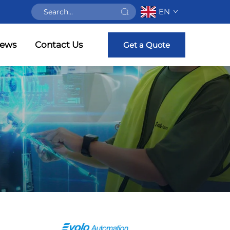
EN
ews
Contact Us
Get a Quote