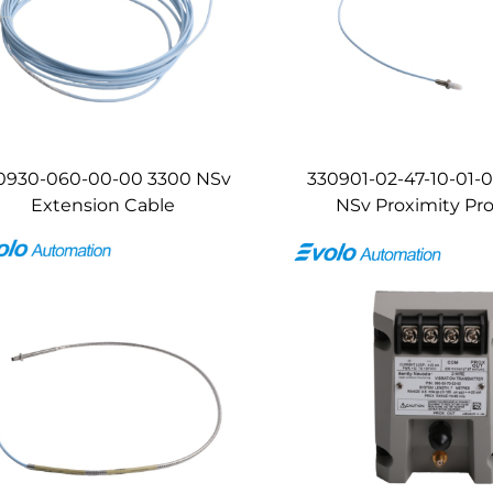
0930-060-00-00 3300 NSv
330901-02-47-10-01-
Extension Cable
NSv Proximity Pr