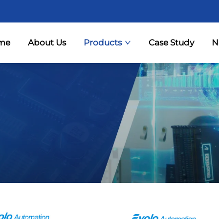
me
About Us
Products
Case Study
N