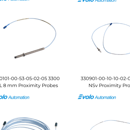
0101-00-53-05-02-05 3300
330901-00-10-10-02-
L 8 mm Proximity Probes
NSv Proximity Pr