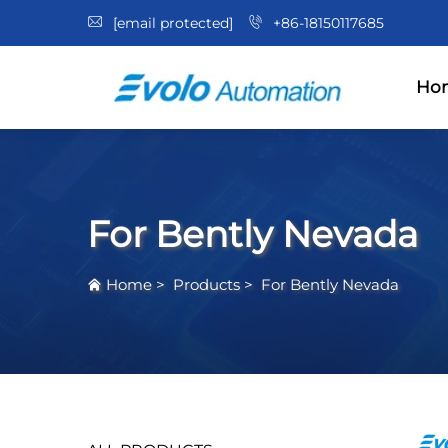
[email protected]
+86-18150117685
Ho
For Bently Nevada
Home
>
Products
>
For Bently Nevada