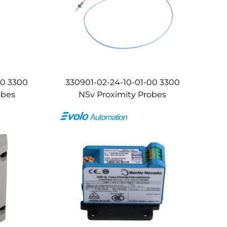
00 3300
330901-02-24-10-01-00 3300
obes
NSv Proximity Probes