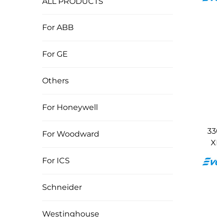
ALL PRODUCTS
For ABB
For GE
Others
For Honeywell
33
For Woodward
X
For ICS
Schneider
Westinghouse