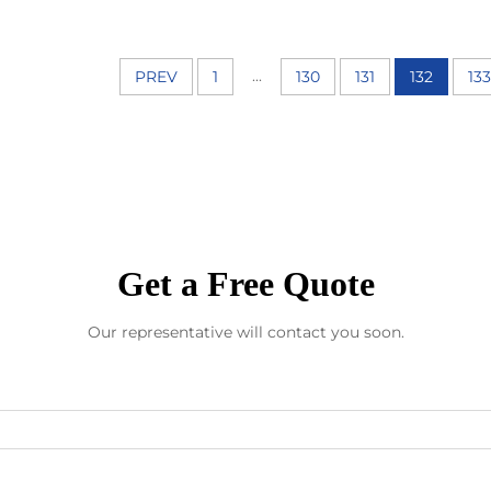
...
PREV
1
130
131
132
133
Get a Free Quote
Our representative will contact you soon.