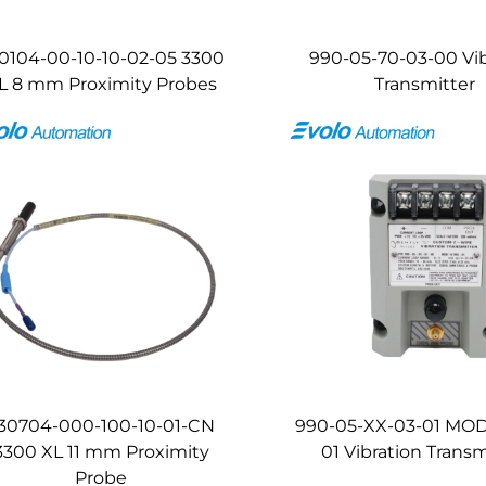
0104-00-10-10-02-05 3300
990-05-70-03-00 Vib
L 8 mm Proximity Probes
Transmitter
30704-000-100-10-01-CN
990-05-XX-03-01 MOD
3300 XL 11 mm Proximity
01 Vibration Transm
Probe