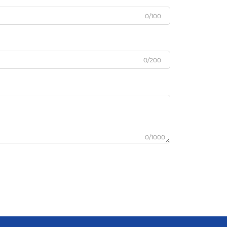
0/100
0/200
0/1000