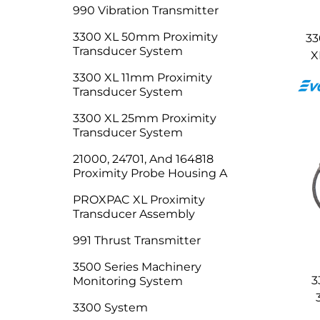
990 Vibration Transmitter
3300 XL 50mm Proximity
33
Transducer System
X
3300 XL 11mm Proximity
Transducer System
3300 XL 25mm Proximity
Transducer System
21000, 24701, And 164818
Proximity Probe Housing A
PROXPAC XL Proximity
Transducer Assembly
991 Thrust Transmitter
3500 Series Machinery
3
Monitoring System
3300 System