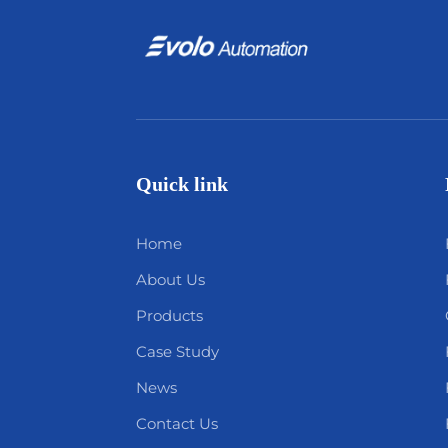
Quick link
Home
About Us
Products
Case Study
News
Contact Us