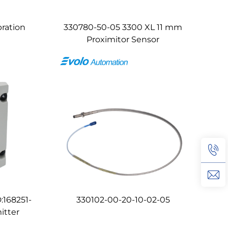
ration
330780-50-05 3300 XL 11 mm
Proximitor Sensor
:168251-
330102-00-20-10-02-05
itter