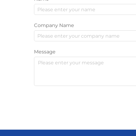
Company Name
Message