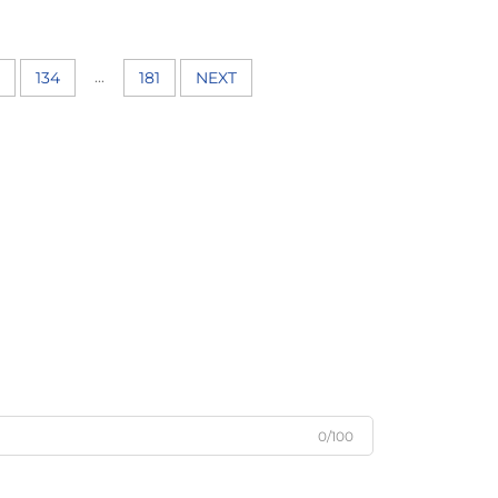
...
134
181
NEXT
0/100