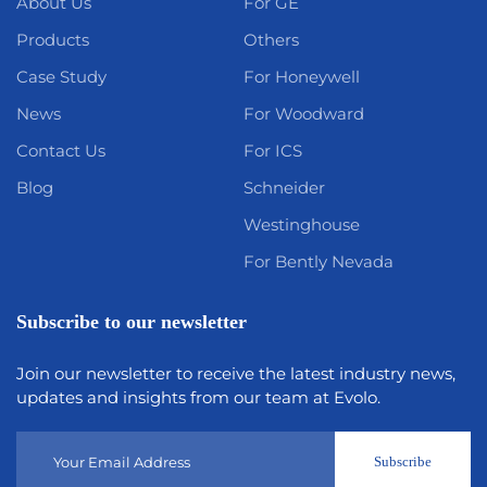
About Us
For GE
Products
Others
Case Study
For Honeywell
News
For Woodward
Contact Us
For ICS
Blog
Schneider
Westinghouse
For Bently Nevada
Subscribe to our newsletter
Join our newsletter to receive the latest industry news,
updates and insights from our team at Evolo.
Subscribe