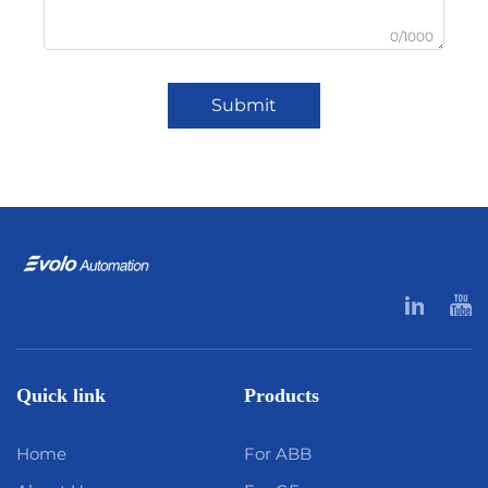
0/1000
Submit
Quick link
Products
Home
For ABB