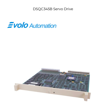
DSQC345B Servo Drive