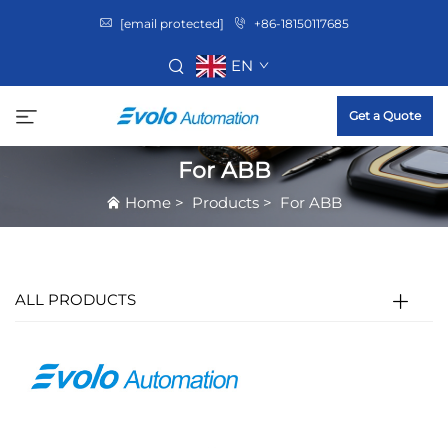
[email protected]
+86-18150117685
EN
Get a Quote
For ABB
Home
>
Products
>
For ABB
ALL PRODUCTS