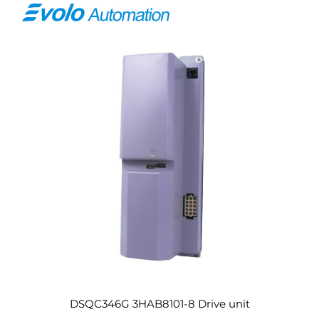
DSQC346G 3HAB8101-8 Drive unit