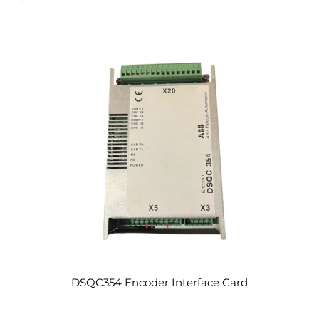
DSQC354 Encoder Interface Card