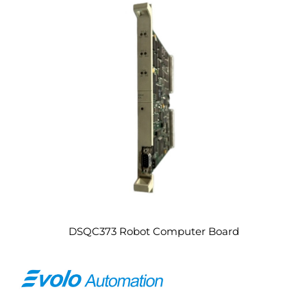
DSQC373 Robot Computer Board