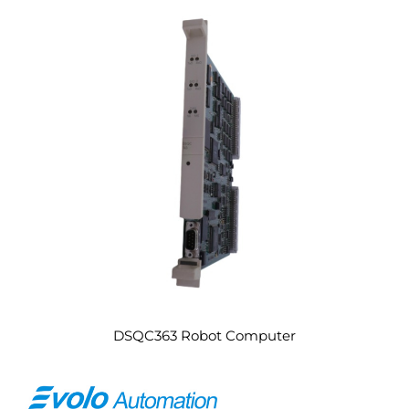
DSQC363 Robot Computer