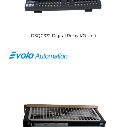
DSQC332 Digital Relay I/O Unit