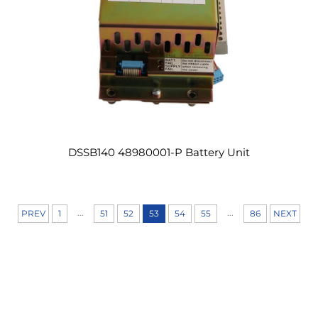
DSSB140 48980001-P Battery Unit
...
...
PREV
1
51
52
53
54
55
86
NEXT