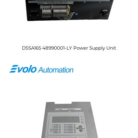
DSSA165 48990001-LY Power Supply Unit