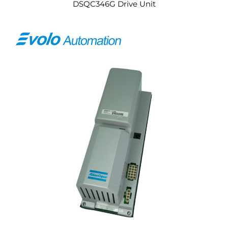
DSQC346G Drive Unit