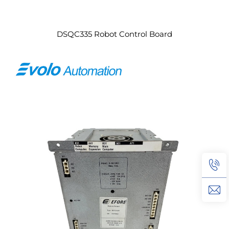
DSQC335 Robot Control Board