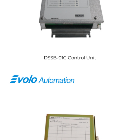
DSSB-01C Control Unit