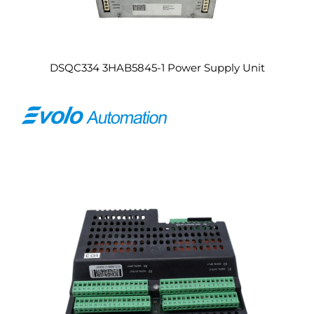
DSQC334 3HAB5845-1 Power Supply Unit