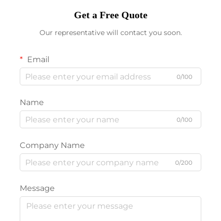
Get a Free Quote
Our representative will contact you soon.
Email
0/100
Name
0/100
Company Name
0/200
Message