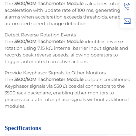
The
3500/50M Tachometer Module
calculates rotor
acceleration with update rate of 100 ms, generating
alarms when acceleration exceeds thresholds, enabling
automated speed-change detection.
Detect Reverse Rotation Events
The
3500/50M Tachometer Module
identifies reverse
rotation using 7.15 kΩ internal barrier input signals and
records peak reverse speeds, allowing operators to
trigger automated corrective actions.
Provide Keyphasor Signals to Other Monitors
The
3500/50M Tachometer Module
outputs conditioned
Keyphasor signals via 550 Ω coaxial connectors to the
3500 rack backplane, enabling other monitors to
process accurate rotor phase signals without additional
modules.
Specifications