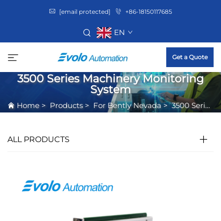
[email protected]
+86-18150117685
EN
Get a Quote
3500 Series Machinery Monitoring
System
Home
>
Products
>
For Bently Nevada
>
3500 Series Machinery Monitoring System
ALL PRODUCTS