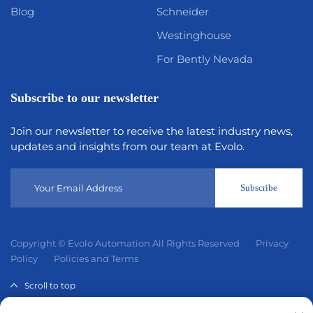
Blog
Schneider
Westinghouse
For Bently Nevada
Subscribe to our newsletter
Join our newsletter to receive the latest industry news,
updates and insights from our team at Evolo.
Subscribe
Copyright © Evolo Automation All Rights Reserved
Privacy
Policy
Policies and Terms
Scroll to top