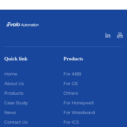
Quick link
Products
Home
For ABB
About Us
For GE
Products
Others
Case Study
For Honeywell
News
For Woodward
Contact Us
For ICS