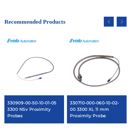
Recommended Products
330909-00-50-10-01-05
330710-000-060-10-02-
3300 NSv Proximity
00 3300 XL 11 mm
Probes
Proximity Probe