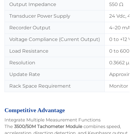
Output Impedance
550 Ω
Transducer Power Supply
24 Vdc, 4
Recorder Output
4–20 mA, p
Voltage Compliance (Current Output)
0 to +12 V
Load Resistance
0 to 600 
Resolution
0.3662 µA 
Update Rate
Approxima
Rack Space Requirement
Monitor Mod
Competitive Advantage
Integrate Multiple Measurement Functions
The
3500/50M Tachometer Module
combines speed,
acceleration, direction detection, and Keyphasor output