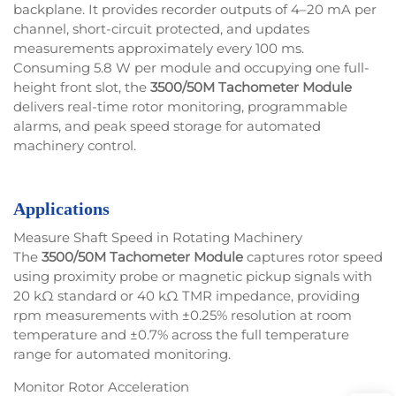
backplane. It provides recorder outputs of 4–20 mA per
channel, short-circuit protected, and updates
measurements approximately every 100 ms.
Consuming 5.8 W per module and occupying one full-
height front slot, the
3500/50M Tachometer Module
delivers real-time rotor monitoring, programmable
alarms, and peak speed storage for automated
machinery control.
Applications
Measure Shaft Speed in Rotating Machinery
The
3500/50M Tachometer Module
captures rotor speed
using proximity probe or magnetic pickup signals with
20 kΩ standard or 40 kΩ TMR impedance, providing
rpm measurements with ±0.25% resolution at room
temperature and ±0.7% across the full temperature
range for automated monitoring.
Monitor Rotor Acceleration