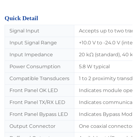
Quick Detail
Signal Input
Accepts up to two tran
Input Signal Range
+10.0 V to -24.0 V (inter
Input Impedance
20 kΩ (standard), 40 kΩ 
Power Consumption
5.8 W typical
Compatible Transducers
1 to 2 proximity transdu
Front Panel OK LED
Indicates module opera
Front Panel TX/RX LED
Indicates communicati
Front Panel Bypass LED
Indicates Bypass Mode 
Output Connector
One coaxial connector p