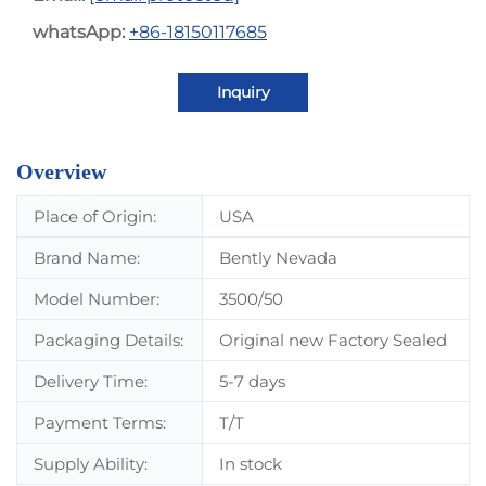
whatsApp:
+86-18150117685
Inquiry
Overview
Place of Origin:
USA
Brand Name:
Bently Nevada
Model Number:
3500/50
Packaging Details:
Original new Factory Sealed
Delivery Time:
5-7 days
Payment Terms:
T/T
Supply Ability:
In stock