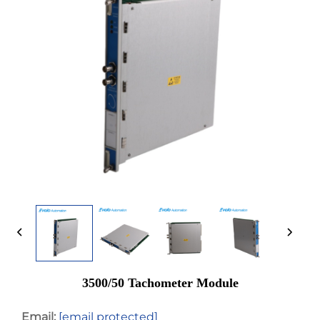
3500/50 Tachometer Module
Email:
[email protected]