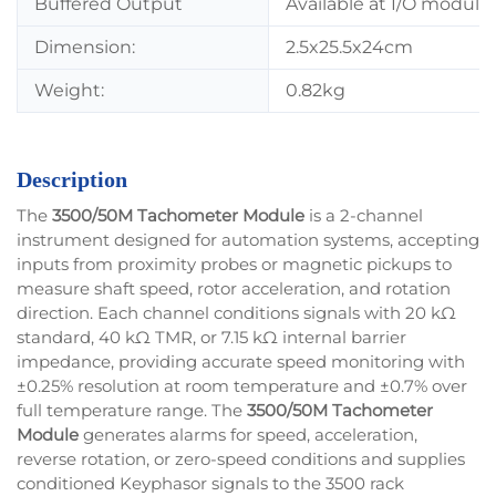
Buffered Output
Available at I/O module
Dimension:
2.5x25.5x24cm
Weight:
0.82kg
Description
The
3500/50M Tachometer Module
is a 2-channel
instrument designed for automation systems, accepting
inputs from proximity probes or magnetic pickups to
measure shaft speed, rotor acceleration, and rotation
direction. Each channel conditions signals with 20 kΩ
standard, 40 kΩ TMR, or 7.15 kΩ internal barrier
impedance, providing accurate speed monitoring with
±0.25% resolution at room temperature and ±0.7% over
full temperature range. The
3500/50M Tachometer
Module
generates alarms for speed, acceleration,
reverse rotation, or zero-speed conditions and supplies
conditioned Keyphasor signals to the 3500 rack