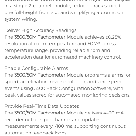
in a single 2-channel module, reducing rack space to
one full-height front slot and simplifying automation
system wiring.
Deliver High Accuracy Readings
The
3500/50M Tachometer Module
achieves ±0.25%
resolution at room temperature and ±0.7% across
temperature range, providing reliable rpm and
acceleration data for automated machinery control.
Enable Configurable Alarms
The
3500/50M Tachometer Module
programs alarms for
speed, acceleration, reverse rotation, and zero-speed
events using 3500 Rack Configuration Software, with
peak values stored for automated monitoring decisions.
Provide Real-Time Data Updates
The
3500/50M Tachometer Module
delivers 4–20 mA
recorder outputs per channel and updates
measurements every ~100 ms, supporting continuous
automation feedback loops.