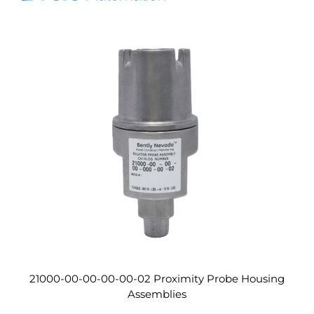
21000-00-00-00-00-02 Proximity Probe Housing
Assemblies