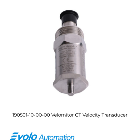
190501-10-00-00 Velomitor CT Velocity Transducer