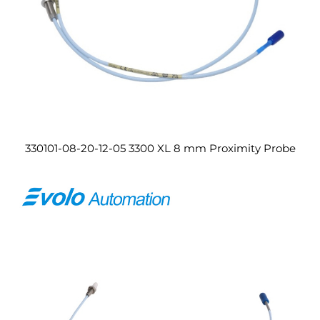
330101-08-20-12-05 3300 XL 8 mm Proximity Probe