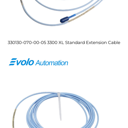
330130-070-00-05 3300 XL Standard Extension Cable