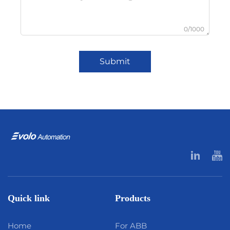
0/1000
Submit
Quick link
Products
Home
For ABB