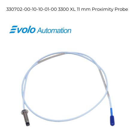
330702-00-10-10-01-00 3300 XL 11 mm Proximity Probe