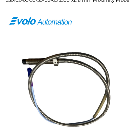
330102-05-30-50-02-05 3300 XL 8 mm Proximity Probe