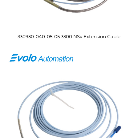
330930-040-05-05 3300 NSv Extension Cable