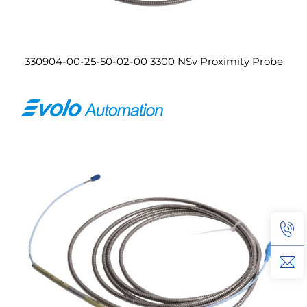
330904-00-25-50-02-00 3300 NSv Proximity Probe