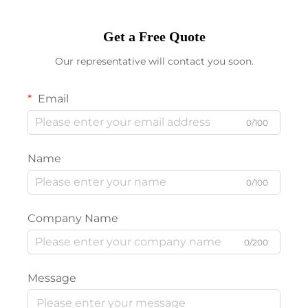
Get a Free Quote
Our representative will contact you soon.
Email
0/100
Name
0/100
Company Name
0/200
Message