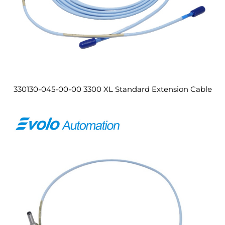
330130-045-00-00 3300 XL Standard Extension Cable