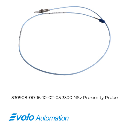
330908-00-16-10-02-05 3300 NSv Proximity Probe