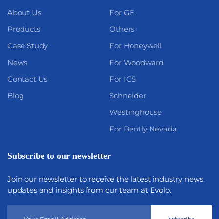
About Us
For GE
Products
Others
Case Study
For Honeywell
News
For Woodward
Contact Us
For ICS
Blog
Schneider
Westinghouse
For Bently Nevada
Subscribe to our newsletter
Join our newsletter to receive the latest industry news,
updates and insights from our team at Evolo.
Subscribe