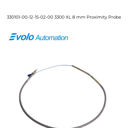
330101-00-12-15-02-00 3300 XL 8 mm Proximity Probe