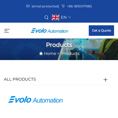
[email protected]
+86-18150117685
EN
Get a Quote
Products
Home
>
Products
ALL PRODUCTS