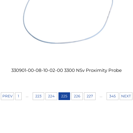
330901-00-08-10-02-00 3300 NSv Proximity Probe
...
...
PREV
1
223
224
225
226
227
345
NEXT