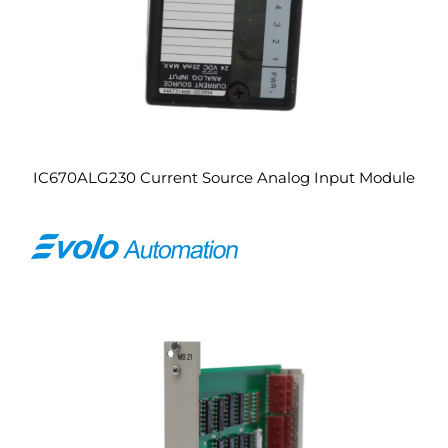
IC670ALG230 Current Source Analog Input Module