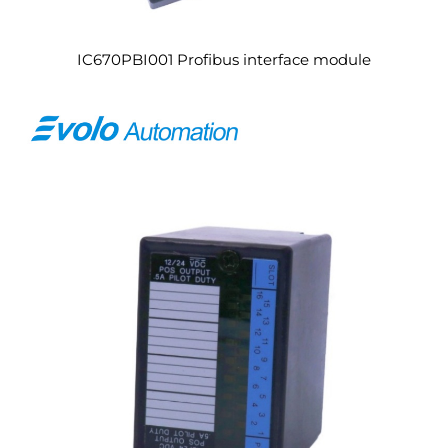
IC670PBI001 Profibus interface module