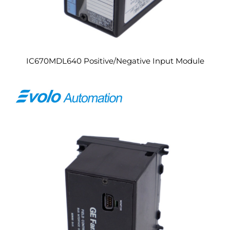
IC670MDL640 Positive/Negative Input Module