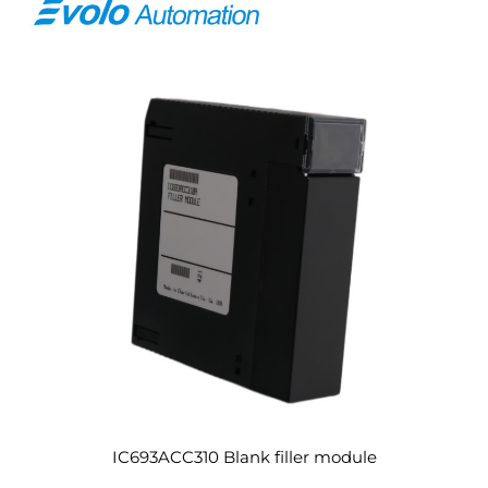
IC693ACC310 Blank filler module