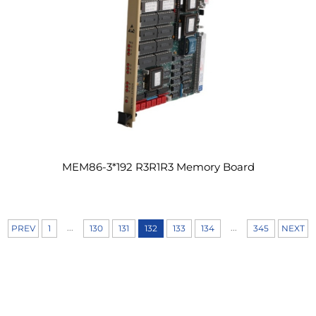
MEM86-3*192 R3R1R3 Memory Board
...
...
PREV
1
130
131
132
133
134
345
NEXT