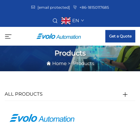
[email protected]
+86-18150117685
EN
Get a Quote
Products
Home
>
Products
ALL PRODUCTS