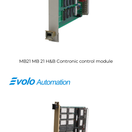
MB21 MB 21 H&B Contronic control module