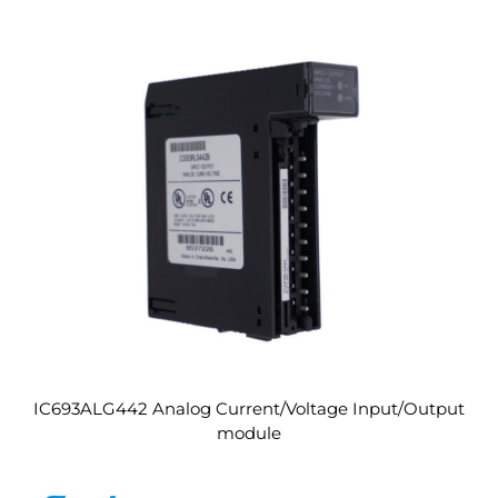
IC693ALG442 Analog Current/Voltage Input/Output
module