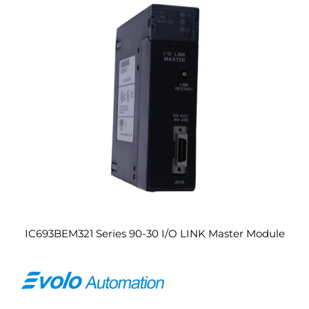
IC693BEM321 Series 90-30 I/O LINK Master Module