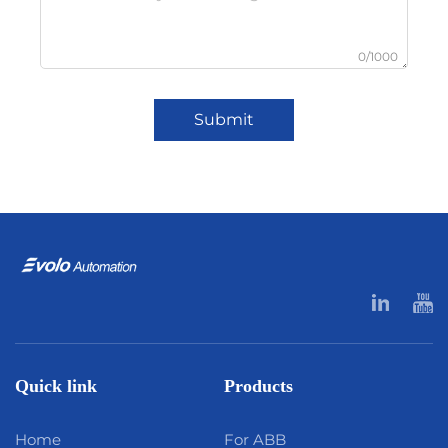
0/1000
Submit
Quick link
Products
Home
For ABB