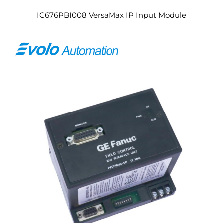
IC676PBI008 VersaMax IP Input Module