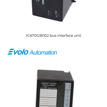
IC670GBI102 bus interface unit