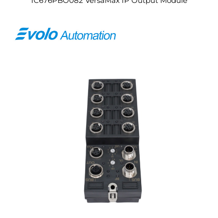
IC676PBO082 VersaMax IP Output Module