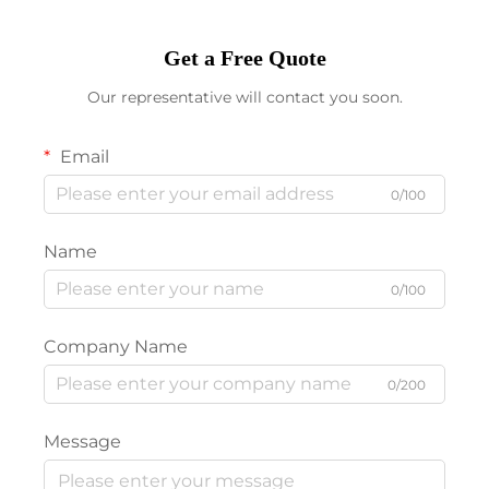
Get a Free Quote
Our representative will contact you soon.
Email
0/100
Name
0/100
Company Name
0/200
Message