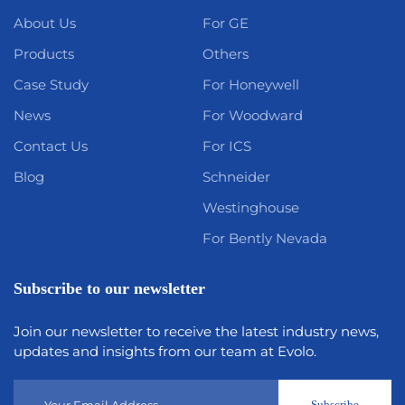
About Us
For GE
Products
Others
Case Study
For Honeywell
News
For Woodward
Contact Us
For ICS
Blog
Schneider
Westinghouse
For Bently Nevada
Subscribe to our newsletter
Join our newsletter to receive the latest industry news,
updates and insights from our team at Evolo.
Subscribe