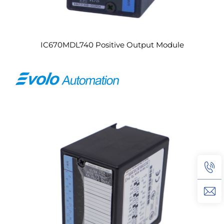
IC670MDL740 Positive Output Module