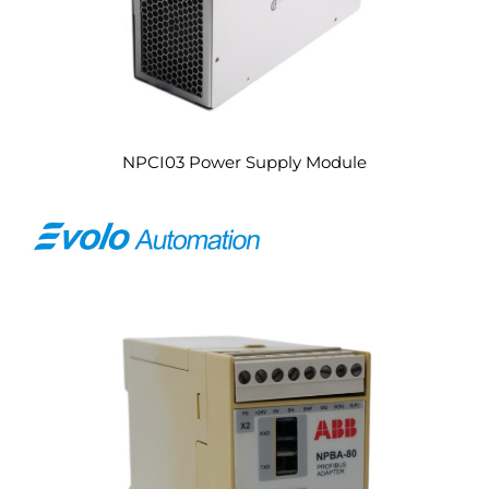
NPCI03 Power Supply Module