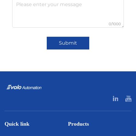
0/1000
Submit
Quick link
Products