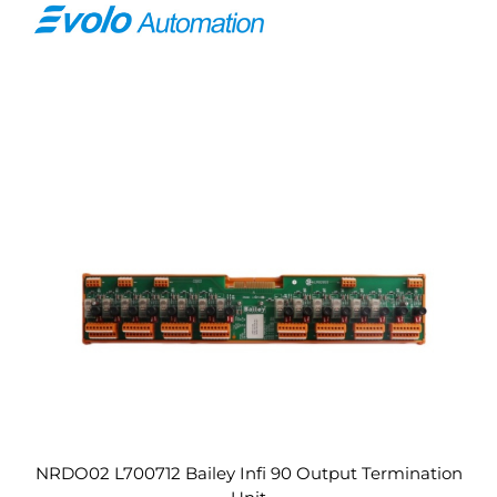
NRDO02 L700712 Bailey Infi 90 Output Termination