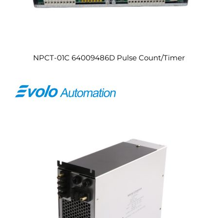
NPCT-01C 64009486D Pulse Count/Timer