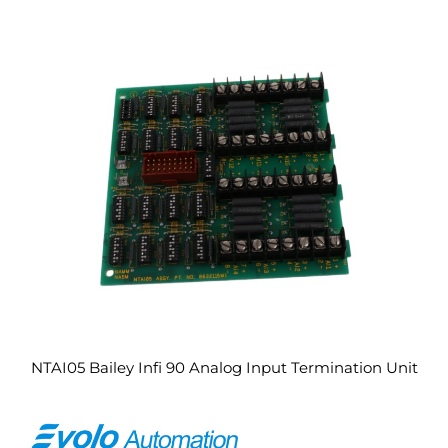
NTAI05 Bailey Infi 90 Analog Input Termination Unit