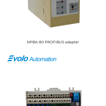
NPBA-80 PROFIBUS adapter