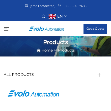
[email protected]
+86-18150117685
EN
Get a Quote
Products
Home
>
Products
ALL PRODUCTS