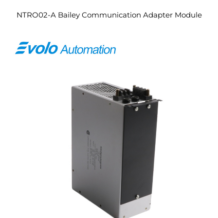
NTRO02-A Bailey Communication Adapter Module