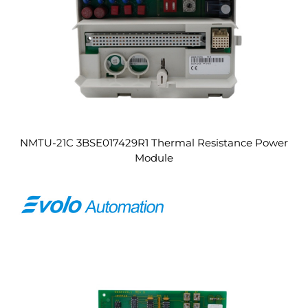
NMTU-21C 3BSE017429R1 Thermal Resistance Power
Module