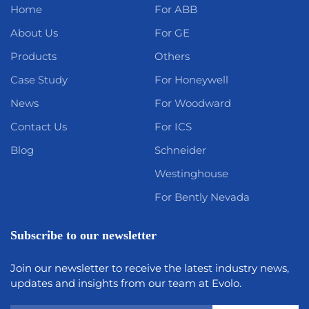
Home
For ABB
About Us
For GE
Products
Others
Case Study
For Honeywell
News
For Woodward
Contact Us
For ICS
Blog
Schneider
Westinghouse
For Bently Nevada
Subscribe to our newsletter
Join our newsletter to receive the latest industry news,
updates and insights from our team at Evolo.