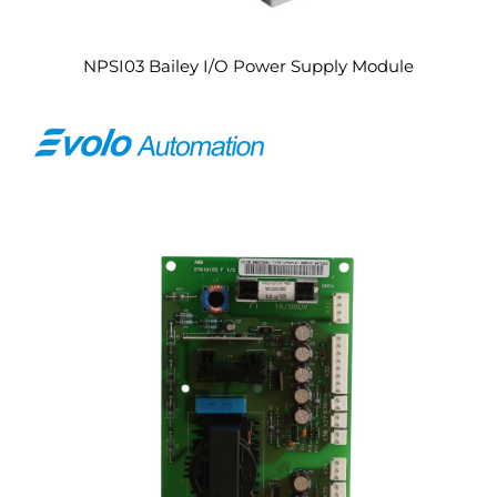
NPSI03 Bailey I/O Power Supply Module