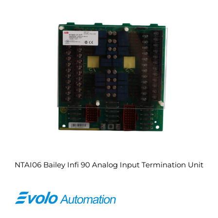
NTAI06 Bailey Infi 90 Analog Input Termination Unit