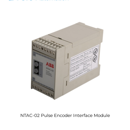
NTAC-02 Pulse Encoder Interface Module