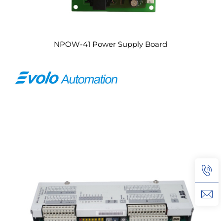
NPOW-41 Power Supply Board