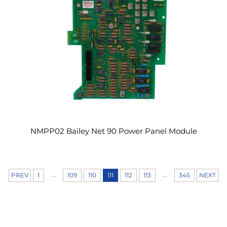
NMPP02 Bailey Net 90 Power Panel Module
...
...
PREV
1
109
110
111
112
113
345
NEXT