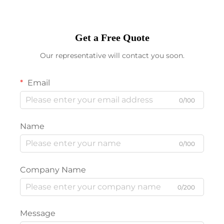
Get a Free Quote
Our representative will contact you soon.
Email
0/100
Name
0/100
Company Name
0/200
Message