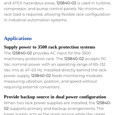
and ATEX hazardous areas,
125840-02
is used in turbine,
compressor, and pump control panels. No minimum
rack load is required, allowing flexible rack configuration
in industrial automation systems.
Applications
Supply power to 3500 rack protection systems
The
125840-02
provides AC input for the 3500
machinery protection rack. The
125840-02
accepts 110
Vac nominal power with an operating range of 85–132
Vac rms at 47–63 Hz. Installed directly behind the rack
power supply,
125840-02
feeds monitoring modules
measuring vibration, position, and speed without
requiring external converters.
Provide backup source in dual power configuration
When two rack power supplies are installed, the
125840-
02
supports primary and backup arrangements. The
lower supply acts as the main source while the upper