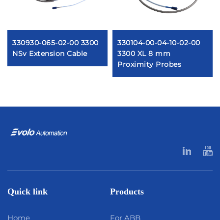
330930-065-02-00 3300
330104-00-04-10-02-00
NSv Extension Cable
3300 XL 8 mm
Proximity Probes
Quick link
Products
Home
For ABB