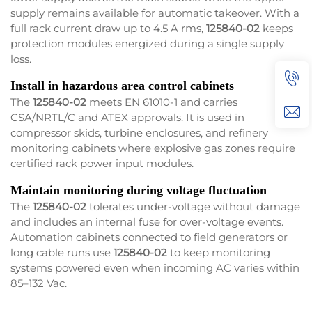
supply remains available for automatic takeover. With a
full rack current draw up to 4.5 A rms,
125840-02
keeps
protection modules energized during a single supply
loss.
Install in hazardous area control cabinets
The
125840-02
meets EN 61010-1 and carries
CSA/NRTL/C and ATEX approvals. It is used in
compressor skids, turbine enclosures, and refinery
monitoring cabinets where explosive gas zones require
certified rack power input modules.
Maintain monitoring during voltage fluctuation
The
125840-02
tolerates under-voltage without damage
and includes an internal fuse for over-voltage events.
Automation cabinets connected to field generators or
long cable runs use
125840-02
to keep monitoring
systems powered even when incoming AC varies within
85–132 Vac.