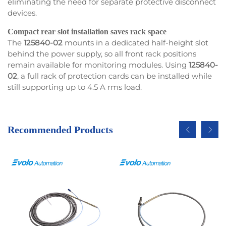
eliminating the need for separate protective disconnect
devices.
Compact rear slot installation saves rack space
The
125840-02
mounts in a dedicated half-height slot
behind the power supply, so all front rack positions
remain available for monitoring modules. Using
125840-
02
, a full rack of protection cards can be installed while
still supporting up to 4.5 A rms load.
Recommended Products