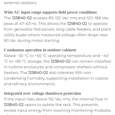
external resistors.
Wide AC input range supports field power conditions
The
125840-02
accepts 85–132 Vac rms and 120–188 Vac
peak at 47–63 Hz. This allows the
125840-02
to operate
from generator-fed panels, long cable feeders, and plant
utility buses where measured voltage often drops near
90 Vac during motor starting.
Continuous operation in outdoor cabinets
Rated −30 °C to +65 °C operating temperature and −40
°C to +85 °C storage, the
125840-02
can remain installed
in turbine enclosures and compressor shelters without
heaters. The
125840-02
also tolerates 95% non-
condensing humidity, supporting installation in coastal
and refinery environments.
Integrated over voltage shutdown protection
If the input rises above 132 Vac rms, the internal fuse in
125840-02
opens to isolate the rack. This prevents
excess input energy from reaching monitoring modules,