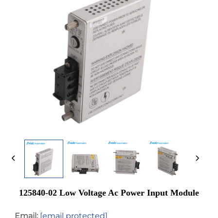
125840-02 Low Voltage Ac Power Input Module
Email:
[email protected]