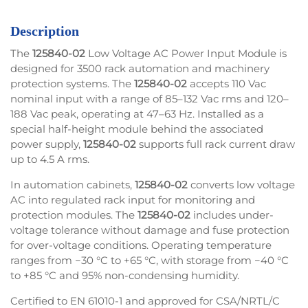
Description
The
125840-02
Low Voltage AC Power Input Module is
designed for 3500 rack automation and machinery
protection systems. The
125840-02
accepts 110 Vac
nominal input with a range of 85–132 Vac rms and 120–
188 Vac peak, operating at 47–63 Hz. Installed as a
special half-height module behind the associated
power supply,
125840-02
supports full rack current draw
up to 4.5 A rms.
In automation cabinets,
125840-02
converts low voltage
AC into regulated rack input for monitoring and
protection modules. The
125840-02
includes under-
voltage tolerance without damage and fuse protection
for over-voltage conditions. Operating temperature
ranges from −30 °C to +65 °C, with storage from −40 °C
to +85 °C and 95% non-condensing humidity.
Certified to EN 61010-1 and approved for CSA/NRTL/C