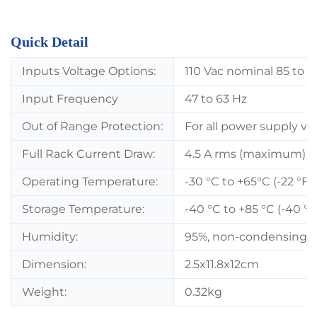
Quick Detail
Inputs Voltage Options:
110 Vac nominal 85 to 1
Input Frequency
47 to 63 Hz
Out of Range Protection:
For all power supply ve
Full Rack Current Draw:
4.5 A rms (maximum).
Operating Temperature:
-30 °C to +65°C (-22 °F t
Storage Temperature:
-40 °C to +85 °C (-40 °F 
Humidity:
95%, non-condensing.
Dimension:
2.5x11.8x12cm
Weight:
0.32kg