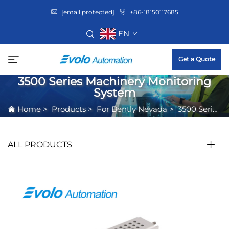
[email protected]
+86-18150117685
EN
Get a Quote
3500 Series Machinery Monitoring
System
Home
>
Products
>
For Bently Nevada
>
3500 Series Machinery Monitoring System
ALL PRODUCTS