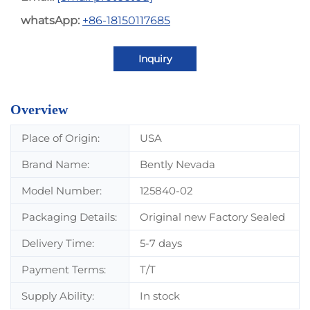
whatsApp:
+86-18150117685
Inquiry
Overview
Place of Origin:
USA
Brand Name:
Bently Nevada
Model Number:
125840-02
Packaging Details:
Original new Factory Sealed
Delivery Time:
5-7 days
Payment Terms:
T/T
Supply Ability:
In stock