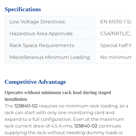
Specifications
Low Voltage Directives:
EN 61010-1 Sa
Hazardous Area Approvals
CSA/NRTL/C,A
Rack Space Requirements
Special half-h
Miscellaneous Minimum Loading:
No minimum rac
Competitive Advantage
Operates without minimum rack load during staged
installation
The
125840-02
requires no minimum rack loading, so a
rack can start with only one monitoring card and
expand to a full configuration. Even at the maximum
rack current draw of 4.5 A rms,
125840-02
continues
supplying the rack without needing dummy loads or