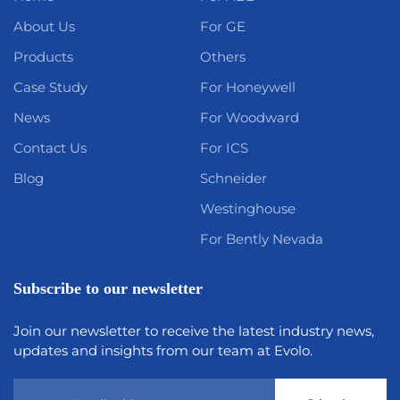
About Us
For GE
Products
Others
Case Study
For Honeywell
News
For Woodward
Contact Us
For ICS
Blog
Schneider
Westinghouse
For Bently Nevada
Subscribe to our newsletter
Join our newsletter to receive the latest industry news,
updates and insights from our team at Evolo.