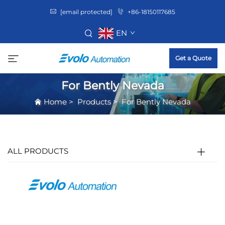
[email protected]
+86-18150117685
EN
Get a Quote
For Bently Nevada
Home
>
Products
>
For Bently Nevada
ALL PRODUCTS