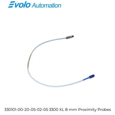
330101-00-20-05-02-05 3300 XL 8 mm Proximity Probes