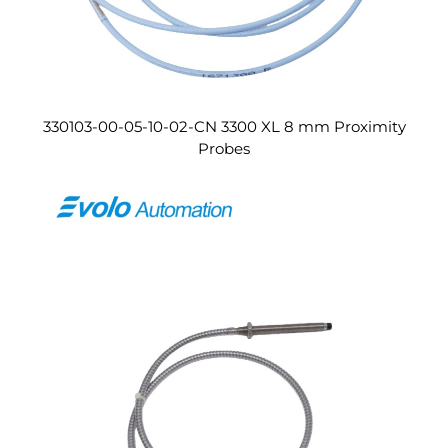
330103-00-05-10-02-CN 3300 XL 8 mm Proximity
Probes