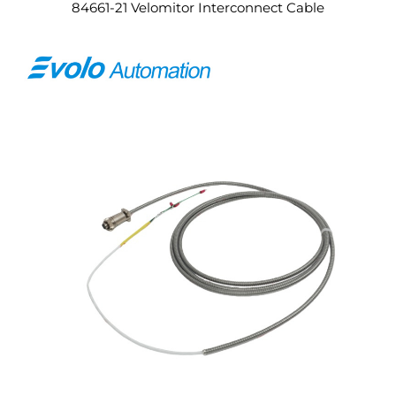
84661-21 Velomitor Interconnect Cable