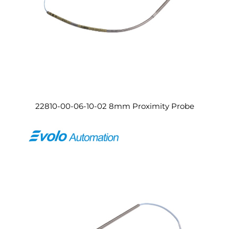
22810-00-06-10-02 8mm Proximity Probe