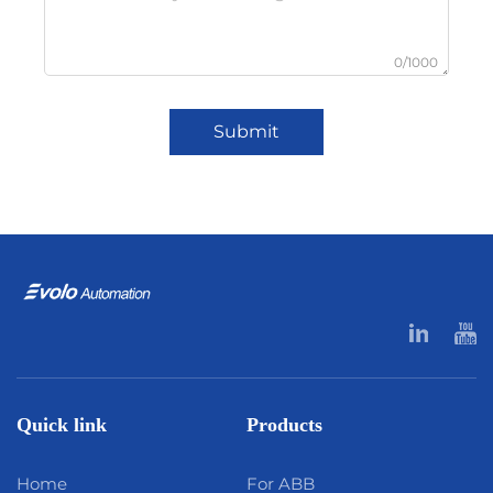
0/1000
Submit
Quick link
Products
Home
For ABB