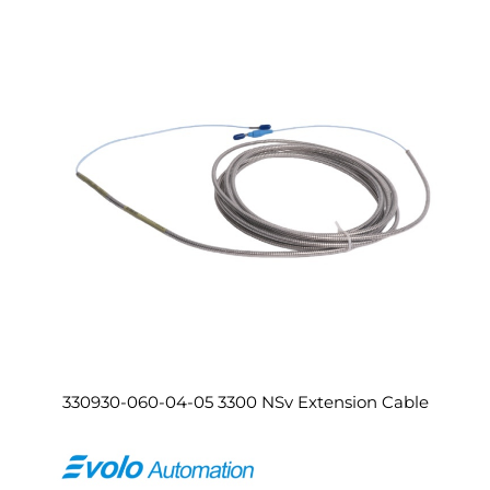
330930-060-04-05 3300 NSv Extension Cable