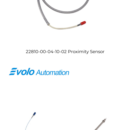
22810-00-04-10-02 Proximity Sensor