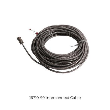
16710-99 Interconnect Cable