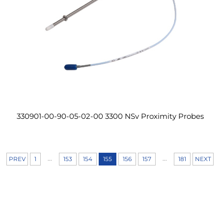
330901-00-90-05-02-00 3300 NSv Proximity Probes
...
...
PREV
1
153
154
155
156
157
181
NEXT