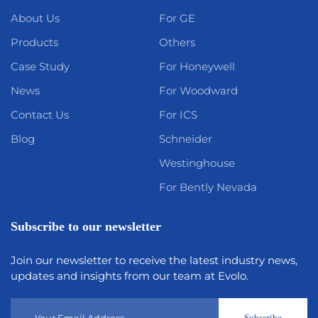
About Us
For GE
Products
Others
Case Study
For Honeywell
News
For Woodward
Contact Us
For ICS
Blog
Schneider
Westinghouse
For Bently Nevada
Subscribe to our newsletter
Join our newsletter to receive the latest industry news,
updates and insights from our team at Evolo.
Subscribe