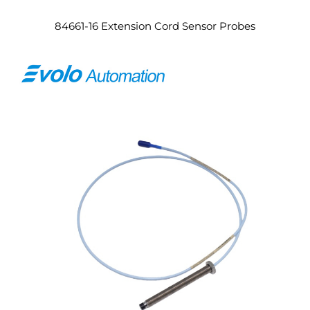
84661-16 Extension Cord Sensor Probes