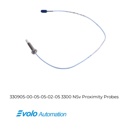
330905-00-05-05-02-05 3300 NSv Proximity Probes