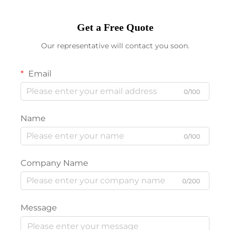
Get a Free Quote
Our representative will contact you soon.
Email
0/100
Name
0/100
Company Name
0/200
Message