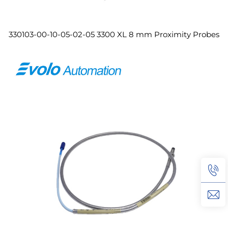
330103-00-10-05-02-05 3300 XL 8 mm Proximity Probes