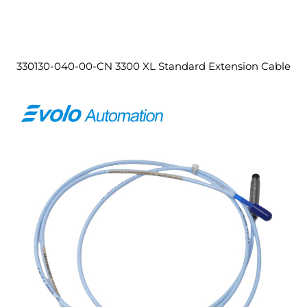
330130-040-00-CN 3300 XL Standard Extension Cable