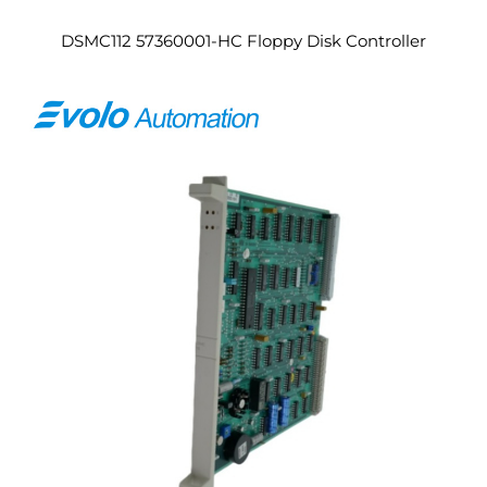
DSMC112 57360001-HC Floppy Disk Controller