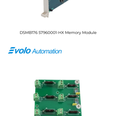
DSMB176 57960001-HX Memory Module