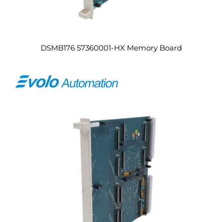
DSMB176 57360001-HX Memory Board