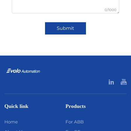
0/1000
Submit
Quick link
Products
Home
For ABB