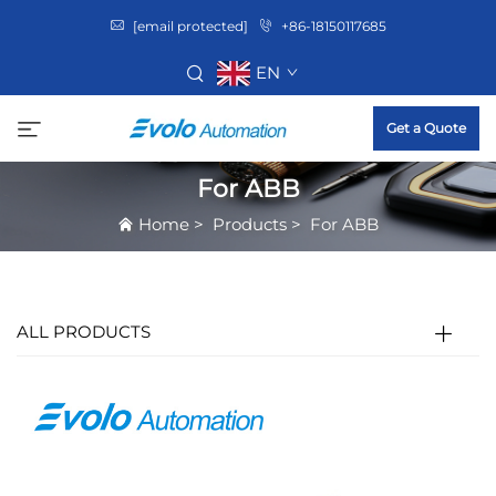
[email protected]
+86-18150117685
EN
Get a Quote
For ABB
Home
>
Products
>
For ABB
ALL PRODUCTS