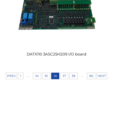
DATX110 3ASC25H209 I/O board
...
...
PREV
1
34
35
36
37
38
86
NEXT