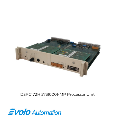
DSPC172H 57310001-MP Processor Unit