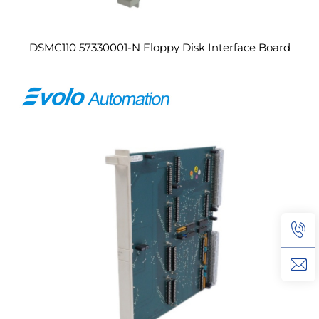
DSMC110 57330001-N Floppy Disk Interface Board