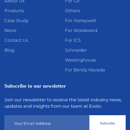
About Us
For GE
Products
Others
Case Study
For Honeywell
News
For Woodward
Contact Us
For ICS
Blog
Schneider
Westinghouse
For Bently Nevada
Subscribe to our newsletter
Join our newsletter to receive the latest industry news,
updates and insights from our team at Evolo.
Subscribe