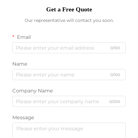
Get a Free Quote
Our representative will contact you soon.
Email
0/100
Name
0/100
Company Name
0/200
Message