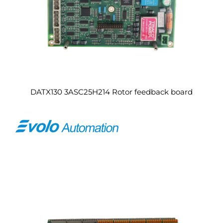
DATX130 3ASC25H214 Rotor feedback board