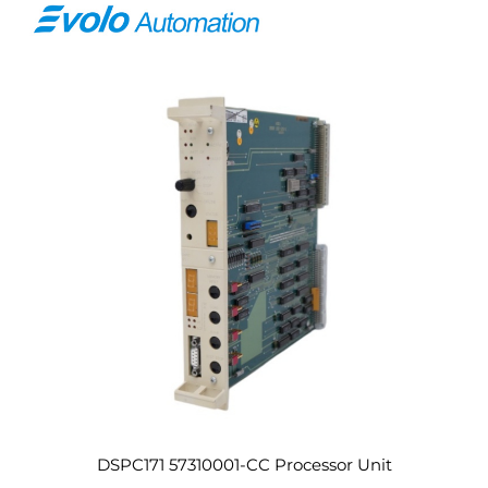
DSPC171 57310001-CC Processor Unit