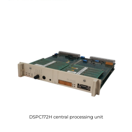
DSPC172H central processing unit