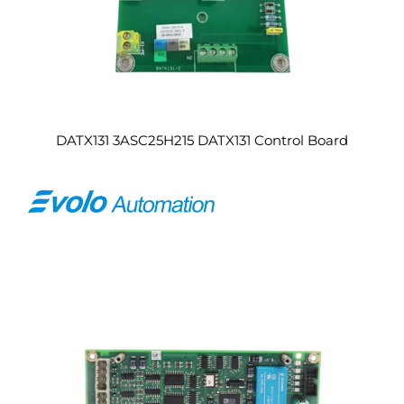
DATX131 3ASC25H215 DATX131 Control Board