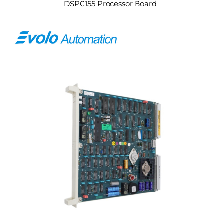
DSPC155 Processor Board