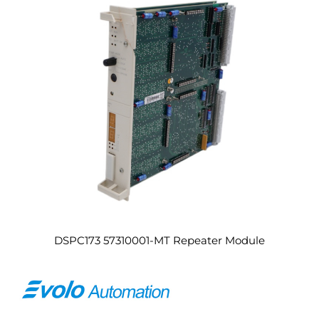
DSPC173 57310001-MT Repeater Module