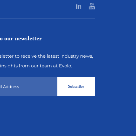
o our newsletter
letter to receive the latest industry news,
insights from our team at Evolo.
Subscribe