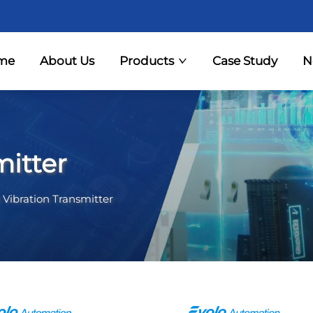
me
About Us
Products
Case Study
N
mitter
 Vibration Transmitter