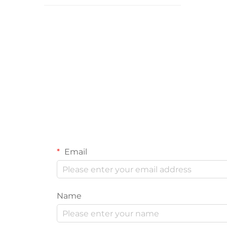
Email
Name