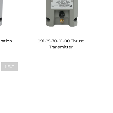
ration
991-25-70-01-00 Thrust
Transmitter
NEXT