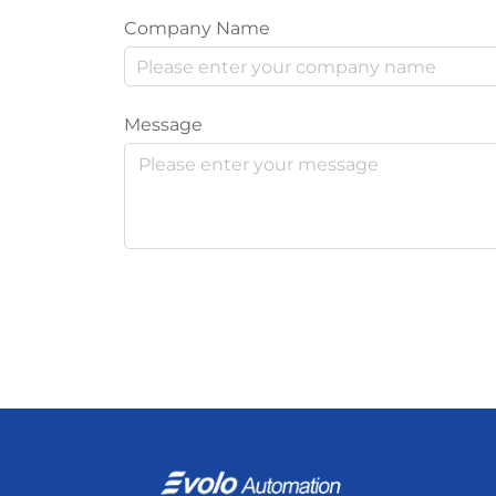
Company Name
Message