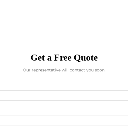
Get a Free Quote
Our representative will contact you soon.