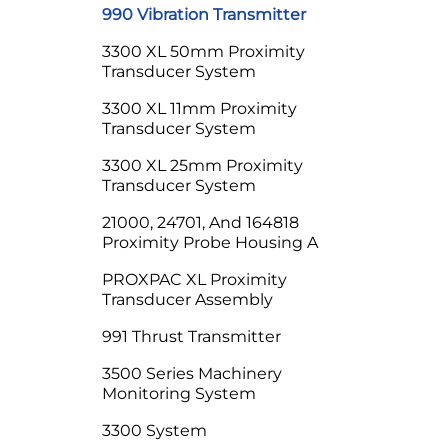
990 Vibration Transmitter
3300 XL 50mm Proximity
Transducer System
3300 XL 11mm Proximity
Transducer System
3300 XL 25mm Proximity
Transducer System
21000, 24701, And 164818
Proximity Probe Housing A
PROXPAC XL Proximity
Transducer Assembly
991 Thrust Transmitter
3500 Series Machinery
Monitoring System
3300 System