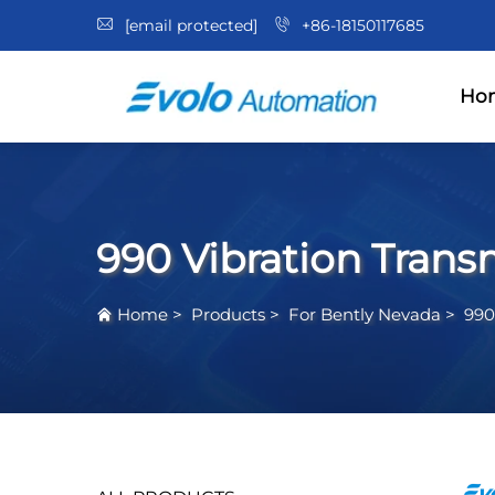
[email protected]
+86-18150117685
Ho
990 Vibration Trans
Home
>
Products
>
For Bently Nevada
>
990