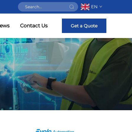
EN
ews
Contact Us
Get a Quote