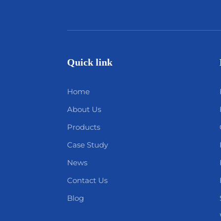
Quick link
Home
About Us
Products
Case Study
News
Contact Us
Blog