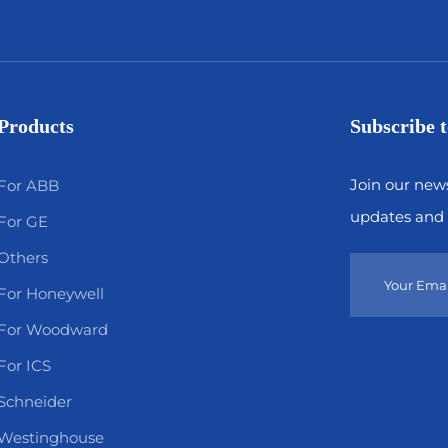
Products
Subscribe t
Join our news
For ABB
updates and 
For GE
Others
For Honeywell
For Woodward
For ICS
Schneider
Westinghouse