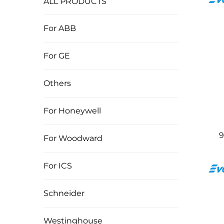
ALL PRODUCTS
For ABB
For GE
Others
For Honeywell
9
For Woodward
For ICS
Schneider
Westinghouse