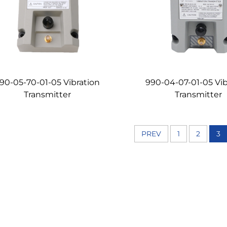
90-05-70-01-05 Vibration
990-04-07-01-05 Vib
Transmitter
Transmitter
PREV
1
2
3