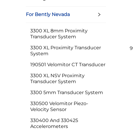
For Bently Nevada
3300 XL 8mm Proximity
Transducer System
3300 XL Proximity Transducer
9
System
190501 Velomitor CT Transducer
3300 XL NSV Proximity
Transducer System
3300 5mm Transducer System
330500 Velomitor Piezo-
Velocity Sensor
330400 And 330425
Accelerometers