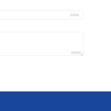
0/200
0/1000