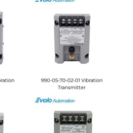
ration
990-05-70-02-01 Vibration
Transmitter