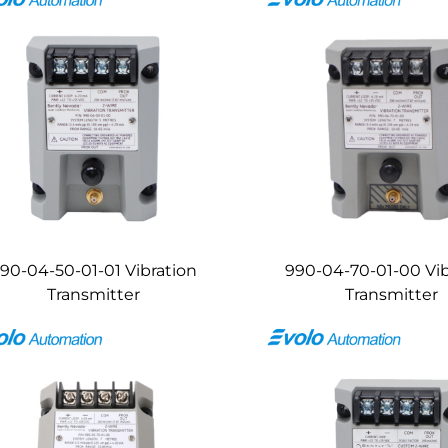
90-04-50-01-01 Vibration
990-04-70-01-00 Vib
Transmitter
Transmitter