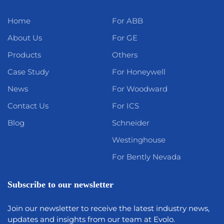
Home
For ABB
About Us
For GE
Products
Others
Case Study
For Honeywell
News
For Woodward
Contact Us
For ICS
Blog
Schneider
Westinghouse
For Bently Nevada
Subscribe to our newsletter
Join our newsletter to receive the latest industry news,
updates and insights from our team at Evolo.