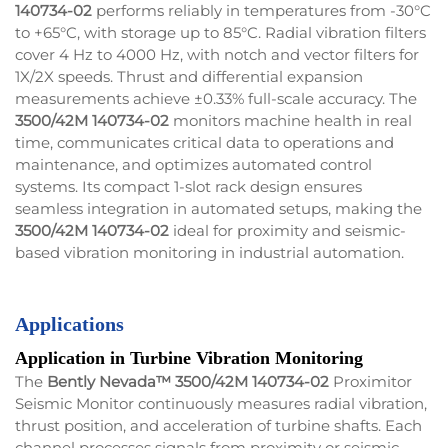
140734-02
performs reliably in temperatures from -30°C
to +65°C, with storage up to 85°C. Radial vibration filters
cover 4 Hz to 4000 Hz, with notch and vector filters for
1X/2X speeds. Thrust and differential expansion
measurements achieve ±0.33% full-scale accuracy. The
3500/42M 140734-02
monitors machine health in real
time, communicates critical data to operations and
maintenance, and optimizes automated control
systems. Its compact 1-slot rack design ensures
seamless integration in automated setups, making the
3500/42M 140734-02
ideal for proximity and seismic-
based vibration monitoring in industrial automation.
Applications
Application in Turbine Vibration Monitoring
The
Bently Nevada™ 3500/42M 140734-02
Proximitor
Seismic Monitor continuously measures radial vibration,
thrust position, and acceleration of turbine shafts. Each
channel processes signals from proximity or seismic