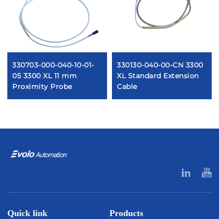
330703-000-040-10-01-
330130-040-00-CN 3300
05 3300 XL 11 mm
XL Standard Extension
Proximity Probe
Cable
Quick link
Products