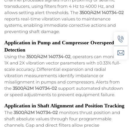
transducers, using filters from 4 Hz to 4000 Hz, and
allows setting alert thresholds. The
3500/42M 140734-02
reports real-time vibration values to maintenance
systems, enabling immediate corrective actions and
preventing shaft damage.
Application in Pump and Compressor Overspeed
Detection
Using the
3500/42M 140734-02
, operators can monitor
1X and 2X vibration vector parameters with ±0.33% full-
scale accuracy. Differential expansion and radial
vibration measurements identify imbalance or
misalignment in pumps and compressors. Alerts from
the
3500/42M 140734-02
support automated shutdown
or speed adjustments to prevent equipment failure.
Application in Shaft Alignment and Position Tracking
The
3500/42M 140734-02
monitors thrust position and
shaft absolute values through four programmable
channels. Gap and direct filters allow precise