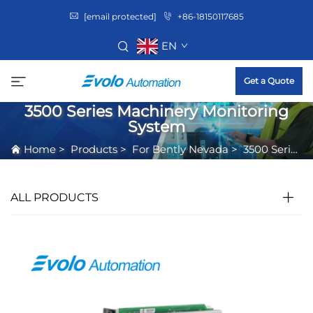
[email protected]
+86-18150117685
EN
Get a Quote
3500 Series Machinery Monitoring
System
Home
>
Products
>
For Bently Nevada
>
3500 Series Machinery Monitoring System
ALL PRODUCTS