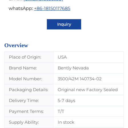
whatsApp:
+86-18150117685
Inquiry
Overview
Place of Origin:
USA
Brand Name:
Bently Nevada
Model Number:
3500/42M 140734-02
Packaging Details:
Original new Factory Sealed
Delivery Time:
5-7 days
Payment Terms:
T/T
Supply Ability:
In stock