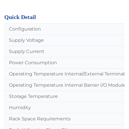
Quick Detail
Configuration
Supply Voltage
Supply Current
Power Consumption
Operating Temperature Internal/External Terminati
Operating Temperature Internal Barrier I/O Module
Storage Temperature
Humidity
Rack Space Requirements