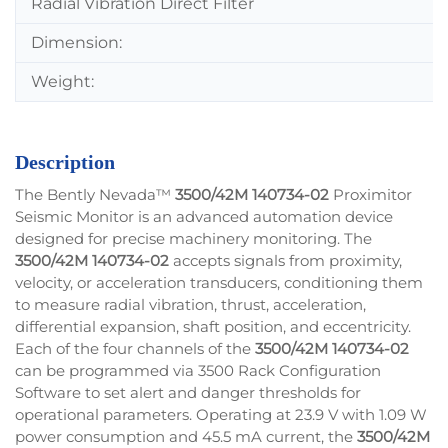
Radial Vibration Direct Filter
Dimension:
Weight:
Description
The Bently Nevada™
3500/42M 140734-02
Proximitor
Seismic Monitor is an advanced automation device
designed for precise machinery monitoring. The
3500/42M 140734-02
accepts signals from proximity,
velocity, or acceleration transducers, conditioning them
to measure radial vibration, thrust, acceleration,
differential expansion, shaft position, and eccentricity.
Each of the four channels of the
3500/42M 140734-02
can be programmed via 3500 Rack Configuration
Software to set alert and danger thresholds for
operational parameters. Operating at 23.9 V with 1.09 W
power consumption and 45.5 mA current, the
3500/42M