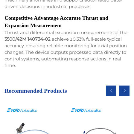
driven decisions in industrial processes.
Competitive Advantage Accurate Thrust and
Expansion Measurement
Thrust and differential expansion measurements of the
3500/42M 140734-02
achieve ±0.33% full-scale typical
accuracy, ensuring reliable monitoring for axial position
changes. The device outputs processed data directly to
control systems, automating response actions in real
time.
Recommended Products