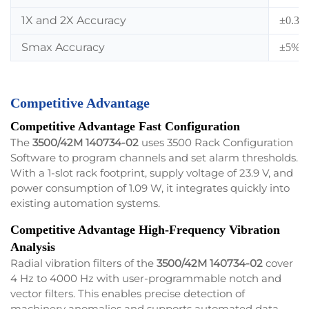
1X and 2X Accuracy
±0.33%
Smax Accuracy
±5% 
Competitive Advantage
Competitive Advantage Fast Configuration
The
3500/42M 140734-02
uses 3500 Rack Configuration
Software to program channels and set alarm thresholds.
With a 1-slot rack footprint, supply voltage of 23.9 V, and
power consumption of 1.09 W, it integrates quickly into
existing automation systems.
Competitive Advantage High-Frequency Vibration
Analysis
Radial vibration filters of the
3500/42M 140734-02
cover
4 Hz to 4000 Hz with user-programmable notch and
vector filters. This enables precise detection of
machinery anomalies and supports automated data-