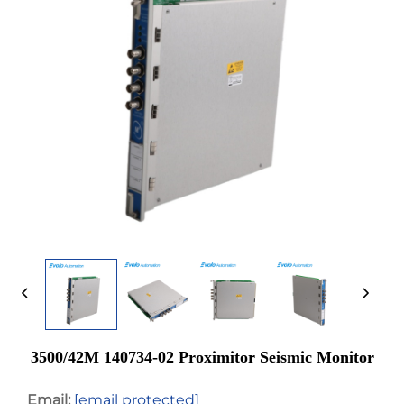
3500/42M 140734-02 Proximitor Seismic Monitor
Email:
[email protected]