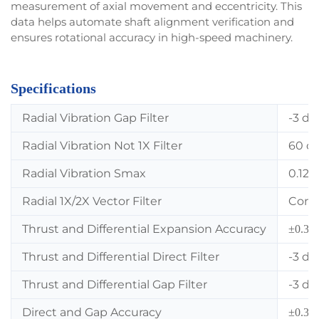
measurement of axial movement and eccentricity. This
data helps automate shaft alignment verification and
ensures rotational accuracy in high-speed machinery.
Specifications
Radial Vibration Gap Filter
-3 dB
Radial Vibration Not 1X Filter
60 cp
Radial Vibration Smax
0.125
Radial 1X/2X Vector Filter
Const
Thrust and Differential Expansion Accuracy
±0.33%
Thrust and Differential Direct Filter
-3 dB
Thrust and Differential Gap Filter
-3 dB
Direct and Gap Accuracy
±0.33%