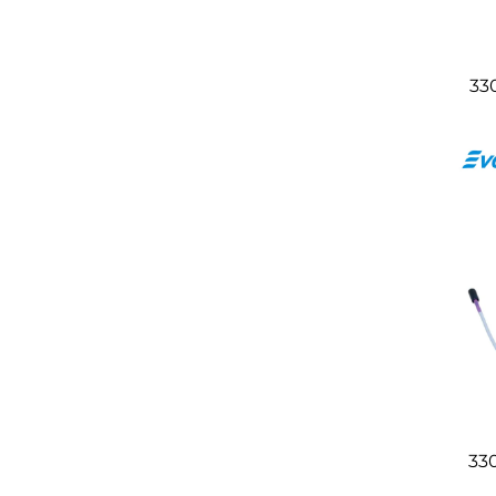
33
33