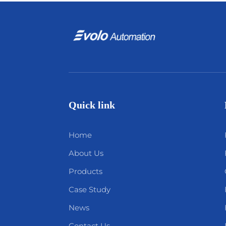
Quick link
Home
About Us
Products
Case Study
News
Contact Us