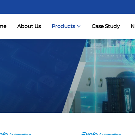
me
About Us
Products
Case Study
N