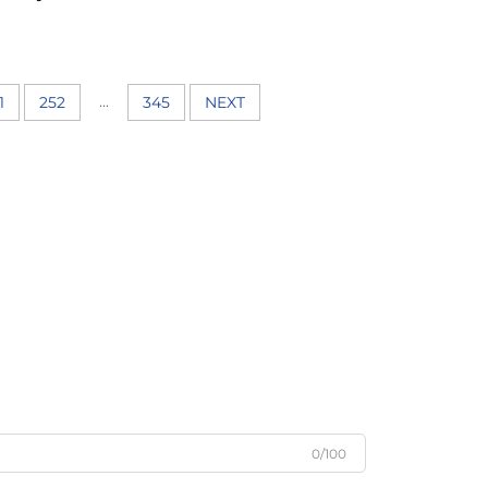
...
1
252
345
NEXT
0/100