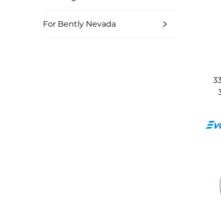
For Bently Nevada
3