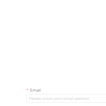
Email