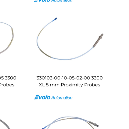
05 3300
330103-00-10-05-02-00 3300
Probes
XL 8 mm Proximity Probes