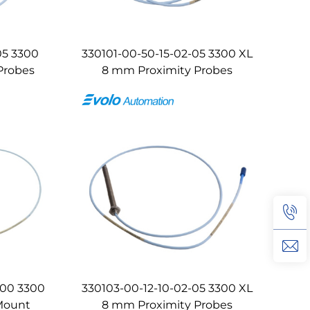
05 3300
330101-00-50-15-02-05 3300 XL
Probes
8 mm Proximity Probes
-00 3300
330103-00-12-10-02-05 3300 XL
Mount
8 mm Proximity Probes