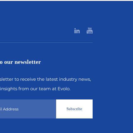
o our newsletter
letter to receive the latest industry news,
insights from our team at Evolo.
Subscribe