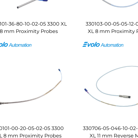
101-36-80-10-02-05 3300 XL
330103-00-05-05-12-
8 mm Proximity Probes
XL 8 mm Proximity 
0101-00-20-05-02-05 3300
330706-05-046-10-02
L 8 mm Proximity Probes
XL 11 mm Reverse 