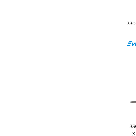
330
33
X