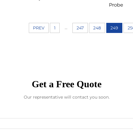
Probe
...
PREV
1
247
248
249
25
Get a Free Quote
Our representative will contact you soon.