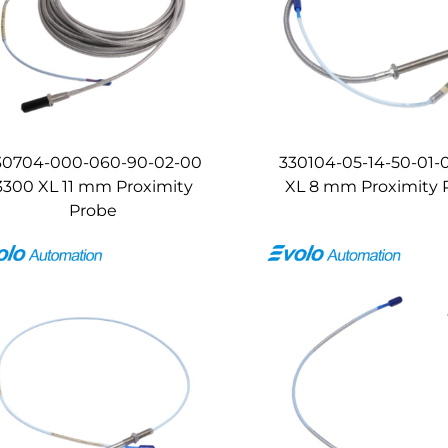
30704-000-060-90-02-00
330104-05-14-50-01-
3300 XL 11 mm Proximity
XL 8 mm Proximity 
Probe