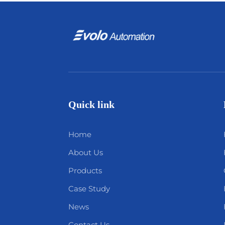
Quick link
Home
About Us
Products
Case Study
News
Contact Us