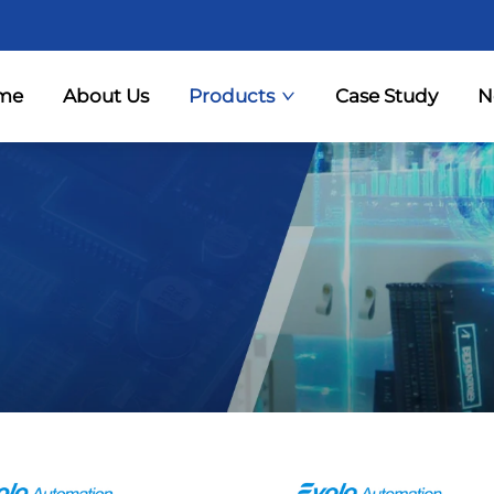
me
About Us
Products
Case Study
N