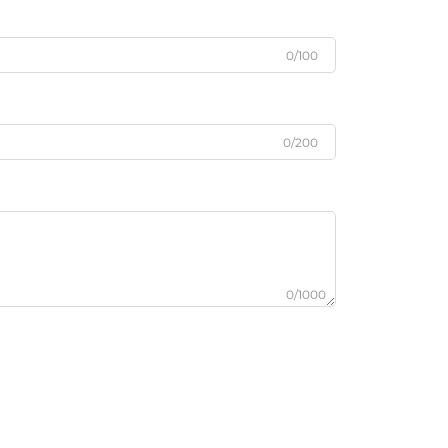
0/100
0/200
0/1000