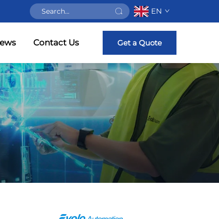
EN
ews
Contact Us
Get a Quote