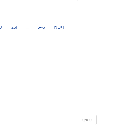
...
0
251
345
NEXT
0/100