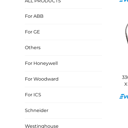
ALL PRODUCTS
For ABB
For GE
Others
For Honeywell
33
For Woodward
X
For ICS
Schneider
Westinghouse