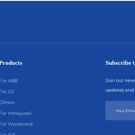
Products
Subscribe t
Join our news
For ABB
updates and 
For GE
Others
For Honeywell
For Woodward
For ICS