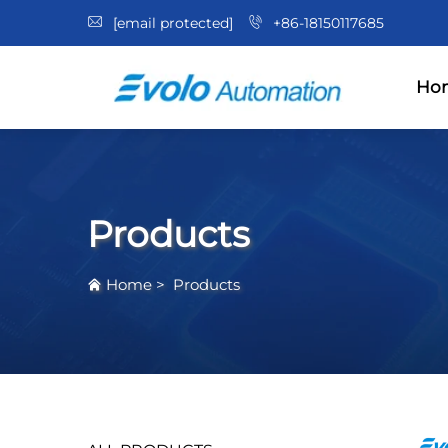
[email protected]
+86-18150117685
Ho
Products
Home
>
Products