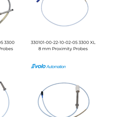
05 3300
330101-00-22-10-02-05 3300 XL
Probes
8 mm Proximity Probes