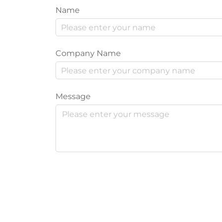
Name
Company Name
Message