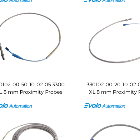
0102-00-50-10-02-05 3300
330102-00-20-10-02-
L 8 mm Proximity Probes
XL 8 mm Proximity 