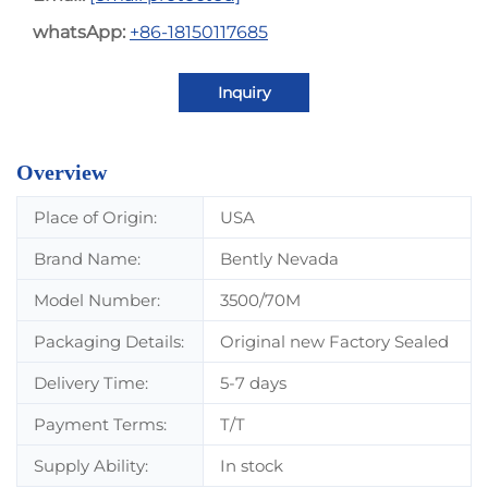
whatsApp:
+86-18150117685
Inquiry
Overview
Place of Origin:
USA
Brand Name:
Bently Nevada
Model Number:
3500/70M
Packaging Details:
Original new Factory Sealed
Delivery Time:
5-7 days
Payment Terms:
T/T
Supply Ability:
In stock