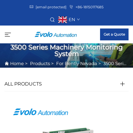
[email protected]
+86-18150117685
EN
Get a Quote
3500 Series Machinery Monitoring
System
Home
>
Products
>
For Bently Nevada
>
3500 Series Machinery Monitoring System
ALL PRODUCTS