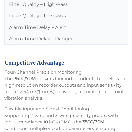
Filter Quality – High-Pass
Filter Quality – Low-Pass
Alarm Time Delay – Alert
Alarm Time Delay – Danger
Competitive Advantage
Four-Channel Precision Monitoring
The
3500/70M
delivers four independent channels with
high-resolution recorder outputs and input sensitivity
up to 22.64 mV/(mm/s), providing accurate multi-point
vibration analysis.
Flexible Input and Signal Conditioning
Supporting 2-wire and 3-wire proximity probes with
input impedance 10 kΩ–>1 MΩ, the
3500/70M
conditions multiple vibration parameters, ensuring