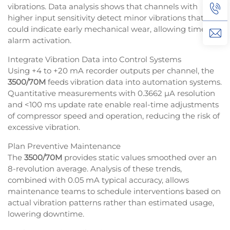
vibrations. Data analysis shows that channels with
higher input sensitivity detect minor vibrations that
could indicate early mechanical wear, allowing timely
alarm activation.
Integrate Vibration Data into Control Systems
Using +4 to +20 mA recorder outputs per channel, the
3500/70M
feeds vibration data into automation systems.
Quantitative measurements with 0.3662 µA resolution
and <100 ms update rate enable real-time adjustments
of compressor speed and operation, reducing the risk of
excessive vibration.
Plan Preventive Maintenance
The
3500/70M
provides static values smoothed over an
8-revolution average. Analysis of these trends,
combined with 0.05 mA typical accuracy, allows
maintenance teams to schedule interventions based on
actual vibration patterns rather than estimated usage,
lowering downtime.