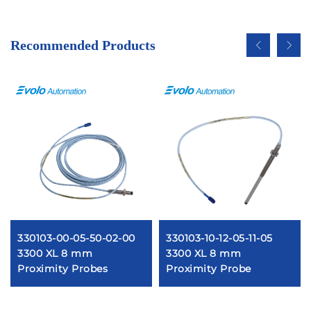
Recommended Products
330103-00-05-50-02-00
330103-10-12-05-11-05
3300 XL 8 mm
3300 XL 8 mm
Proximity Probes
Proximity Probe