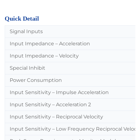
Quick Detail
Signal Inputs
Input Impedance – Acceleration
Input Impedance – Velocity
Special Inhibit
Power Consumption
Input Sensitivity – Impulse Acceleration
Input Sensitivity – Acceleration 2
Input Sensitivity – Reciprocal Velocity
Input Sensitivity – Low Frequency Reciprocal Veloci