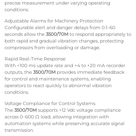
precise measurement under varying operating
conditions.
Adjustable Alarms for Machinery Protection
Configurable alert and danger delays from 0.1–60
seconds allow the
3500/70M
to respond appropriately to
both rapid and gradual vibration changes, protecting
compressors from overloading or damage.
Rapid Real-Time Response
With <100 ms update rate and +4 to +20 mA recorder
outputs, the
3500/70M
provides immediate feedback
for control and maintenance systems, enabling
operators to react quickly to abnormal vibration
conditions.
Voltage Compliance for Control Systems
The
3500/70M
supports +12 Vdc voltage compliance
across 0–600 Ω load, allowing integration with
automation systems while preserving accurate signal
transmission.