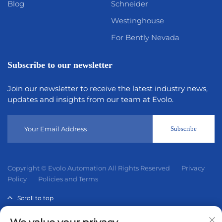
Blog
Schneider
Westinghouse
For Bently Nevada
Subscribe to our newsletter
Join our newsletter to receive the latest industry news,
updates and insights from our team at Evolo.
Subscribe
Copyright © Evolo Automation All Rights Reserved
Privacy
Policy
Policies and Terms
Scroll to top