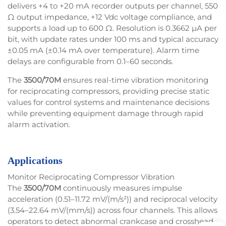
delivers +4 to +20 mA recorder outputs per channel, 550
Ω output impedance, +12 Vdc voltage compliance, and
supports a load up to 600 Ω. Resolution is 0.3662 µA per
bit, with update rates under 100 ms and typical accuracy
±0.05 mA (±0.14 mA over temperature). Alarm time
delays are configurable from 0.1–60 seconds.
The
3500/70M
ensures real-time vibration monitoring
for reciprocating compressors, providing precise static
values for control systems and maintenance decisions
while preventing equipment damage through rapid
alarm activation.
Applications
Monitor Reciprocating Compressor Vibration
The
3500/70M
continuously measures impulse
acceleration (0.51–11.72 mV/(m/s²)) and reciprocal velocity
(3.54–22.64 mV/(mm/s)) across four channels. This allows
operators to detect abnormal crankcase and crosshead