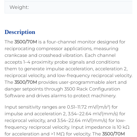
Weight:
Description
The
3500/70M
is a four-channel monitor designed for
reciprocating compressor applications, measuring
crankcase and crosshead vibration. Each channel
accepts 1–4 proximity probe signals and conditions
them to generate impulse acceleration, acceleration 2,
reciprocal velocity, and low-frequency reciprocal velocity.
The
3500/70M
provides user-programmable alert and
danger setpoints through 3500 Rack Configuration
Software and drives alarms to protect machinery.
Input sensitivity ranges are 0.51–11.72 mV/(m/s²) for
impulse and acceleration 2, 3.54–22.64 mV/(mm/s) for
reciprocal velocity, and 3.54–22.64 mV/(mm/s) for low-
frequency reciprocal velocity. Input impedance is 10 kΩ
for acceleration and >1 MΩ for velocity. The
3500/70M