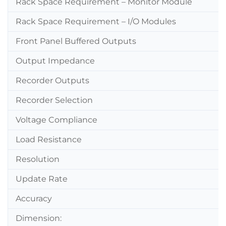
Rack Space Requirement – Monitor Module
Rack Space Requirement – I/O Modules
Front Panel Buffered Outputs
Output Impedance
Recorder Outputs
Recorder Selection
Voltage Compliance
Load Resistance
Resolution
Update Rate
Accuracy
Dimension: