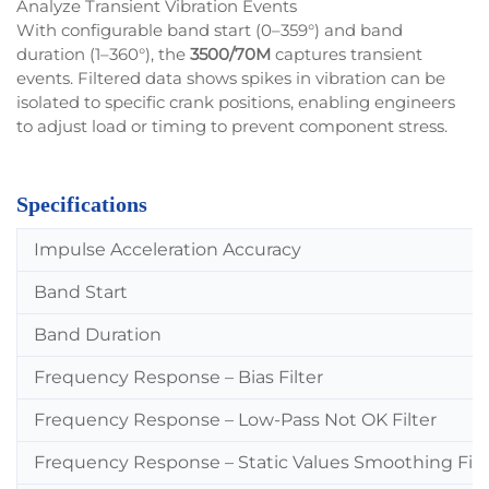
Analyze Transient Vibration Events
With configurable band start (0–359°) and band
duration (1–360°), the
3500/70M
captures transient
events. Filtered data shows spikes in vibration can be
isolated to specific crank positions, enabling engineers
to adjust load or timing to prevent component stress.
Specifications
Impulse Acceleration Accuracy
Band Start
Band Duration
Frequency Response – Bias Filter
Frequency Response – Low-Pass Not OK Filter
Frequency Response – Static Values Smoothing Filt