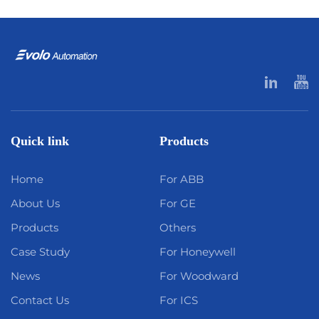
Quick link
Products
Home
For ABB
About Us
For GE
Products
Others
Case Study
For Honeywell
News
For Woodward
Contact Us
For ICS