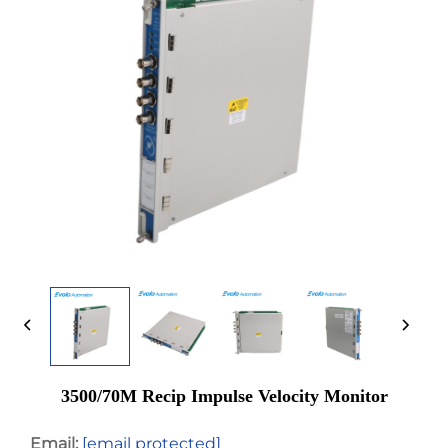
3500/70M Recip Impulse Velocity Monitor
Email:
[email protected]