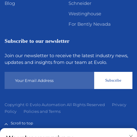
Blog
Schneider
Westinghouse
For Bently Nevada
Subscribe to our newsletter
Join our newsletter to receive the latest industry news,
updates and insights from our team at Evolo.
Subscribe
Copyright © Evolo Automation All Rights Reserved
Privacy
Policy
Policies and Terms
Scroll to top