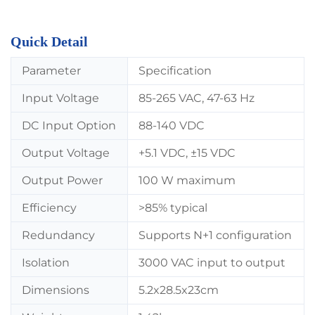
Quick Detail
Parameter
Specification
Input Voltage
85-265 VAC, 47-63 Hz
DC Input Option
88-140 VDC
Output Voltage
+5.1 VDC, ±15 VDC
Output Power
100 W maximum
Efficiency
>85% typical
Redundancy
Supports N+1 configuration
Isolation
3000 VAC input to output
Dimensions
5.2x28.5x23cm