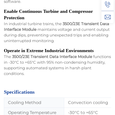
software.
Enable Continuous Turbine and Compressor
Protection
In industrial turbine trains, the
3500/23E Transient Data
Interface Module
maintains voltage and current output
during dips, preventing unexpected trips and enabling
uninterrupted monitoring.
Operate in Extreme Industrial Environments
The
3500/23E Transient Data Interface Module
functions
in -30°C to +65°C with 95% non-condensing humidity,
supporting automated systems in harsh plant
conditions.
Specifications
Cooling Method
Convection cooling
Operating Temperature
-30°C to +65°C