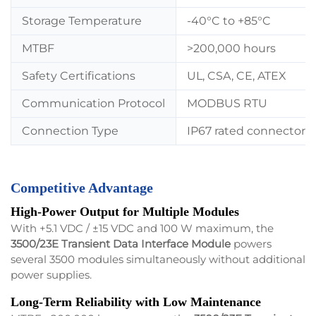
Storage Temperature
-40°C to +85°C
MTBF
>200,000 hours
Safety Certifications
UL, CSA, CE, ATEX
Communication Protocol
MODBUS RTU
Connection Type
IP67 rated connector
Competitive Advantage
High-Power Output for Multiple Modules
With +5.1 VDC / ±15 VDC and 100 W maximum, the
3500/23E Transient Data Interface Module
powers
several 3500 modules simultaneously without additional
power supplies.
Long-Term Reliability with Low Maintenance