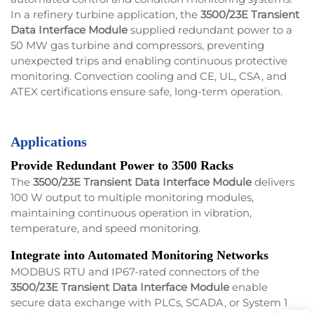
In a refinery turbine application, the
3500/23E Transient
Data Interface Module
supplied redundant power to a
50 MW gas turbine and compressors, preventing
unexpected trips and enabling continuous protective
monitoring. Convection cooling and CE, UL, CSA, and
ATEX certifications ensure safe, long-term operation.
Applications
Provide Redundant Power to 3500 Racks
The
3500/23E Transient Data Interface Module
delivers
100 W output to multiple monitoring modules,
maintaining continuous operation in vibration,
temperature, and speed monitoring.
Integrate into Automated Monitoring Networks
MODBUS RTU and IP67-rated connectors of the
3500/23E Transient Data Interface Module
enable
secure data exchange with PLCs, SCADA, or System 1