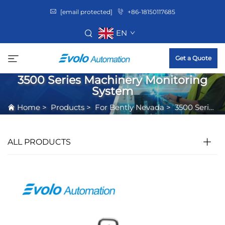
[email protected]
+86-18150117685
EN
Get a Quote
3500 Series Machinery Monitoring
System
Home
>
Products
>
For Bently Nevada
>
3500 Series Machinery Monitoring System
ALL PRODUCTS