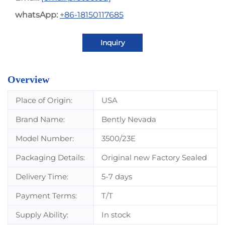
whatsApp:
+86-18150117685
Inquiry
Overview
Place of Origin:
USA
Brand Name:
Bently Nevada
Model Number:
3500/23E
Packaging Details:
Original new Factory Sealed
Delivery Time:
5-7 days
Payment Terms:
T/T
Supply Ability:
In stock