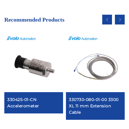
Recommended Products
330425-01-CN
330730-080-01-00 3300
Accelerometer
XL 11 mm Extension
Cable