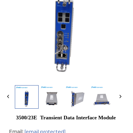
3500/23E Transient Data Interface Module
Email:
[email protected]