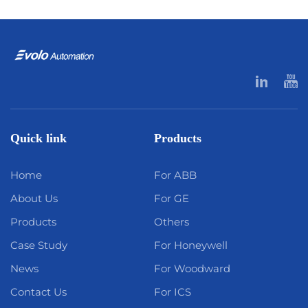
Quick link
Products
Home
For ABB
About Us
For GE
Products
Others
Case Study
For Honeywell
News
For Woodward
Contact Us
For ICS