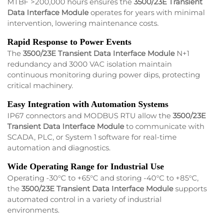
MTBF >200,000 hours ensures the
3500/23E Transient
Data Interface Module
operates for years with minimal
intervention, lowering maintenance costs.
Rapid Response to Power Events
The
3500/23E Transient Data Interface Module
N+1
redundancy and 3000 VAC isolation maintain
continuous monitoring during power dips, protecting
critical machinery.
Easy Integration with Automation Systems
IP67 connectors and MODBUS RTU allow the
3500/23E
Transient Data Interface Module
to communicate with
SCADA, PLC, or System 1 software for real-time
automation and diagnostics.
Wide Operating Range for Industrial Use
Operating -30°C to +65°C and storing -40°C to +85°C,
the
3500/23E Transient Data Interface Module
supports
automated control in a variety of industrial
environments.