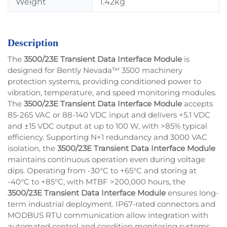
Weight
1.42kg
Description
The
3500/23E Transient Data Interface Module
is
designed for Bently Nevada™ 3500 machinery
protection systems, providing conditioned power to
vibration, temperature, and speed monitoring modules.
The
3500/23E Transient Data Interface Module
accepts
85-265 VAC or 88-140 VDC input and delivers +5.1 VDC
and ±15 VDC output at up to 100 W, with >85% typical
efficiency. Supporting N+1 redundancy and 3000 VAC
isolation, the
3500/23E Transient Data Interface Module
maintains continuous operation even during voltage
dips. Operating from -30°C to +65°C and storing at
-40°C to +85°C, with MTBF >200,000 hours, the
3500/23E Transient Data Interface Module
ensures long-
term industrial deployment. IP67-rated connectors and
MODBUS RTU communication allow integration with
automated control and condition monitoring systems.