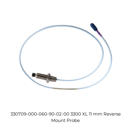
330709-000-060-90-02-00 3300 XL 11 mm Reverse
Mount Probe