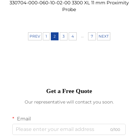
330704-000-060-10-02-00 3300 XL 11 mm Proximity
Probe
...
PREV
1
2
3
4
7
NEXT
Get a Free Quote
Our representative will contact you soon.
Email
0/100