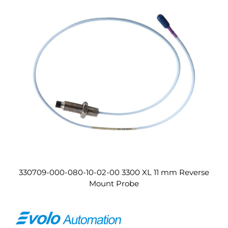
330709-000-080-10-02-00 3300 XL 11 mm Reverse
Mount Probe