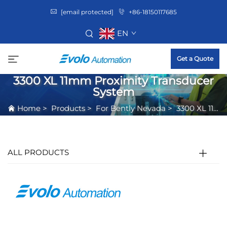
[email protected]
+86-18150117685
EN
Get a Quote
3300 XL 11mm Proximity Transducer
System
Home
>
Products
>
For Bently Nevada
>
3300 XL 11mm Proximity Transducer System
ALL PRODUCTS