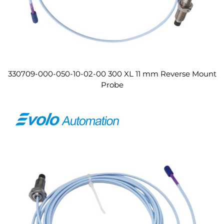
330709-000-050-10-02-00 300 XL 11 mm Reverse Mount
Probe