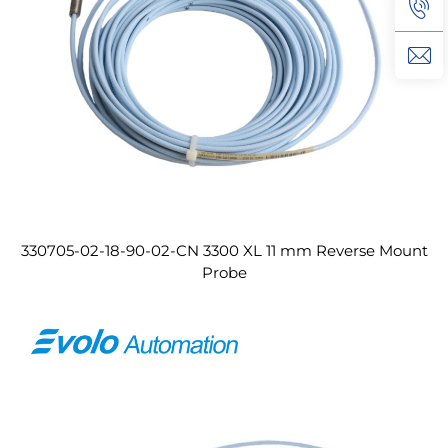
330705-02-18-90-02-CN 3300 XL 11 mm Reverse Mount
Probe