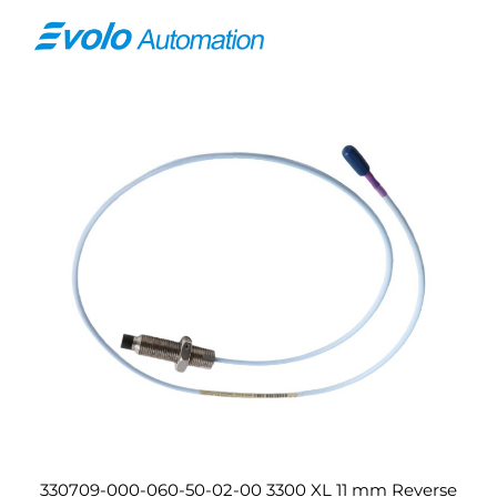
330709-000-060-50-02-00 3300 XL 11 mm Reverse