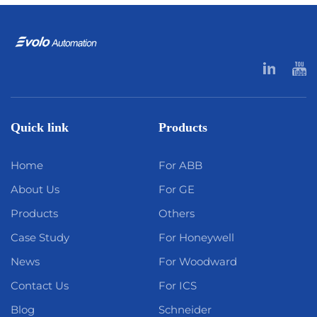
Quick link
Products
Home
For ABB
About Us
For GE
Products
Others
Case Study
For Honeywell
News
For Woodward
Contact Us
For ICS
Blog
Schneider