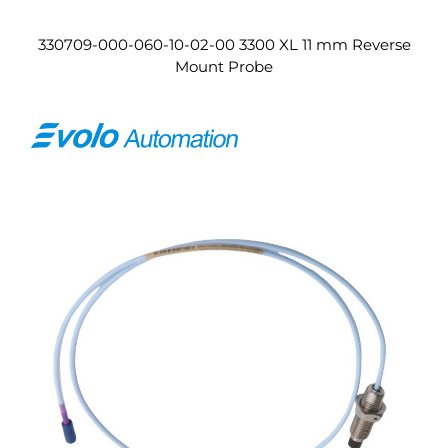
330709-000-060-10-02-00 3300 XL 11 mm Reverse
Mount Probe