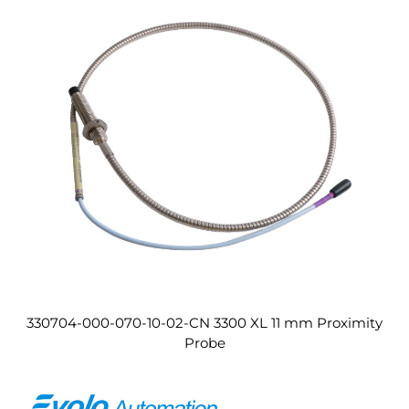
330704-000-070-10-02-CN 3300 XL 11 mm Proximity
Probe