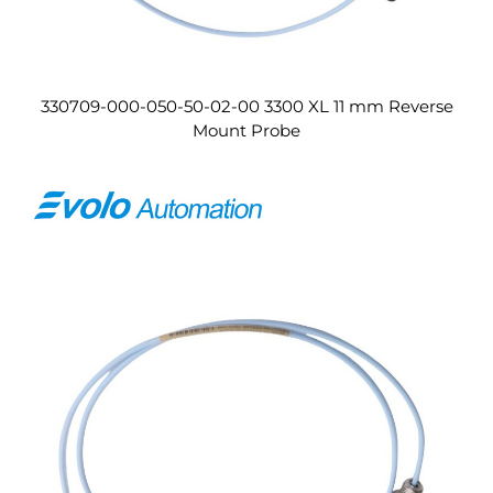
330709-000-050-50-02-00 3300 XL 11 mm Reverse
Mount Probe