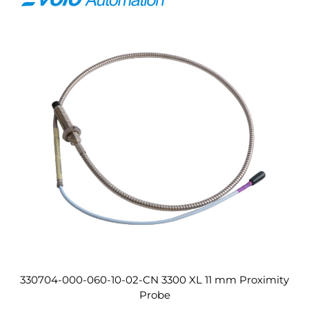
330704-000-060-10-02-CN 3300 XL 11 mm Proximity
Probe