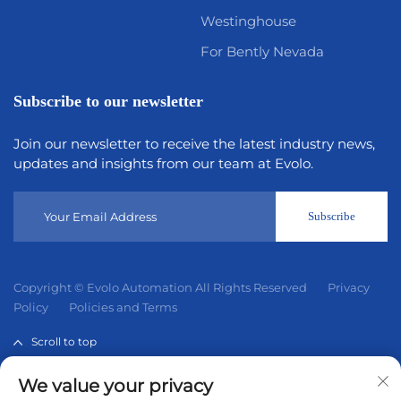
Westinghouse
For Bently Nevada
Subscribe to our newsletter
Join our newsletter to receive the latest industry news,
updates and insights from our team at Evolo.
Subscribe
Copyright © Evolo Automation All Rights Reserved
Privacy
Policy
Policies and Terms
Scroll to top
We value your privacy