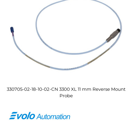
330705-02-18-10-02-CN 3300 XL 11 mm Reverse Mount
Probe