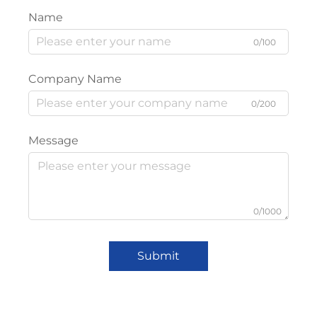
Name
0/100
Company Name
0/200
Message
0/1000
Submit