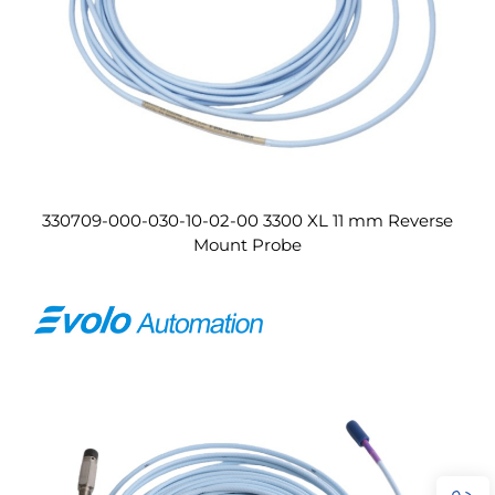
330709-000-030-10-02-00 3300 XL 11 mm Reverse
Mount Probe