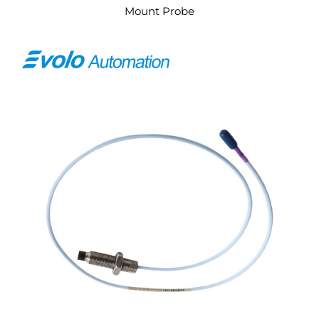
Mount Probe