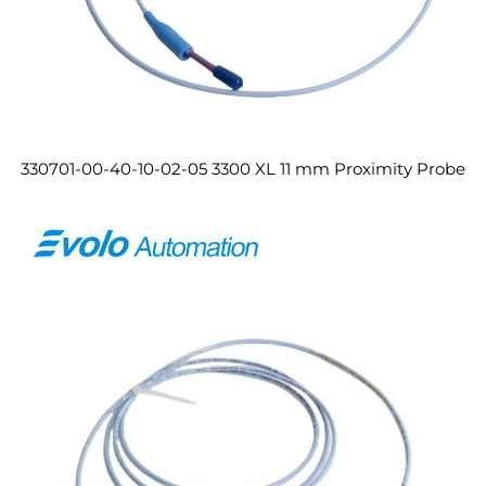
330701-00-40-10-02-05 3300 XL 11 mm Proximity Probe