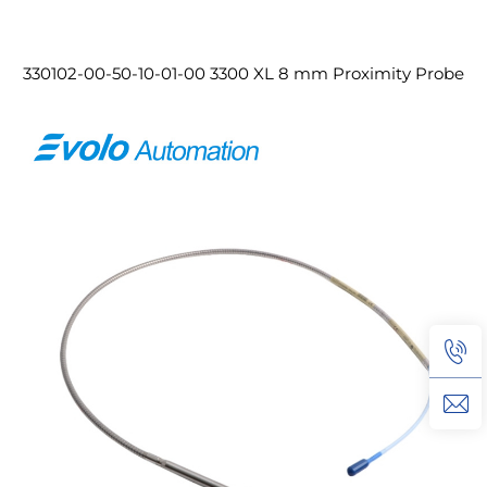
330102-00-50-10-01-00 3300 XL 8 mm Proximity Probe