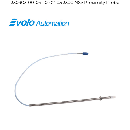
330903-00-04-10-02-05 3300 NSv Proximity Probe