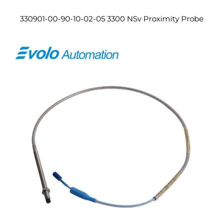
330901-00-90-10-02-05 3300 NSv Proximity Probe