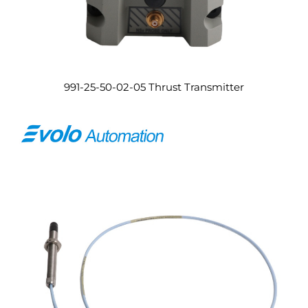
991-25-50-02-05 Thrust Transmitter