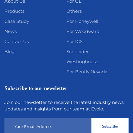
About Us
For GE
Products
Others
Case Study
For Honeywell
News
For Woodward
Contact Us
For ICS
Blog
Schneider
Westinghouse
For Bently Nevada
Subscribe to our newsletter
Join our newsletter to receive the latest industry news,
updates and insights from our team at Evolo.
Subscribe