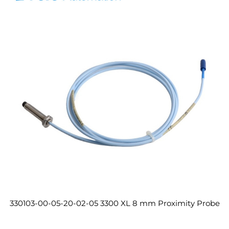
330103-00-05-20-02-05 3300 XL 8 mm Proximity Probe