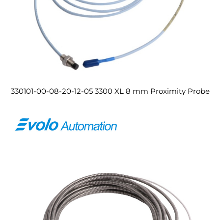
330101-00-08-20-12-05 3300 XL 8 mm Proximity Probe