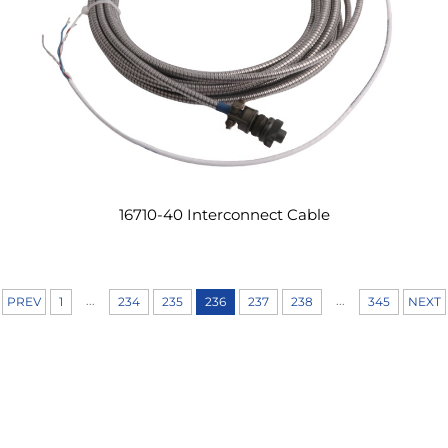
16710-40 Interconnect Cable
...
...
PREV
1
234
235
236
237
238
345
NEXT