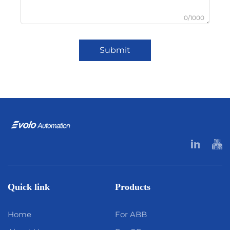
0/1000
Submit
Quick link
Products
Home
For ABB