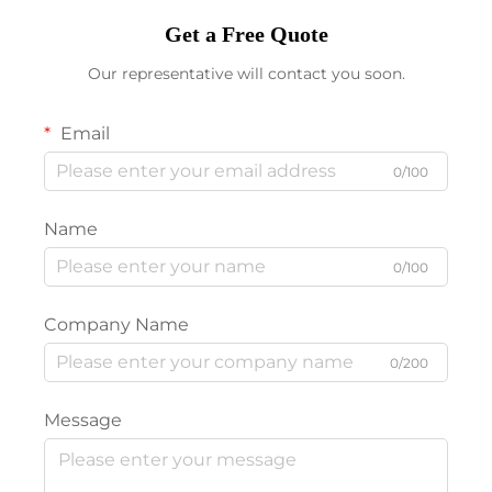
Get a Free Quote
Our representative will contact you soon.
Email
0/100
Name
0/100
Company Name
0/200
Message