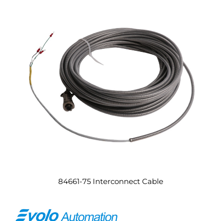
84661-75 Interconnect Cable