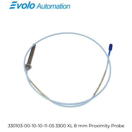
330103-00-10-10-11-05 3300 XL 8 mm Proximity Probe