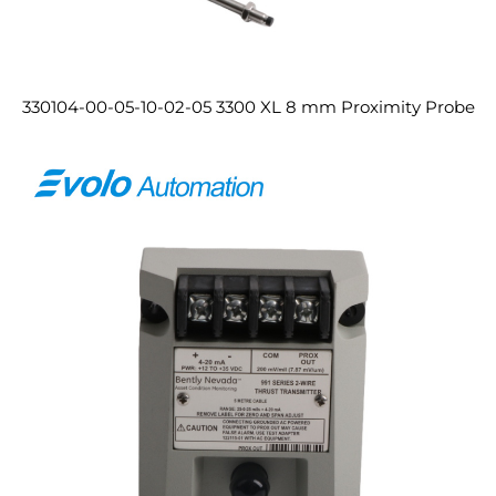
330104-00-05-10-02-05 3300 XL 8 mm Proximity Probe