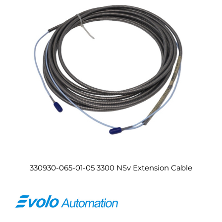
330930-065-01-05 3300 NSv Extension Cable