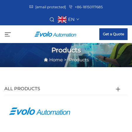
[email protected]
+86-18150117685
EN
Get a Quote
Products
Home
>
Products
ALL PRODUCTS